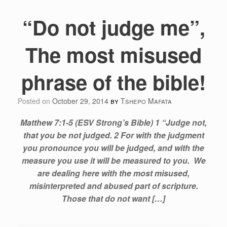
“Do not judge me”,
The most misused
phrase of the bible!
Posted on
October 29, 2014
by
Tshepo Mafata
Matthew 7:1-5 (ESV Strong’s Bible) ​1 “Judge not,
that you be not judged. 2 For with the judgment
you pronounce you will be judged, and with the
measure you use it will be measured to you. We
are dealing here with the most misused,
misinterpreted and abused part of scripture.
Those that do not want […]