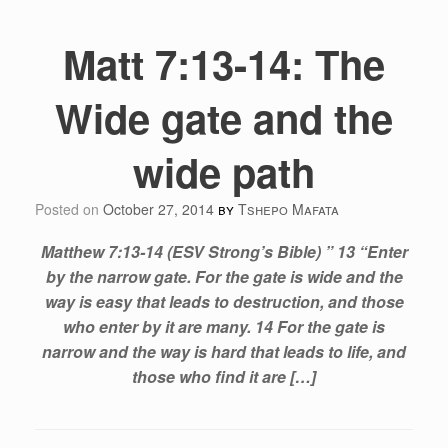
Matt 7:13-14: The
Wide gate and the
wide path
Posted on
October 27, 2014
by
Tshepo Mafata
Matthew 7:13-14 (ESV Strong’s Bible) ” 13 “Enter
by the narrow gate. For the gate is wide and the
way is easy that leads to destruction, and those
who enter by it are many. 14 For the gate is
narrow and the way is hard that leads to life, and
those who find it are […]