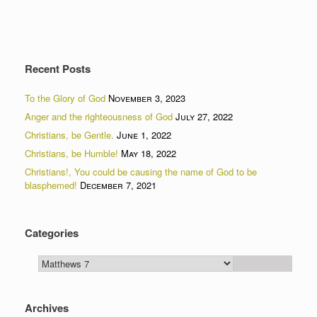
Recent Posts
To the Glory of God
November 3, 2023
Anger and the righteousness of God
July 27, 2022
Christians, be Gentle.
June 1, 2022
Christians, be Humble!
May 18, 2022
Christians!, You could be causing the name of God to be
blasphemed!
December 7, 2021
Categories
Categories
Archives