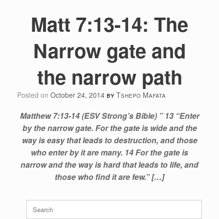
Matt 7:13-14: The
Narrow gate and
the narrow path
Posted on
October 24, 2014
by
Tshepo Mafata
Matthew 7:13-14 (ESV Strong’s Bible) ” 13 “Enter
by the narrow gate. For the gate is wide and the
way is easy that leads to destruction, and those
who enter by it are many. 14 For the gate is
narrow and the way is hard that leads to life, and
those who find it are few.” […]
Search
for: