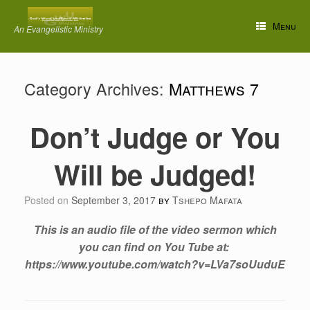
Skip
to
Menu
An Evangelistic Ministry
content
Category Archives:
Matthews 7
Don’t Judge or You
Will be Judged!
Posted on
September 3, 2017
by
Tshepo Mafata
This is an audio file of the video sermon which
you can find on You Tube at:
https://www.youtube.com/watch?v=LVa7soUuduE