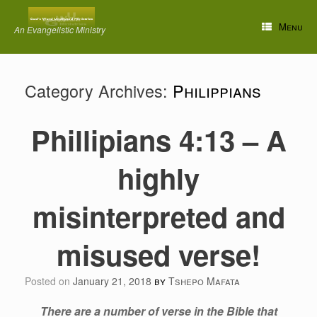
Skip
to
Menu
An Evangelistic Ministry
content
Category Archives:
Philippians
Phillipians 4:13 – A
highly
misinterpreted and
misused verse!
Posted on
January 21, 2018
by
Tshepo Mafata
There are a number of verse in the Bible that