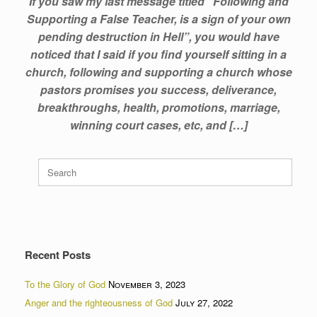
If you saw my last message titled “Following and
Supporting a False Teacher, is a sign of your own
pending destruction in Hell”, you would have
noticed that I said if you find yourself sitting in a
church, following and supporting a church whose
pastors promises you success, deliverance,
breakthroughs, health, promotions, marriage,
winning court cases, etc, and […]
Search
for:
Recent Posts
To the Glory of God
November 3, 2023
Anger and the righteousness of God
July 27, 2022