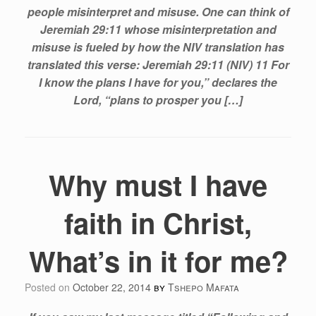
people misinterpret and misuse. One can think of
Jeremiah 29:11 whose misinterpretation and
misuse is fueled by how the NIV translation has
translated this verse: Jeremiah 29:11 (NIV) 11 For
I know the plans I have for you,” declares the
Lord, “plans to prosper you […]
Why must I have
faith in Christ,
What’s in it for me?
Posted on
October 22, 2014
by
Tshepo Mafata