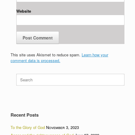
Website
This site uses Akismet to reduce spam.
Learn how your
comment data is processed.
Search
for:
Recent Posts
To the Glory of God
November 3, 2023