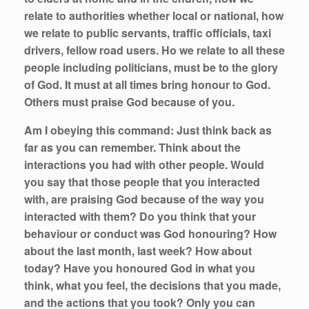
relate to authorities whether local or national, how
we relate to public servants, traffic officials, taxi
drivers, fellow road users. Ho we relate to all these
people including politicians, must be to the glory
of God. It must at all times bring honour to God.
Others must praise God because of you.
Am I obeying this command:
Just think back as
far as you can remember. Think about the
interactions you had with other people. Would
you say that those people that you interacted
with, are praising God because of the way you
interacted with them? Do you think that your
behaviour or conduct was God honouring? How
about the last month, last week? How about
today? Have you honoured God in what you
think, what you feel, the decisions that you made,
and the actions that you took? Only you can