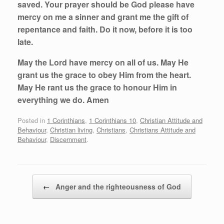
saved. Your prayer should be God please have
mercy on me a sinner and grant me the gift of
repentance and faith. Do it now, before it is too
late.
May the Lord have mercy on all of us. May He
grant us the grace to obey Him from the heart.
May He rant us the grace to honour Him in
everything we do. Amen
Posted in
1 Corinthians
,
1 Corinthians 10
,
Christian Attitude and
Behaviour
,
Christian living
,
Christians
,
Christians Attitude and
Behaviour
,
Discernment
.
Post navigation
←
Anger and the righteousness of God