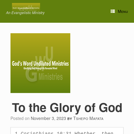
Skip
to
Menu
An Evangelistic Ministry
content
To the Glory of God
Posted on
November 3, 2023
by
Tshepo Mafata
1 Corinthians 10:31 Whether, then, 