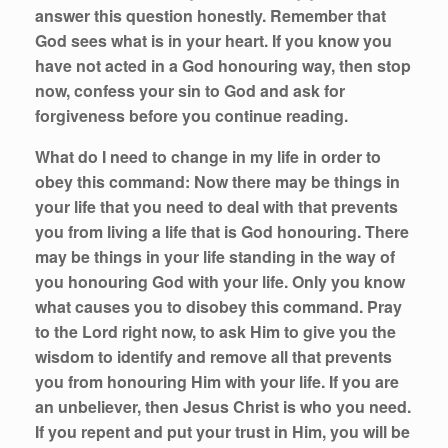
answer this question honestly. Remember that
God sees what is in your heart. If you know you
have not acted in a God honouring way, then stop
now, confess your sin to God and ask for
forgiveness before you continue reading.
What do I need to change in my life in order to
obey this command:
Now there may be things in
your life that you need to deal with that prevents
you from living a life that is God honouring. There
may be things in your life standing in the way of
you honouring God with your life. Only you know
what causes you to disobey this command. Pray
to the Lord right now, to ask Him to give you the
wisdom to identify and remove all that prevents
you from honouring Him with your life. If you are
an unbeliever, then Jesus Christ is who you need.
If you repent and put your trust in Him, you will be