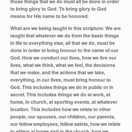
those things that we do must all be done in order
to bring glory to God. To bring glory to God
means for His name to be honored.
What are we being taught in this scripture:
We are
taught that whatever we do from the basic things
in life to everything else, all that we do, must be
done in order to bring honour to the name of our
God. How we conduct our lives, how we live our
lives, what we think, what we feel, the decisions
that we make, and the actions that we take,
everything, in our lives, must bring honour to
God. This includes things we do in public or in
secret. This includes things we do at work, at
home, in church, at sporting events, at whatever
location. This includes how we relate to other
people, our spouses, our children, our parents,
our fellow employees, fellow saints, how we relate
to elders at home and in the church, how we