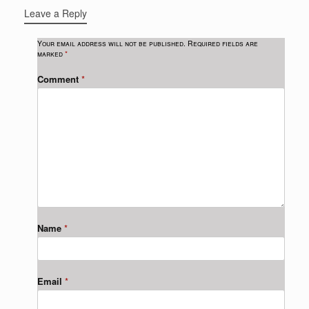
Leave a Reply
Your email address will not be published.
Required fields are
marked
*
Comment
*
Name
*
Email
*