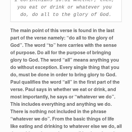
you eat or drink or whatever you 
do, do all to the glory of God.
The main point of this verse is found in the last
part of the verse namely: “do all to the glory of
God”. The word “to” here carries with the sense
of purpose. Do all for the purpose of bringing
glory to God. The word “all” means anything you
do without exception. Every single thing that you
do, must be done in order to bring glory to God.
Paul qualifies the word “all” in the first part of the
verse. Paul says in whether we eat or drink, and
most importantly, he says or “whatever we do”.
This includes everything and anything we do.
There is nothing not included in the phrase
“whatever we do”. From the basic things of life
like eating and drinking to whatever else we do, all