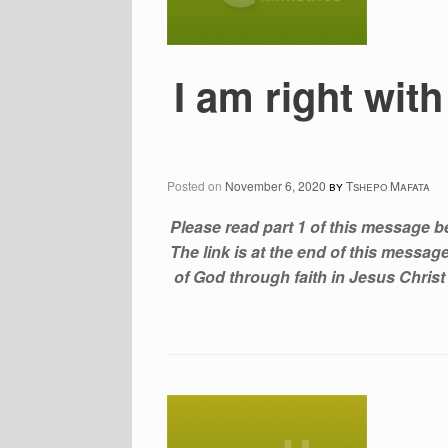
I am right wi
Posted on
November 6, 2020
by
Tshepo Mafata
Please read part 1 of this message b
The link is at the end of this messa
of God through faith in Jesus Christ f