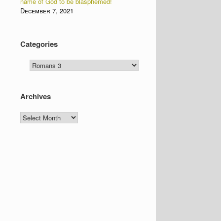
name of God to be blasphemed!
December 7, 2021
Categories
Categories
Archives
Archives