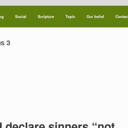
og
Social
Scripture
Topic
Our belief
Contac
s 3
declare sinners “not