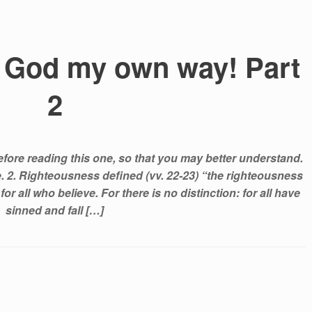
th God my own way! Part
2
efore reading this one, so that you may better understand.
ge. 2. Righteousness defined (vv. 22-23) “the righteousness
or all who believe. For there is no distinction: for all have
sinned and fall […]