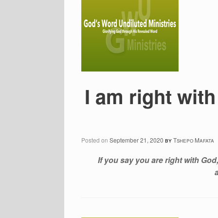
I am right wi
Posted on
September 21, 2020
by
Tshepo Mafata
If you say you are right with God