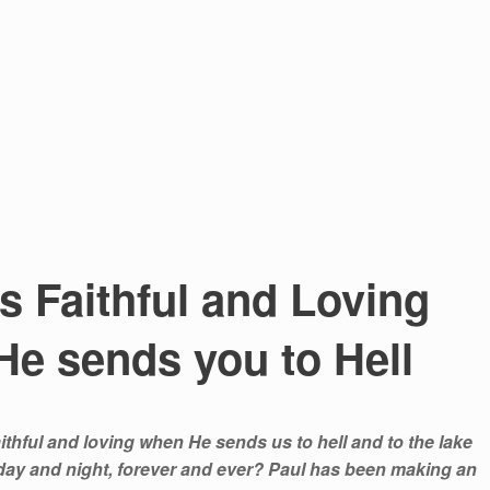
 Faithful and Loving
e sends you to Hell
ithful and loving when He sends us to hell and to the lake
, day and night, forever and ever? Paul has been making an