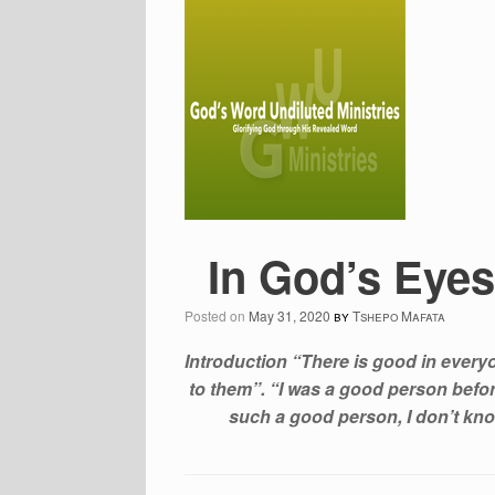
In God’s Eyes
Posted on
May 31, 2020
by
Tshepo Mafata
Introduction “There is good in ever
to them”. “I was a good person befor
such a good person, I don’t kno