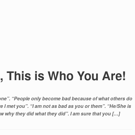
, This is Who You Are!
yone”. “People only become bad because of what others do
e I met you”. “I am not as bad as you or them”. “He/She is
w why they did what they did”. I am sure that you […]