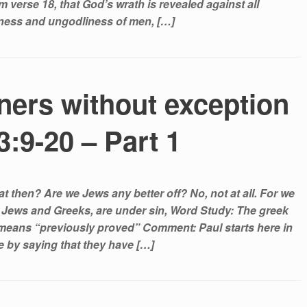
 verse 18, that God’s wrath is revealed against all
ness and ungodliness of men, […]
nners without exception
:9-20 – Part 1
 then? Are we Jews any better off? No, not at all. For we
h Jews and Greeks, are under sin, Word Study: The greek
means “previously proved” Comment: Paul starts here in
se by saying that they have […]