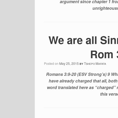
argument since chapter 1 from
unrighteous
We are all Si
Rom 3
Posted on
May 25, 2015
by
Tshepo Mafata
Romans 3:9-20 (ESV Strong’s) 9 What
have already charged that all, bot
word translated here as “charged” 
this ver