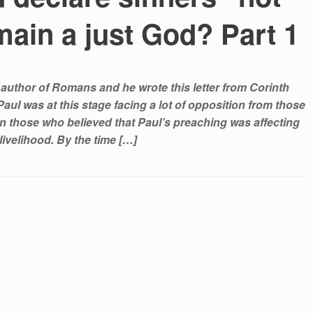
main a just God? Part 1
 author of Romans and he wrote this letter from Corinth
aul was at this stage facing a lot of opposition from those
n those who believed that Paul’s preaching was affecting
 livelihood. By the time […]