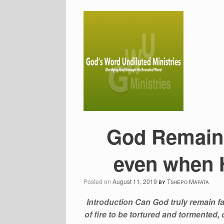
God Remains
even when H
Posted on
August 11, 2019
by
Tshepo Mafata
Introduction Can God truly remain fa
of fire to be tortured and tormented