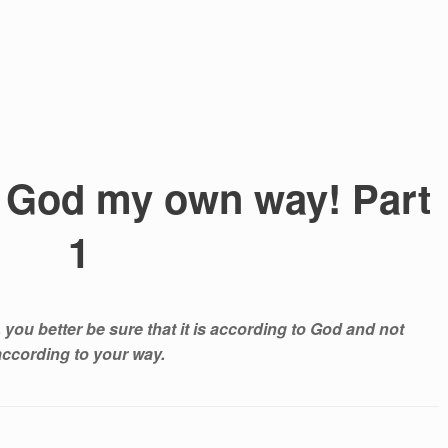
th God my own way! Part
1
, you better be sure that it is according to God and not
according to your way.