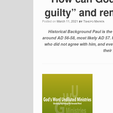
guilty” and re
Posted on
March 11, 2021
by
Tshepo Mafata
Historical Background Paul is the
around AD 56-58, most likely AD 57. P
who did not agree with him, and eve
their