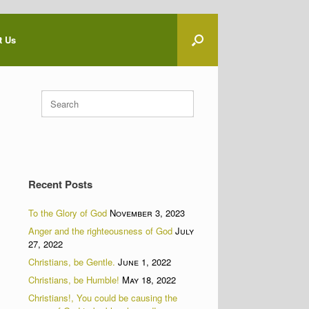
t Us
Search
for:
Recent Posts
To the Glory of God
November 3, 2023
Anger and the righteousness of God
July
27, 2022
Christians, be Gentle.
June 1, 2022
Christians, be Humble!
May 18, 2022
Christians!, You could be causing the