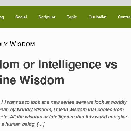
og
Social
Scripture
Topic
Our belief
Contac
ly Wisdom
om or Intelligence vs
vine Wisdom
1 I want us to look at a new series were we look at worldly
 mean by worldly wisdom, I mean wisdom that comes from
tc. All the wisdom or intelligence that this world can give
a human being. […]