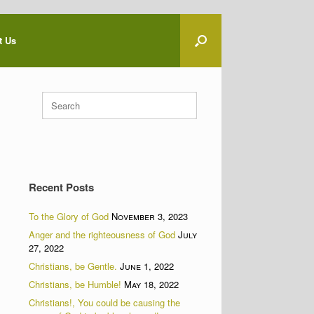
t Us
Search
for:
Recent Posts
To the Glory of God
November 3, 2023
Anger and the righteousness of God
July
27, 2022
Christians, be Gentle.
June 1, 2022
Christians, be Humble!
May 18, 2022
Christians!, You could be causing the