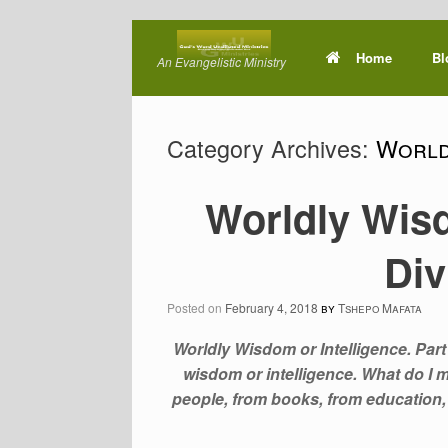
Skip
to
Home
Bl
An Evangelistic Ministry
content
Category Archives:
World
Worldly Wisd
Di
Posted on
February 4, 2018
by
Tshepo Mafata
Worldly Wisdom or Intelligence. Part 
wisdom or intelligence. What do I
people, from books, from education, e