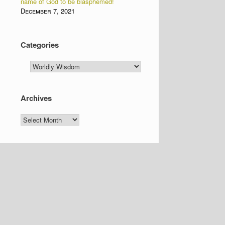
name of God to be blasphemed!
December 7, 2021
Categories
Categories
Archives
Archives