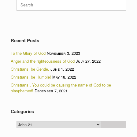
Search
for:
Recent Posts
To the Glory of God
November 3, 2023
Anger and the righteousness of God
July 27, 2022
Christians, be Gentle.
June 1, 2022
Christians, be Humble!
May 18, 2022
Christians!, You could be causing the name of God to be
blasphemed!
December 7, 2021
Categories
Categories