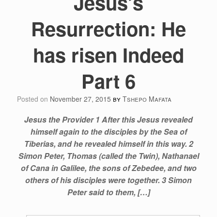
Jesus’s
Resurrection: He
has risen Indeed
Part 6
Posted on
November 27, 2015
by
Tshepo Mafata
Jesus the Provider 1 After this Jesus revealed
himself again to the disciples by the Sea of
Tiberias, and he revealed himself in this way. 2
Simon Peter, Thomas (called the Twin), Nathanael
of Cana in Galilee, the sons of Zebedee, and two
others of his disciples were together. 3 Simon
Peter said to them, […]