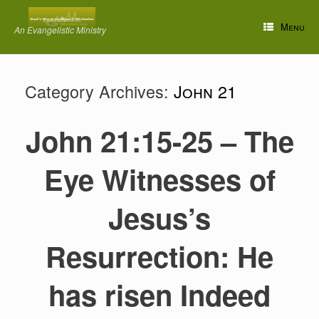
Skip
to
Menu
An Evangelistic Ministry
content
Category Archives:
John 21
John 21:15-25 – The
Eye Witnesses of
Jesus’s
Resurrection: He
has risen Indeed