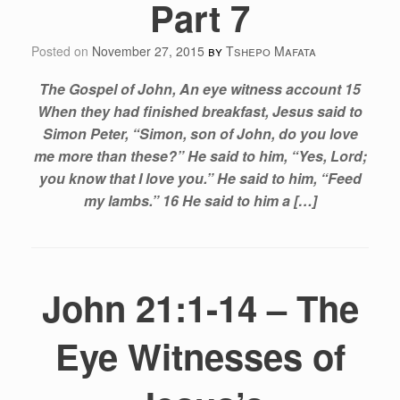
Part 7
Posted on
November 27, 2015
by
Tshepo Mafata
The Gospel of John, An eye witness account 15
When they had finished breakfast, Jesus said to
Simon Peter, “Simon, son of John, do you love
me more than these?” He said to him, “Yes, Lord;
you know that I love you.” He said to him, “Feed
my lambs.” 16 He said to him a […]
John 21:1-14 – The
Eye Witnesses of