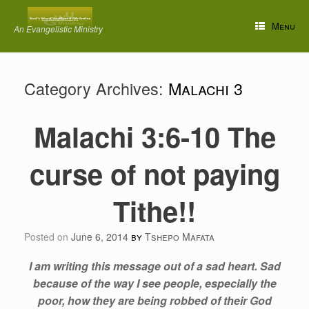
Skip
to
Menu
An Evangelistic Ministry
content
Category Archives:
Malachi 3
Malachi 3:6-10 The
curse of not paying
Tithe!!
Posted on
June 6, 2014
by
Tshepo Mafata
I am writing this message out of a sad heart. Sad
because of the way I see people, especially the
poor, how they are being robbed of their God