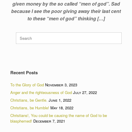
given money by the so called “men of god”. Sad
because I see the poor giving away their last cent
to these “men of god” thinking […]
Search
for:
Recent Posts
To the Glory of God
November 3, 2023
Anger and the righteousness of God
July 27, 2022
Christians, be Gentle.
June 1, 2022
Christians, be Humble!
May 18, 2022
Christians!, You could be causing the name of God to be
blasphemed!
December 7, 2021