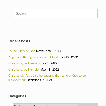
Search
for:
Recent Posts
To the Glory of God
November 3, 2023
Anger and the righteousness of God
July 27, 2022
Christians, be Gentle.
June 1, 2022
Christians, be Humble!
May 18, 2022
Christians!, You could be causing the name of God to be
blasphemed!
December 7, 2021
Categories
Categories