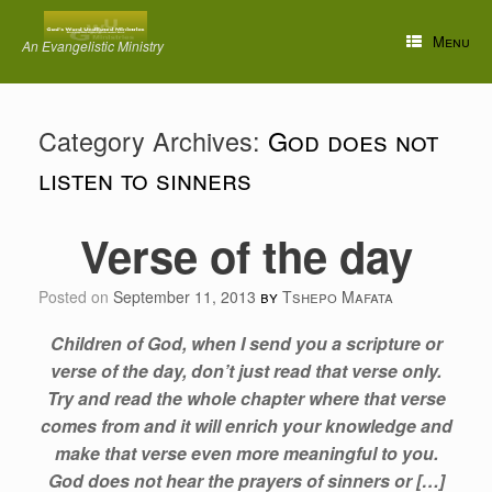
Skip
to
Menu
An Evangelistic Ministry
content
Category Archives:
God does not
listen to sinners
Verse of the day
Posted on
September 11, 2013
by
Tshepo Mafata
Children of God, when I send you a scripture or
verse of the day, don’t just read that verse only.
Try and read the whole chapter where that verse
comes from and it will enrich your knowledge and
make that verse even more meaningful to you.
God does not hear the prayers of sinners or […]