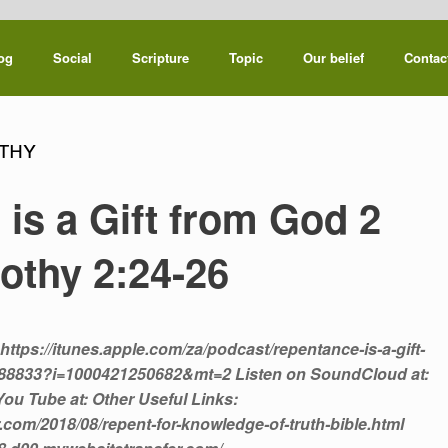
og
Social
Scripture
Topic
Our belief
Contac
thy
is a Gift from God 2
othy 2:24-26
https://itunes.apple.com/za/podcast/repentance-is-a-gift-
4188833?i=1000421250682&mt=2 Listen on SoundCloud at:
ou Tube at: Other Useful Links:
.com/2018/08/repent-for-knowledge-of-truth-bible.html