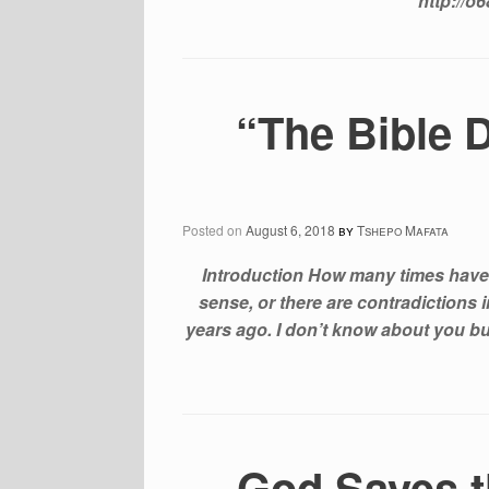
http://o
“The Bible 
Posted on
August 6, 2018
by
Tshepo Mafata
Introduction How many times have
sense, or there are contradictions 
years ago. I don’t know about you but 
God Saves t