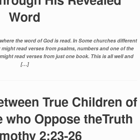
Word
where the word of God is read. In Some churches different
ey might read verses from psalms, numbers and one of the
might read verses from just one book. This is all well and
[…]
etween True Children of
e who Oppose theTruth
imothy 2:23-26