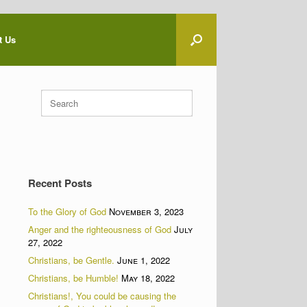
t Us
Search
for:
Recent Posts
To the Glory of God
November 3, 2023
Anger and the righteousness of God
July
27, 2022
Christians, be Gentle.
June 1, 2022
Christians, be Humble!
May 18, 2022
Christians!, You could be causing the