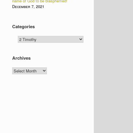
name of God to be blasphemed!
December 7, 2021
Categories
Categories
Archives
Archives