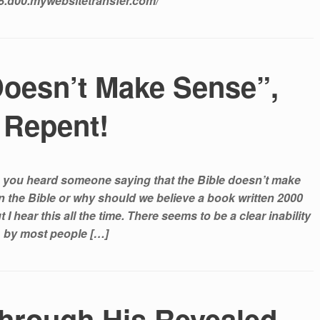
68.d00.mywebsitetransfer.com/
Doesn’t Make Sense”,
Repent!
 you heard someone saying that the Bible doesn’t make
in the Bible or why should we believe a book written 2000
I hear this all the time. There seems to be a clear inability
by most people […]
hrough His Revealed