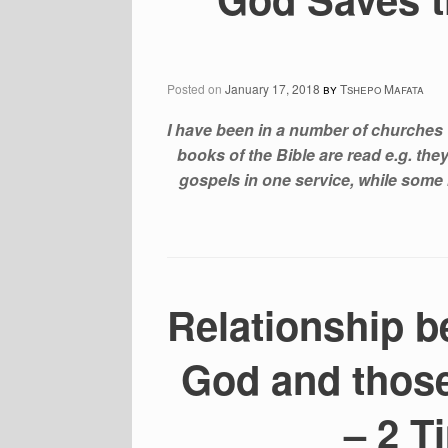
Posted on
January 17, 2018
by
Tshepo Mafata
I have been in a number of churches 
books of the Bible are read e.g. th
gospels in one service, while some 
Relationship b
God and thos
– 2 T