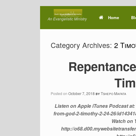
Skip
to
Home
Bl
An Evangelistic Ministry
content
Category Archives:
2 Timo
Repentance 
Tim
Posted on
October 7, 2018
by
Tshepo Mafata
Listen on Apple iTunes Podcast at: 
from-god-2-timothy-2-24-26/id143
Watch on Y
http://o68.d00.mywebsitetransfer