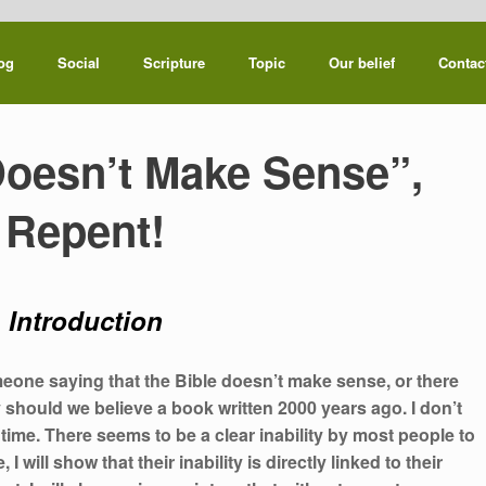
og
Social
Scripture
Topic
Our belief
Contac
Doesn’t Make Sense”,
Repent!
Introduction
ne saying that the Bible doesn’t make sense, or there
y should we believe a book written 2000 years ago. I don’t
 time. There seems to be a clear inability by most people to
 will show that their inability is directly linked to their