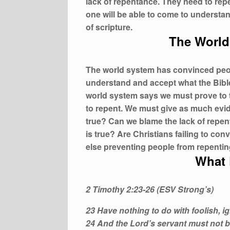
lack of repentance. They need to repe
one will be able to come to understa
of scripture.
The World
The world system has convinced peopl
understand and accept what the Bible 
world system says we must prove to th
to repent. We must give as much evide
true? Can we blame the lack of repen
is true? Are Christians failing to con
else preventing people from repentin
What 
2 Timothy 2:23-26 (ESV Strong’s)
23 Have nothing to do with foolish, i
24 And the Lord’s servant must not b