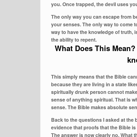
you. Once trapped, the devil uses you 
The only way you can escape from bein
your senses. The only way to come to
way to have the knowledge of truth, is
the ability to repent.
What Does This Mean? 
kn
This simply means that the Bible ca
because they are living in a state lik
spiritually drunk person cannot make
sense of anything spiritual. That is 
sense. The Bible makes absolute sens
Back to the questions I asked at the
evidence that proofs that the Bible i
The answer is now clearly no. What t