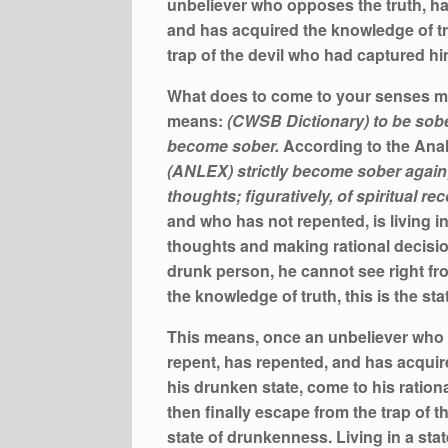
unbeliever who opposes the truth, ha
and has acquired the knowledge of tr
trap of the devil who had captured hi
What does to come to your senses me
means:
(CWSB Dictionary) to be sobe
become sober.
According to the Anal
(ANLEX) strictly become sober again
thoughts; figuratively, of spiritual re
and who has not repented, is living in
thoughts and making rational decision
drunk person, he cannot see right fr
the knowledge of truth, this is the sta
This means, once an unbeliever who o
repent, has repented, and has acquir
his drunken state, come to his ration
then finally escape from the trap of th
state of drunkenness. Living in a sta