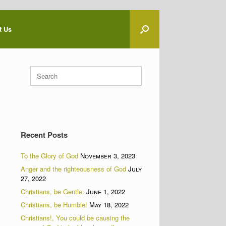
t Us
Search
for:
Recent Posts
To the Glory of God
November 3, 2023
Anger and the righteousness of God
July
27, 2022
Christians, be Gentle.
June 1, 2022
Christians, be Humble!
May 18, 2022
Christians!, You could be causing the