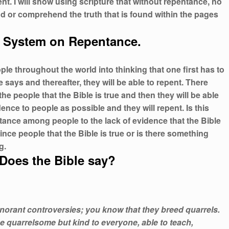
nt. I will show using scripture that without repentance, no
nd or comprehend the truth that is found within the pages
 System on Repentance.
e throughout the world into thinking that one first has to
says and thereafter, they will be able to repent. There
e people that the Bible is true and then they will be able
nce to people as possible and they will repent. Is this
tance among people to the lack of evidence that the Bible
vince people that the Bible is true or is there something
g.
Does the Bible say?
gnorant controversies; you know that they breed quarrels.
e quarrelsome but kind to everyone, able to teach,