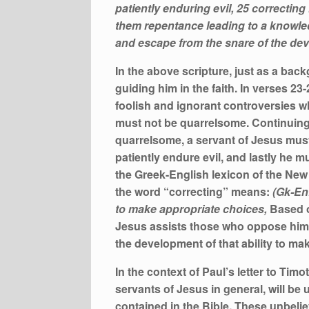
patiently enduring evil, 25 correcti
them repentance leading to a knowled
and escape from the snare of the devil
In the above scripture, just as a bac
guiding him in the faith. In verses 2
foolish and ignorant controversies w
must not be quarrelsome. Continuing 
quarrelsome, a servant of Jesus must
patiently endure evil, and lastly he 
the Greek-English lexicon of the New
the word “correcting” means:
(Gk-En
to make appropriate choices,
Based o
Jesus assists those who oppose him, w
the development of that ability to ma
In the context of Paul’s letter to T
servants of Jesus in general, will be
contained in the Bible. These unbelie