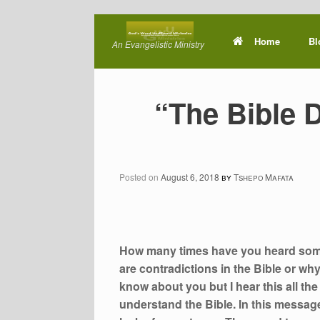
Skip
to
Home
Bl
An Evangelistic Ministry
content
“The Bible 
Posted on
August 6, 2018
by
Tshepo Mafata
How many times have you heard someo
are contradictions in the Bible or wh
know about you but I hear this all the
understand the Bible. In this message, I