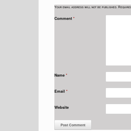
Your email address will not be published.
Require
Comment
*
Name
*
Email
*
Website