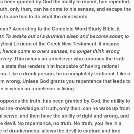
s been granted by God the ability to repent, has repented,
uth, only then, can he come to his senses, and escape the
m to use him to do what the devil wants.
an? According to the Complete Word Study Bible, it
r. To awake out of a drunken sleep and become sober, to
ytical Lexicon of the Greek New Testament, it means:
; hence come to one’s senses, no longer think wrong
covery.
This means an unbeliever who opposes the truth
 a state that renders him incapable of having rational
s. Like a drunk person, he is completely irrational. Like a
om wrong. Unless God grants you repentance that leads to
te in which an unbeliever is living.
pposes the truth, has been granted by God, the ability to
ed the knowledge of truth, only then, can he wake up from
al sense, and then have the ability of right and wrong, and
e devil. No repentance, no truth. No truth, you live in a
te of drunkenness, allows the devil to capture and trap