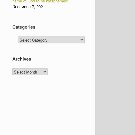
name of God to be blasphemed!
December 7, 2021
Categories
Categories
Archives
Archives