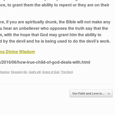
, to grant them the ability to repent or they are on their
re, if you are spiritually drunk, the Bible will not make any
ou hear an unbeliever who opposes the truth say that the
, with the hope that God may grant him the ability to
ed by the devil and he is being used to do the devil’s work.
vs Divine Wisdom
/2016/06/how-true-child-of-god-deals-with.html
ehaviour
,
Exposing Sin
,
God's will
,
Grace of God
,
The Devil
.
→
Our Faith and Love is…