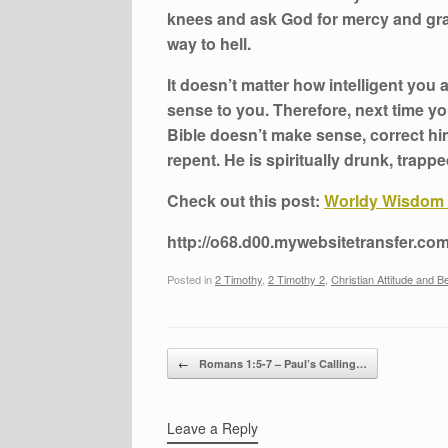
knees and ask God for mercy and grace
way to hell.
It doesn’t matter how intelligent you a
sense to you. Therefore, next time y
Bible doesn’t make sense, correct him
repent. He is spiritually drunk, trapp
Check out this post:
Worldy Wisdom 
http://o68.d00.mywebsitetransfer.com
Posted in
2 Timothy
,
2 Timothy 2
,
Christian Attitude and B
Post navigation
←
Romans 1:5-7 – Paul’s Calling…
Leave a Reply