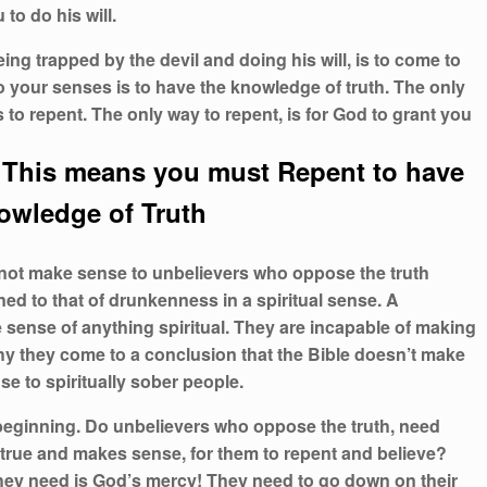
to do his will.
g trapped by the devil and doing his will, is to come to
 your senses is to have the knowledge of truth. The only
 to repent. The only way to repent, is for God to grant you
This means you must Repent to have
owledge of Truth
nnot make sense to unbelievers who oppose the truth
ened to that of drunkenness in a spiritual sense. A
 sense of anything spiritual. They are incapable of making
why they come to a conclusion that the Bible doesn’t make
e to spiritually sober people.
 beginning. Do unbelievers who oppose the truth, need
s true and makes sense, for them to repent and believe?
hey need is God’s mercy! They need to go down on their