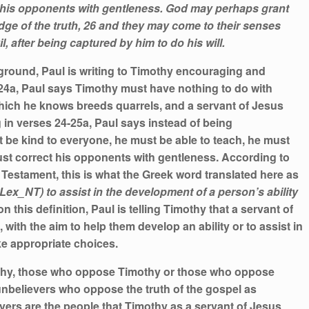
ng his opponents with gentleness. God may perhaps grant
ge of the truth, 26 and they may come to their senses
, after being captured by him to do his will.
kground, Paul is writing to Timothy encouraging and
3-24a, Paul says Timothy must have nothing to do with
hich he knows breeds quarrels, and a servant of Jesus
in verses 24-25a, Paul says instead of being
 be kind to everyone, he must be able to teach, he must
must correct his opponents with gentleness. According to
 Testament, this is what the Greek word translated here as
Lex_NT) to assist in the development of a person’s ability
n this definition, Paul is telling Timothy that a servant of
ith the aim to help them develop an ability or to assist in
ke appropriate choices.
imothy, those who oppose Timothy or those who oppose
 unbelievers who oppose the truth of the gospel as
vers are the people that Timothy as a servant of Jesus