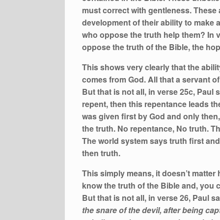
must correct with gentleness. These a
development of their ability to make 
who oppose the truth help them? In v
oppose the truth of the Bible, the h
This shows very clearly that the ability
comes from God. All that a servant of
But that is not all, in verse 25c, Pau
repent, then this repentance leads th
was given first by God and only then
the truth. No repentance, No truth. T
The world system says truth first and
then truth.
This simply means, it doesn’t matter h
know the truth of the Bible and, you 
But that is not all, in verse 26, Paul s
the snare of the devil, after being cap