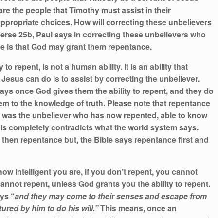
re the people that Timothy must assist in their
appropriate choices. How will correcting these unbelievers
erse 25b, Paul says in correcting these unbelievers who
ope is that God may grant them repentance.
 to repent, is not a human ability. It is an ability that
 Jesus can do is to assist by correcting the unbeliever.
l says once God gives them the ability to repent, and they do
em to the knowledge of truth. Please note that repentance
, was the unbeliever who has now repented, able to know
his completely contradicts what the world system says.
 then repentance but, the Bible says repentance first and
ow intelligent you are, if you don’t repent, you cannot
cannot repent, unless God grants you the ability to repent.
ays “
and they may come to their senses and escape from
tured by him to do his will.”
This means, once an