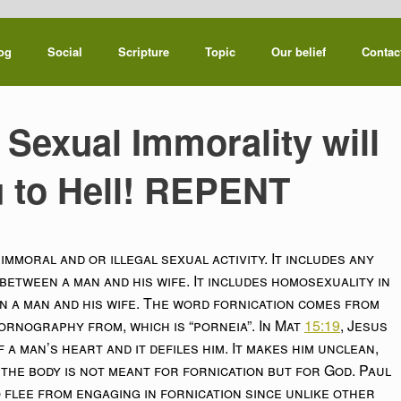
og
Social
Scripture
Topic
Our belief
Contac
 Sexual Immorality will
 to Hell! REPENT
mmoral and or illegal sexual activity. It includes any
between a man and his wife. It includes homosexuality in
een a man and his wife. The word fornication comes from
ornography from, which is “porneia”. In Mat
15:19
, Jesus
 a man’s heart and it defiles him. It makes him unclean,
the body is not meant for fornication but for God. Paul
 flee from engaging in fornication since unlike other