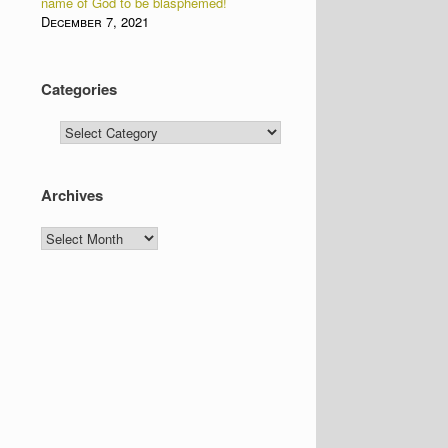
name of God to be blasphemed!
December 7, 2021
Categories
Categories
Archives
Archives