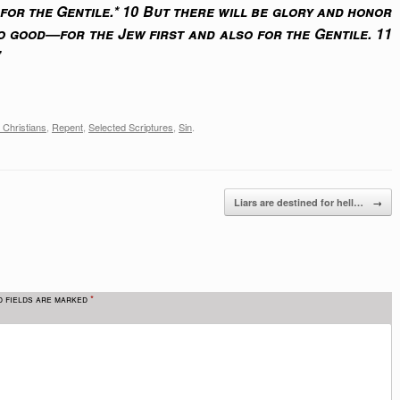
 for the Gentile.* 10 But there will be glory and honor
 good—for the Jew first and also for the Gentile. 11
”
 Christians
,
Repent
,
Selected Scriptures
,
Sin
.
→
Liars are destined for hell…
d fields are marked
*