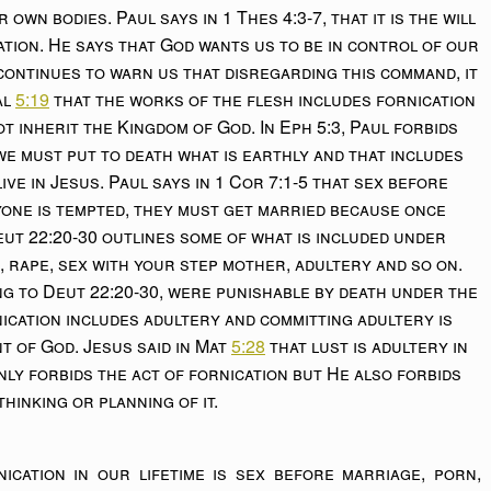
r own bodies. Paul says in 1 Thes 4:3-7, that it is the will
tion. He says that God wants us to be in control of our
continues to warn us that disregarding this command, it
al
5:19
that the works of the flesh includes fornication
ot inherit the Kingdom of God. In Eph 5:3, Paul forbids
 we must put to death what is earthly and that includes
ive in Jesus. Paul says in 1 Cor 7:1-5 that sex before
yone is tempted, they must get married because once
eut 22:20-30 outlines some of what is included under
, rape, sex with your step mother, adultery and so on.
ng to Deut 22:20-30, were punishable by death under the
rnication includes adultery and committing adultery is
 of God. Jesus said in Mat
5:28
that lust is adultery in
only forbids the act of fornication but He also forbids
thinking or planning of it.
cation in our lifetime is sex before marriage, porn,