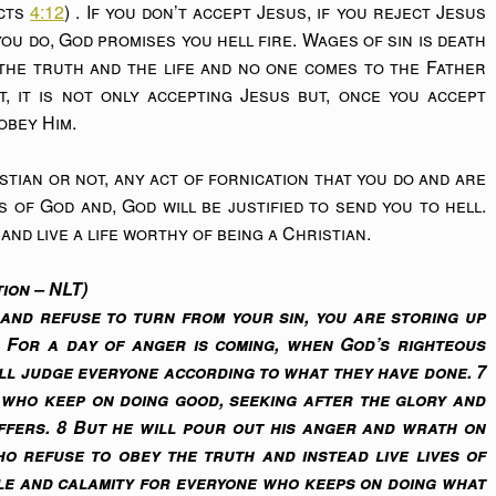
Acts
4:12
) . If you don’t accept Jesus, if you reject Jesus
you do, God promises you hell fire. Wages of sin is death
y the truth and the life and no one comes to the Father
t, it is not only accepting Jesus but, once you accept
obey Him.
tian or not, any act of fornication that you do and are
es of God and, God will be justified to send you to hell.
and live a life worthy of being a Christian.
ion – NLT)
and refuse to turn from your sin, you are storing up
. For a day of anger is coming, when God’s righteous
ill judge everyone according to what they have done. 7
e who keep on doing good, seeking after the glory and
ffers. 8 But he will pour out his anger and wrath on
o refuse to obey the truth and instead live lives of
le and calamity for everyone who keeps on doing what