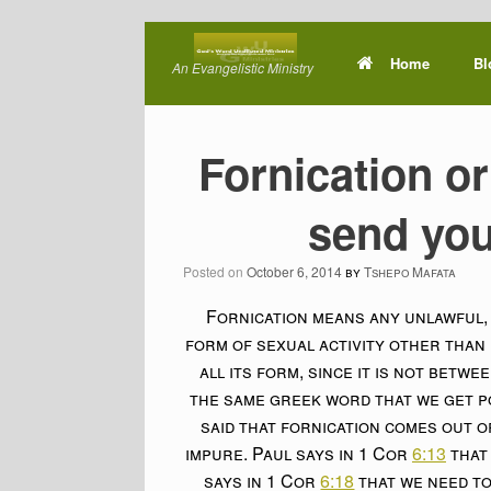
Skip
to
Home
Bl
An Evangelistic Ministry
content
Fornication or
send you
Posted on
October 6, 2014
by
Tshepo Mafata
Fornication means any unlawful, i
form of sexual activity other than 
all its form, since it is not betw
the same greek word that we get p
said that fornication comes out of
impure. Paul says in 1 Cor
6:13
that 
says in 1 Cor
6:18
that we need to