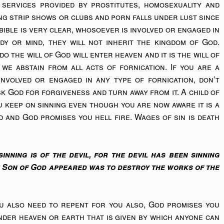
 services provided by prostitutes, homosexuality and
ting strip shows or clubs and porn falls under lust since
e bible is very clear, whosoever is involved or engaged in
dy or mind, they will not inherit the kingdom of God.
o the will of God will enter heaven and it is the will of
 we abstain from all acts of fornication. If you are a
nvolved or engaged in any type of fornication, don’t
ask God for forgiveness and turn away from it. A child of
u keep on sinning even though you are now aware it is a
d and God promises you hell fire. Wages of sin is death
inning is of the devil, for the devil has been sinning
e Son of God appeared was to destroy the works of the
ou also need to repent for you also, God promises you
under heaven or earth that is given by which anyone can