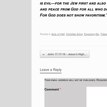
is evil—for the Jew first and also
and peace from God for all who do
For God does not show favoritism.
Posted in
Acts of Hell
,
Christian living
,
Exposing Sin
,
False
Post navigation
←
John 17:17-19 – Jesus’s High…
Leave a Reply
Your email address will not be published.
Require
Comment
*