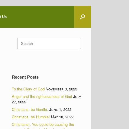
t Us
Search
for:
Recent Posts
To the Glory of God
November 3, 2023
Anger and the righteousness of God
July
27, 2022
Christians, be Gentle.
June 1, 2022
Christians, be Humble!
May 18, 2022
Christians!, You could be causing the