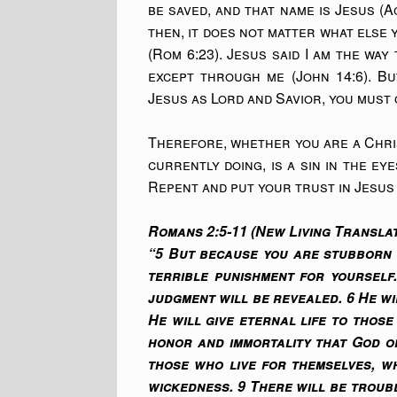
be saved, and that name is Jesus (
then, it does not matter what else 
(Rom 6:23). Jesus said I am the wa
except through me (John 14:6). Bu
Jesus as Lord and Savior, you must 
Therefore, whether you are a Chris
currently doing, is a sin in the ey
Repent and put your trust in Jesus 
Romans 2:5-11 (New Living Translat
“5 But because you are stubborn 
terrible punishment for yourself
judgment will be revealed. 6 He w
He will give eternal life to thos
honor and immortality that God o
those who live for themselves, wh
wickedness. 9 There will be troub