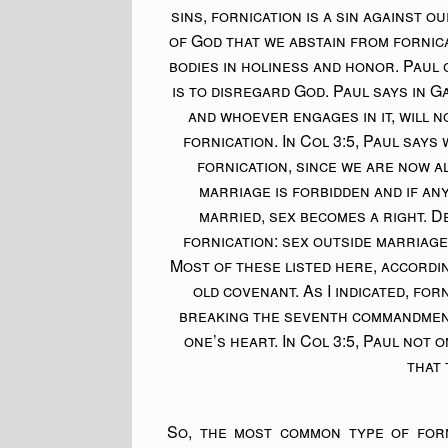
sins, fornication is a sin against ou
of God that we abstain from fornica
bodies in holiness and honor. Paul 
is to disregard God. Paul says in G
and whoever engages in it, will n
fornication. In Col 3:5, Paul says
fornication, since we are now al
marriage is forbidden and if an
married, sex becomes a right. D
fornication: sex outside marriage
Most of these listed here, accordi
old covenant. As I indicated, fo
breaking the seventh commandment
one’s heart. In Col 3:5, Paul not 
that 
So, the most common type of forni