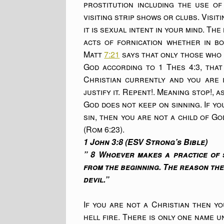
prostitution including the use of
visiting strip shows or clubs. Visi
it is sexual intent in your mind. Th
acts of fornication whether in bo
Matt
7:21
says that only those who d
God according to 1 Thes 4:3, that
Christian currently and you are i
justify it. Repent!. Meaning stop!, 
God does not keep on sinning. If yo
sin, then you are not a child of Go
(Rom 6:23).
1 John 3:8 (ESV Strong’s Bible)
” 8 Whoever makes a practice of s
from the beginning. The reason th
devil.”
If you are not a Christian then y
hell fire. There is only one name 