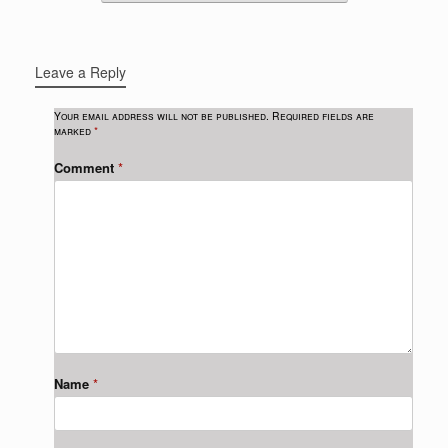
Leave a Reply
Your email address will not be published.
Required fields are
marked
*
Comment
*
Name
*