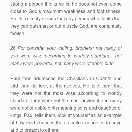
strong a person thinks he is, he does not even come
close to God’s maximum weakness and foolishness.
So, this simply means that any person who thinks that
they can outsmart or out muscle God, are completely
foolish.
26 For consider your calling, brothers: not many of
you were wise according to worldly standards, not
many were powerful, not many were of noble birth.
Paul then addressed the Christians in Corinth and
told them to look at themselves. He told them that
they were not the most wise according to worldy
standard, they were not the most powerful and many
were not of noble birth meaning sons and daughter of
kings. Paul tells them, look at yourself as an example
of how God chooses the so called nobodies to save
and to preach to others.