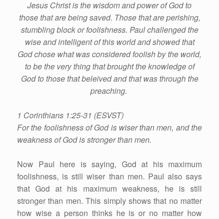
Jesus Christ is the wisdom and power of God to
those that are being saved. Those that are perishing,
stumbling block or foolishness. Paul challenged the
wise and intelligent of this world and showed that
God chose what was considered foolish by the world,
to be the very thing that brought the knowledge of
God to those that beleived and that was through the
preaching.
1 Corinthians 1:25-31 (ESVST)
For the foolishness of God is wiser than men, and the
weakness of God is stronger than men.
Now Paul here is saying, God at his maximum
foolishness, is still wiser than men. Paul also says
that God at his maximum weakness, he is still
stronger than men. This simply shows that no matter
how wise a person thinks he is or no matter how