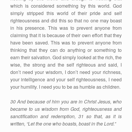
which is considered something by this world. God
simply stripped this world of their pride and self
righteousness and did this so that no one may boast
in his presence. This was to prevent anyone from
claiming that it is because of their own effort that they
have been saved. This was to prevent anyone from
thinking that they can do anything or something to
earn their salvation. God simply looked at the rich, the
wise, the strong and the self righteous and said, I
don’t need your wisdom, I don’t need your richness,
your intelligence and your self righteousness, I need
your humility. I need you to be as humble as children.
30 And because of him you are in Christ Jesus, who
became to us wisdom from God, righteousness and
sanctification and redemption, 31 so that, as it is
written, “Let the one who boasts, boast in the Lord.”