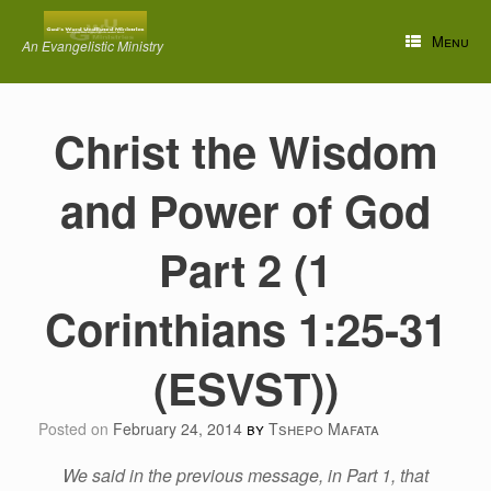
Skip
to
Menu
An Evangelistic Ministry
content
Christ the Wisdom
and Power of God
Part 2 (1
Corinthians 1:25-31
(ESVST))
Posted on
February 24, 2014
by
Tshepo Mafata
We said in the previous message, in Part 1, that