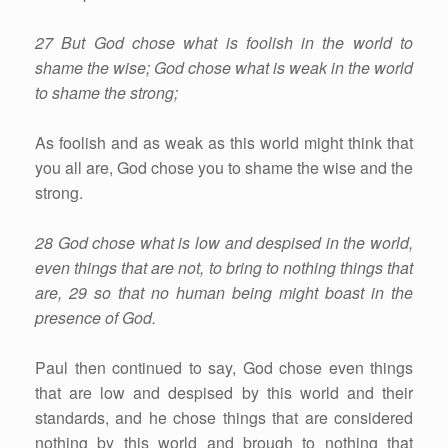
27 But God chose what is foolish in the world to
shame the wise; God chose what is weak in the world
to shame the strong;
As foolish and as weak as this world might think that
you all are, God chose you to shame the wise and the
strong.
28 God chose what is low and despised in the world,
even things that are not, to bring to nothing things that
are, 29 so that no human being might boast in the
presence of God.
Paul then continued to say, God chose even things
that are low and despised by this world and their
standards, and he chose things that are considered
nothing by this world and brough to nothing that