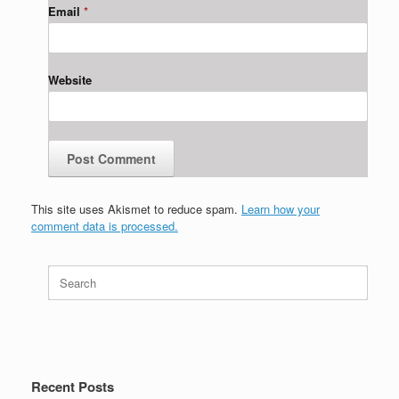
Email
*
Website
This site uses Akismet to reduce spam.
Learn how your
comment data is processed.
Search
for:
Recent Posts