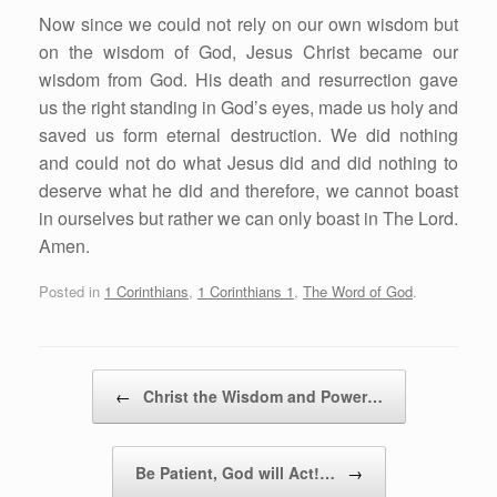
Now since we could not rely on our own wisdom but
on the wisdom of God, Jesus Christ became our
wisdom from God. His death and resurrection gave
us the right standing in God’s eyes, made us holy and
saved us form eternal destruction. We did nothing
and could not do what Jesus did and did nothing to
deserve what he did and therefore, we cannot boast
in ourselves but rather we can only boast in The Lord.
Amen.
Posted in
1 Corinthians
,
1 Corinthians 1
,
The Word of God
.
Post navigation
←
Christ the Wisdom and Power…
Be Patient, God will Act!…
→