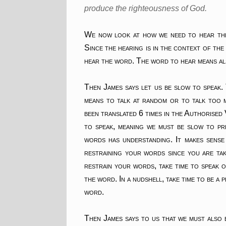
produce the righteousness of God.
We now look at how we need to hear the 
Since the hearing is in the context of th
hear the word. The word to hear means als
Then James says let us be slow to speak.
means to talk at random or to talk too m
been translated 6 times in the Authorised
to speak, meaning we must be slow to pr
words has understanding. It makes sense
restraining your words since you are tak
restrain your words, take time to speak 
the word. In a nudshell, take time to be a
word.
Then James says to us that we must also 