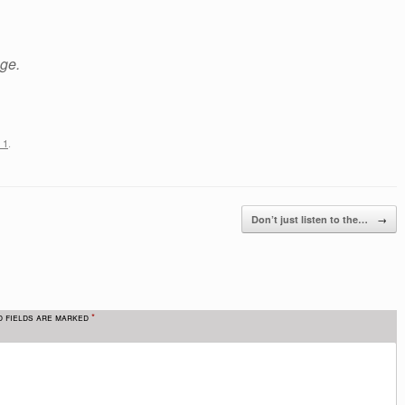
age.
 1
.
→
Don’t just listen to the…
d fields are marked
*