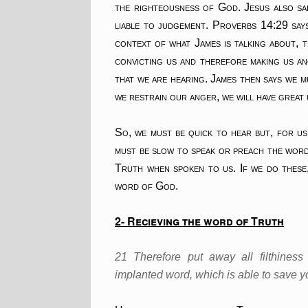
the righteousness of God. Jesus also sa
liable to judgement. Proverbs 14:29 say
context of what James is talking about, t
convicting us and therefore making us a
that we are hearing. James then says we 
we restrain our anger, we will have great
So, we must be quick to hear but, for us
must be slow to speak or preach the wor
Truth when spoken to us. If we do these,
word of God.
2- Recieving the word of Truth
21 Therefore put away all filthine
implanted word, which is able to save y