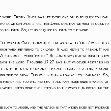
word. Firstly James says let every one of us be quick to hear.
e word, we can understand that James says that we must be quick to
o to listen. So, let us be quick to listen to the word.
 The word in Greek translated here as speak is “laleo” which also
uch when reffering to children. It also means to preach. It has
 Version as the word “preach”. So, James says that we must be slow
each the word. Proverbs 17:27 says that whoever restrains his
 then to be slow to speak or preach because in a sense you are
ing time to speak. This will in turn allow you to hear more. So,
or preach and you will hear more and have more understanding of
 preacher, spend more time listening to the word than preaching the
be slow to anger, and the reason is that anger does not produce