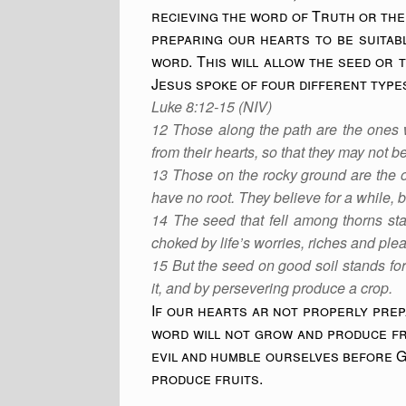
recieving the word of Truth or the 
preparing our hearts to be suitabl
word. This will allow the seed or 
Jesus spoke of four different type
Luke 8:12-15 (NIV)
12 Those along the path are the ones 
from their hearts, so that they may not 
13 Those on the rocky ground are the o
have no root. They believe for a while, bu
14 The seed that fell among thorns sta
choked by life’s worries, riches and ple
15 But the seed on good soil stands for
it, and by persevering produce a crop.
If our hearts ar not properly prep
word will not grow and produce fru
evil and humble ourselves before G
produce fruits.