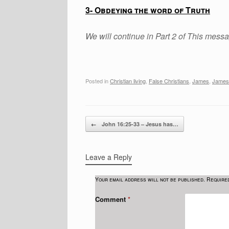
3- Obdeying the word of Truth
We will continue in Part 2 of This mess
Posted in
Christian living
,
False Christians
,
James
,
James
Post navigation
←
John 16:25-33 – Jesus has…
Leave a Reply
Your email address will not be published.
Require
Comment
*