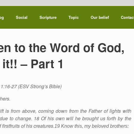
og
Social
Scripture
Topic
Our belief
Contac
ten to the Word of God,
it!! – Part 1
1:16-27 (ESV Strong’s Bible)
hers.
ift is from above, coming down from the Father of lights with
due to change. 18 Of his own will he brought us forth by the
firstfruits of his creatures.
19 Know this, my beloved brothers: