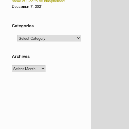
name of God to be blasphemed!
December 7, 2021
Categories
Categories
Archives
Archives