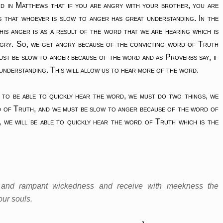
id in Matthews that if you are angry with your brother, you are
s that whoever is slow to anger has great understanding. In the
his anger is as a result of the word that we are hearing which is
ngry. So, we get angry because of the convicting word of Truth
must be slow to anger because of the word and as Proverbs say, if
 understanding. This will allow us to hear more of the word.
 to be able to quickly hear the word, we must do two things, we
d of Truth, and we must be slow to anger because of the word of
 we will be able to quickly hear the word of Truth which is the
ss and rampant wickedness and receive with meekness the
our souls.