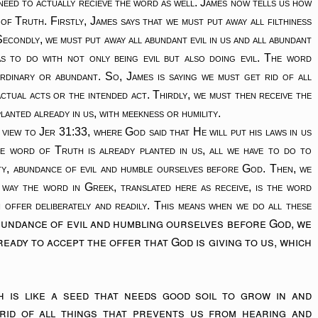
eed to actually recieve the word as well. James now tells us how
f Truth. Firstly, James says that we must put away all filthiness
econdly, we must put away all abundant evil in us and all abundant
s to do with not only being evil but also doing evil. The word
rdinary or abundant. So, James is saying we must get rid of all
ctual acts or the intended act. Thirdly, we must then receive the
lanted already in us, with meekness or humility.
 view to Jer 31:33, where God said that He will put his laws in us
e word of Truth is already planted in us, all we have to do to
ality, abundance of evil and humble ourselves before God. Then, we
 way the word in Greek, translated here as receive, is the word
 offer deliberately and readily. This means when we do all these
abundance of evil and humbling ourselves before God, we
eady to accept the offer that God is giving to us, which
is like a seed that needs good soil to grow in and
rid of all things that prevents us from hearing and