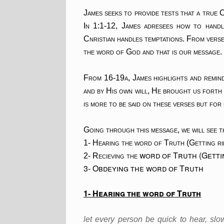
James seeks to provide tests that a true C
In 1:1-12, James adresees how to handl
Cnristian handles temptations. From vers
the word of God and that is our message.
From 16-19a, James highlights and remind
and by His own will, He brought us forth
is more to be said on these verses but for 
Going through this message, we will see t
1- Hearing the word of Truth (Getting ri
word of Truth (Gettin
2- Recieving the
3- Obdeying the word of Truth
1- Hearing the word of Truth
let every person be quick to hear, sl