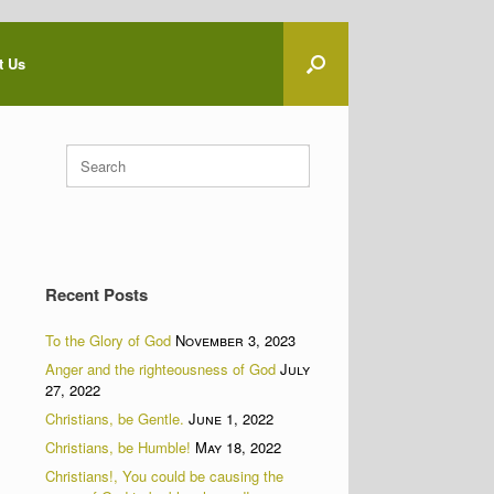
t Us
Search
for:
Recent Posts
To the Glory of God
November 3, 2023
Anger and the righteousness of God
July
27, 2022
Christians, be Gentle.
June 1, 2022
Christians, be Humble!
May 18, 2022
Christians!, You could be causing the