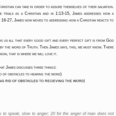
hristian can take in order to assure themselves of their salvation.
e trials as a Christian and in 1:13-15, James addresses how a
e 16-27, James now moves to addressing how a Christian reacts to
s us all that every good gift and every perfect gift is from God
 by the word of Truth. Then James says, this, we must know. There
now, that is where we will love it.
hat James discusses three things:
d of obstacles to hearing the word)
g rid of obstacles to recieving the word)
ow to speak, slow to anger; 20 for the anger of man does not