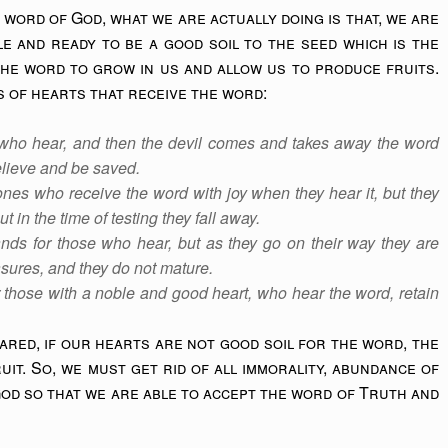
word of God, what we are actually doing is that, we are
e and ready to be a good soil to the seed which is the
the word to grow in us and allow us to produce fruits.
s of hearts that receive the word:
who hear, and then the devil comes and takes away the word
believe and be saved.
nes who receive the word with joy when they hear it, but they
t in the time of testing they fall away.
nds for those who hear, but as they go on their way they are
asures, and they do not mature.
 those with a noble and good heart, who hear the word, retain
ared, if our hearts are not good soil for the word, the
it. So, we must get rid of all immorality, abundance of
od so that we are able to accept the word of Truth and