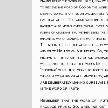
Having heard the word of Truth, now we n
to recieve the word of God or the word o
meaning moral impurities or uncleanness. S
evil that we do. The word wickedness ha
rampant also means overflowing, extra o
forms of abundant evil wether being the a
implanted word, meaning the word that is p
The implantation of the word refers in my
and write His law on our hearts. So, th
recieve it, it is to get rid of all immor
will be able to recieve the word. By the
“dechomai” which also means to accept an
all immorality, 
things: getting rid of
are deliberately making ourselves r
is the word of Truth.
Remember that the word of Truth 
produce fruits. So, when we get 