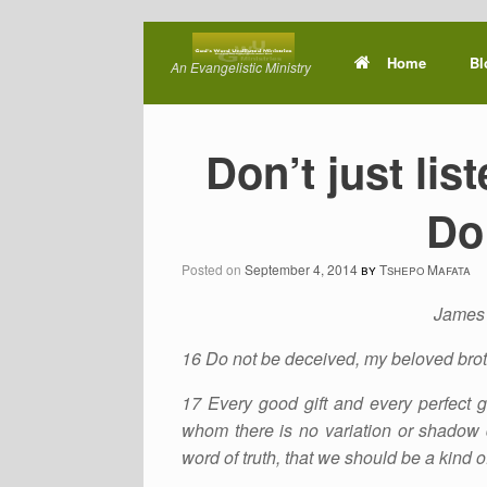
Skip
to
Home
Bl
An Evangelistic Ministry
content
Don’t just lis
Do 
Posted on
September 4, 2014
by
Tshepo Mafata
James 
16 Do not be deceived, my beloved brot
17 Every good gift and every perfect g
whom there is no variation or shadow 
word of truth, that we should be a kind of 