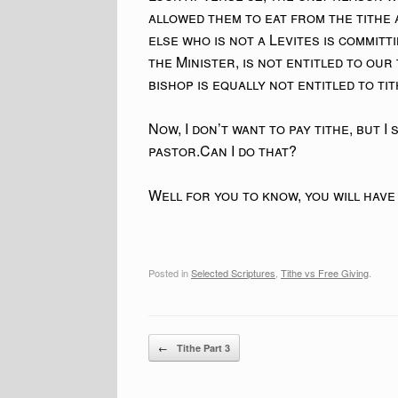
allowed them to eat from the tithe 
else who is not a Levites is committ
the Minister, is not entitled to our
bishop is equally not entitled to ti
Now, I don’t want to pay tithe, but I
pastor.Can I do that?
Well for you to know, you will have
Posted in
Selected Scriptures
,
Tithe vs Free Giving
.
Post navigation
←
Tithe Part 3