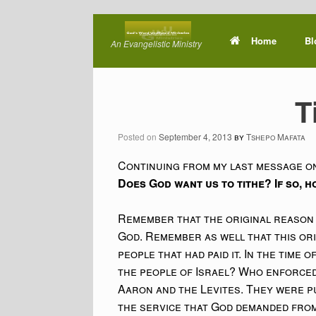
Skip
to
Home
Bl
An Evangelistic Ministry
content
T
Posted on
September 4, 2013
by
Tshepo Mafata
Continuing from my last message on
Does God want us to tithe? If so, 
Remember that the original reason 
God. Remember as well that this ori
people that had paid it. In the time
the people of Israel? Who enforced 
Aaron and the Levites. They were put
the service that God demanded from 