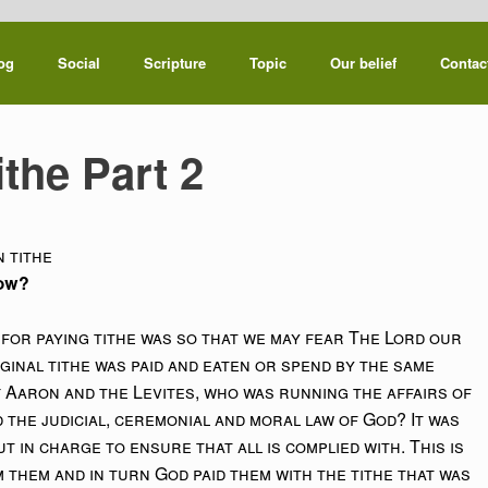
og
Social
Scripture
Topic
Our belief
Contac
ithe Part 2
 tithe
how?
for paying tithe was so that we may fear The Lord our
ginal tithe was paid and eaten or spend by the same
 of Aaron and the Levites, who was running the affairs of
the judicial, ceremonial and moral law of God? It was
 in charge to ensure that all is complied with. This is
them and in turn God paid them with the tithe that was