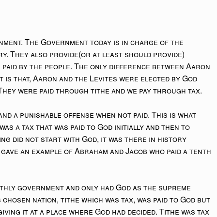
ment. The Government today is in charge of the
ry. They also provide(or at least should provide)
e paid by the people. The only difference between Aaron
 is that, Aaron and the Levites were elected by God
hey were paid through tithe and we pay through tax.
nd a punishable offense when not paid. This is what
 was a tax that was paid to God initially and then to
ing did not start with God, it was there in history
I gave an example of Abraham and Jacob who paid a tenth
rthly government and only had God as the supreme
 chosen nation, tithe which was tax, was paid to God but
iving it at a place where God had decided. Tithe was tax