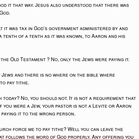
od it that way. Jesus also understood that there was
 God.
at it was tax in God’s government administered by and
 a tenth of a tenth as it was known, to Aaron and his
 the Old Testament ? No, only the Jews were paying it.
t Jews and there is no where on the bible where
to pay tithe.
h today? No, you should not. It is not a requirement that
if you were a Jew, your pastor is not a Levite or Aaron
e paying it to the wrong person.
urch force me to pay tithe? Well you can leave the
at follows the word of God properly. Any offering you