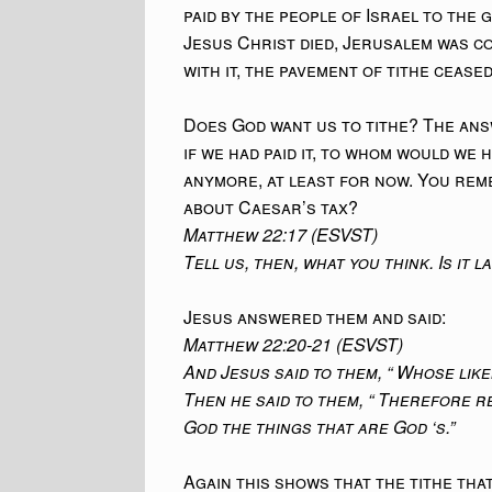
paid by the people of Israel to th
Jesus Christ died, Jerusalem was c
with it, the pavement of tithe ceased
Does God want us to tithe? The ans
if we had paid it, to whom would we h
anymore, at least for now. You rem
about Caesar’s tax?
Matthew 22:17 (ESVST)
Tell us, then, what you think. Is it 
Jesus answered them and said:
Matthew 22:20-21 (ESVST)
And Jesus said to them, “ Whose liken
Then he said to them, “ Therefore r
God the things that are God ‘s.”
Again this shows that the tithe that