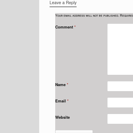
Leave a Reply
Your email address will not be published.
Require
Comment
*
Name
*
Email
*
Website