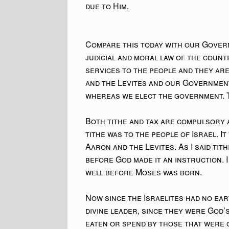
due to Him.
Compare this today with our Govern
judicial and moral law of the count
services to the people and they ar
and the Levites and our Government
whereas we elect the government. T
Both tithe and tax are compulsory a
tithe was to the people of Israel. It
Aaron and the Levites. As I said tith
before God made it an instruction. 
well before Moses was born.
Now since the Israelites had no ea
divine leader, since they were God’s
eaten or spend by those that were g