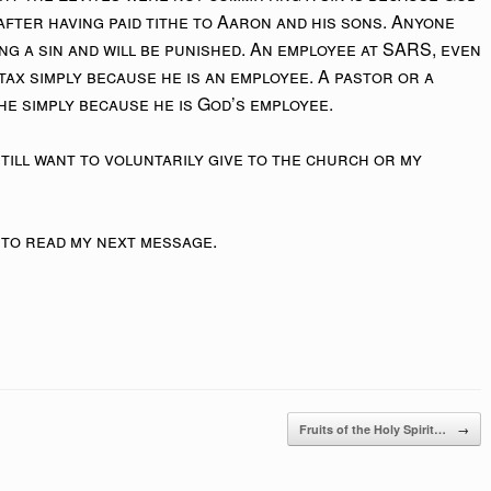
after having paid tithe to Aaron and his sons. Anyone
ing a sin and will be punished. An employee at SARS, even
 tax simply because he is an employee. A pastor or a
the simply because he is God’s employee.
 still want to voluntarily give to the church or my
 to read my next message.
→
Fruits of the Holy Spirit…