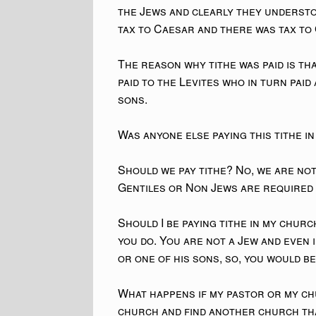
the Jews and clearly they understo
tax to Caesar and there was tax to
The reason why tithe was paid is th
paid to the Levites who in turn paid
sons.
Was anyone else paying this tithe in
Should we pay tithe? No, we are no
Gentiles or Non Jews are required 
Should I be paying tithe in my churc
you do. You are not a Jew and even 
or one of his sons, so, you would b
What happens if my pastor or my ch
church and find another church th