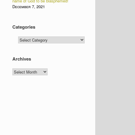
name of God to be blasphemed!
December 7, 2021
Categories
Categories
Archives
Archives