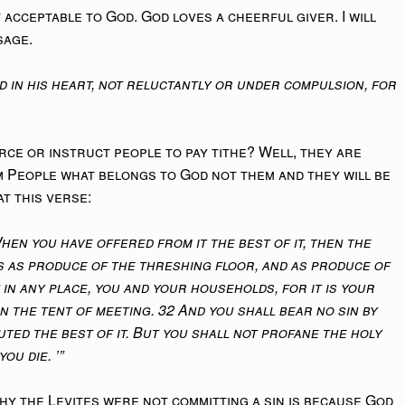
 acceptable to God. God loves a cheerful giver. I will
sage.
d in his heart, not reluctantly or under compulsion, for
ce or instruct people to pay tithe? Well, they are
m People what belongs to God not them and they will be
at this verse:
hen you have offered from it the best of it, then the
s as produce of the threshing floor, and as produce of
 in any place, you and your households, for it is your
n the tent of meeting. 32 And you shall bear no sin by
uted the best of it. But you shall not profane the holy
ou die. ’”
hy the Levites were not committing a sin is because God