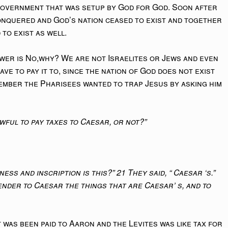
e government that was setup by God for God. Soon after
onquered and God’s nation ceased to exist and together
 to exist as well.
wer is No,why? We are not Israelites or Jews and even
ave to pay it to, since the nation of God does not exist
ember the Pharisees wanted to trap Jesus by asking him
lawful to pay taxes to Caesar, or not?”
ess and inscription is this?” 21 They said, “ Caesar ‘s.”
ender to Caesar the things that are Caesar’ s, and to
 was been paid to Aaron and the Levites was like tax for