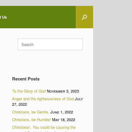
t Us
Search
for:
Recent Posts
To the Glory of God
November 3, 2023
Anger and the righteousness of God
July
27, 2022
Christians, be Gentle.
June 1, 2022
Christians, be Humble!
May 18, 2022
Christians!, You could be causing the