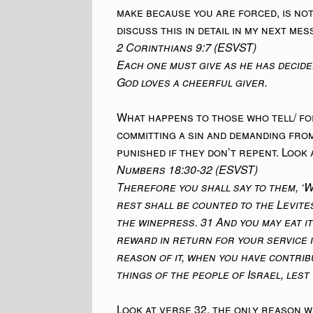
make because you are forced, is not
discuss this in detail in my next mes
2 Corinthians 9:7 (ESVST)
Each one must give as he has decide
God loves a cheerful giver.
What happens to those who tell/ for
committing a sin and demanding fro
punished if they don’t repent. Look 
Numbers 18:30-32 (ESVST)
Therefore you shall say to them, ‘W
rest shall be counted to the Levite
the winepress. 31 And you may eat it
reward in return for your service i
reason of it, when you have contrib
things of the people of Israel, lest y
Look at verse 32, the only reason w