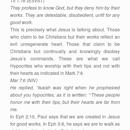
Tit 1:16 (ESVST)
They profess to know God, but they deny him by their
works. They are detestable, disobedient, unfit for any
good work.
This is precisely what Jesus is talking about. Those
who claim to be Christians but their works reflect an
evil unregenerate heart. Those that claim to be
Christians but continually and knowingly disobey
Jesus’s commands. These are what we call
Hypocrites who worship with their lips and not with
their hearts as indicated in Mark 7:6
Mar 7:6 (NIV)
He replied, “Isaiah was right when he prophesied
about you hypocrites; as it is written: “‘These people
honor me with their lips, but their hearts are far from
me.
In Eph 2:10, Paul says that we are created in Jesus
for good works. In Eph 5:8, he says we are to walk as