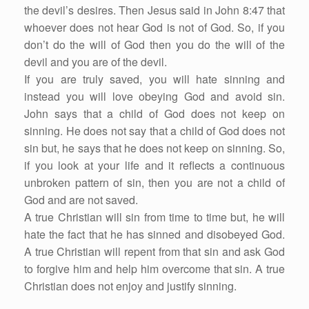
the devil’s desires. Then Jesus said in John 8:47 that
whoever does not hear God is not of God. So, if you
don’t do the will of God then you do the will of the
devil and you are of the devil.
If you are truly saved, you will hate sinning and
instead you will love obeying God and avoid sin.
John says that a child of God does not keep on
sinning. He does not say that a child of God does not
sin but, he says that he does not keep on sinning. So,
if you look at your life and it reflects a continuous
unbroken pattern of sin, then you are not a child of
God and are not saved.
A true Christian will sin from time to time but, he will
hate the fact that he has sinned and disobeyed God.
A true Christian will repent from that sin and ask God
to forgive him and help him overcome that sin. A true
Christian does not enjoy and justify sinning.