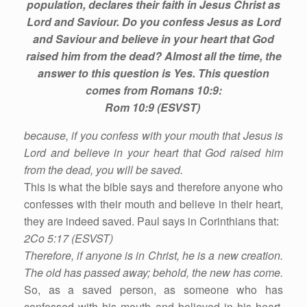
population, declares their faith in Jesus Christ as
Lord and Saviour. Do you confess Jesus as Lord
and Saviour and believe in your heart that God
raised him from the dead? Almost all the time, the
answer to this question is Yes. This question
comes from Romans 10:9:
Rom 10:9 (ESVST)
because, if you confess with your mouth that Jesus is
Lord and believe in your heart that God raised him
from the dead, you will be saved.
This is what the bible says and therefore anyone who
confesses with their mouth and believe in their heart,
they are indeed saved. Paul says in Corinthians that:
2Co 5:17 (ESVST)
Therefore, if anyone is in Christ, he is a new creation.
The old has passed away; behold, the new has come.
So, as a saved person, as someone who has
confessed with his mouth and believed in his heart,