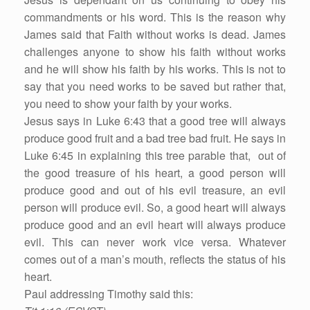
commandments or his word. This is the reason why
James said that Faith without works is dead. James
challenges anyone to show his faith without works
and he will show his faith by his works. This is not to
say that you need works to be saved but rather that,
you need to show your faith by your works.
Jesus says in Luke 6:43 that a good tree will always
produce good fruit and a bad tree bad fruit. He says in
Luke 6:45 in explaining this tree parable that, out of
the good treasure of his heart, a good person will
produce good and out of his evil treasure, an evil
person will produce evil. So, a good heart will always
produce good and an evil heart will always produce
evil. This can never work vice versa. Whatever
comes out of a man’s mouth, reflects the status of his
heart.
Paul addressing Timothy said this: