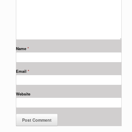
Name
*
Email
*
Website