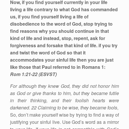
Now, if you find yourself currently in your life
living a life contrary to what God has commanded
us, if you find yourself living a life of
disobedience to the word of God, stop trying to
find reasons why you should continue in that
kind of life and instead, stop, repent, ask for
forgiveness and forsake that kind of life. if you try
and twist the word of God so that it
accommodates your sinful life then you are just
like those that Paul referred to in Romans 1:
Rom 1:21-22 (ESVST)
For although they knew God, they did not honor him
as God or give thanks to him, but they became futile
in their thinking, and their foolish hearts were
darkened. 22 Claiming to be wise, they became fools
,
So, don’t make yourself wise by trying to find a way of
justifying your sinful live. Use God’s word as a mirror