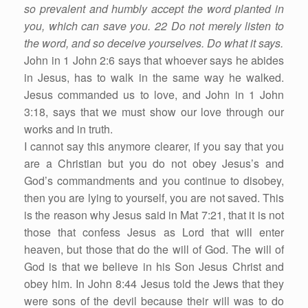
so prevalent and humbly accept the word planted in
you, which can save you. 22 Do not merely listen to
the word, and so deceive yourselves. Do what it says.
John in 1 John 2:6 says that whoever says he abides
in Jesus, has to walk in the same way he walked.
Jesus commanded us to love, and John in 1 John
3:18, says that we must show our love through our
works and in truth.
I cannot say this anymore clearer, if you say that you
are a Christian but you do not obey Jesus’s and
God’s commandments and you continue to disobey,
then you are lying to yourself, you are not saved. This
is the reason why Jesus said in Mat 7:21, that it is not
those that confess Jesus as Lord that will enter
heaven, but those that do the will of God. The will of
God is that we believe in his Son Jesus Christ and
obey him. In John 8:44 Jesus told the Jews that they
were sons of the devil because their will was to do