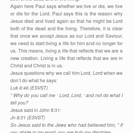
Again here Paul says whether we live or die, we live
or die for the Lord. Paul says this is the reason why
Jesus died and lived again so that he might be Lord
both of the dead and the living. Therefore, it is clear
that once we accept Jesus as our Lord and Saviour,
we need to start living a life for him and no longer for
us. This means, living a life that reflects that we are a
new creation. Living a life that reflects that we are in
Christ and Christ is in us.
Jesus questions why we call him Lord, Lord when we
don’t do what he says:
Luk 6:46 (ESVST)
” Why do you call me ‘ Lord, Lord, ‘ and not do what I
tell you?
Jesus said in John 8:31:
Jn 8:31 (ESVST)
So Jesus said to the Jews who had believed him, ” If
you abide in my word, you are truly my disciples,