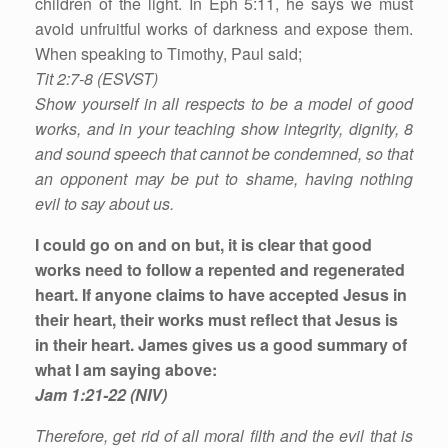
children of the light. In Eph 5:11, he says we must
avoid unfruitful works of darkness and expose them.
When speaking to Timothy, Paul said;
Tit 2:7-8 (ESVST)
Show yourself in all respects to be a model of good
works, and in your teaching show integrity, dignity, 8
and sound speech that cannot be condemned, so that
an opponent may be put to shame, having nothing
evil to say about us.
I could go on and on but, it is clear that good
works need to follow a repented and regenerated
heart. If anyone claims to have accepted Jesus in
their heart, their works must reflect that Jesus is
in their heart. James gives us a good summary of
what I am saying above:
Jam 1:21-22 (NIV)
Therefore, get rid of all moral filth and the evil that is