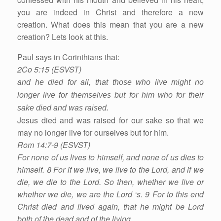
you are indeed in Christ and therefore a new
creation. What does this mean that you are a new
creation? Lets look at this.
Paul says in Corinthians that:
2Co 5:15 (ESVST)
and he died for all, that those who live might no
longer live for themselves but for him who for their
sake died and was raised.
Jesus died and was raised for our sake so that we
may no longer live for ourselves but for him.
Rom 14:7-9 (ESVST)
For none of us lives to himself, and none of us dies to
himself. 8 For if we live, we live to the Lord, and if we
die, we die to the Lord. So then, whether we live or
whether we die, we are the Lord ‘s. 9 For to this end
Christ died and lived again, that he might be Lord
both of the dead and of the living.