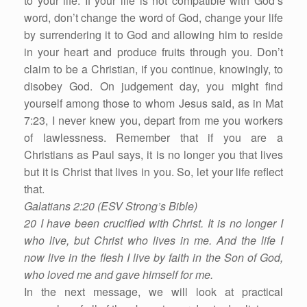
to your life. If your life is not compatible with God’s
word, don’t change the word of God, change your life
by surrendering it to God and allowing him to reside
in your heart and produce fruits through you. Don’t
claim to be a Christian, if you continue, knowingly, to
disobey God. On judgement day, you might find
yourself among those to whom Jesus said, as in Mat
7:23, I never knew you, depart from me you workers
of lawlessness. Remember that if you are a
Christians as Paul says, it is no longer you that lives
but it is Christ that lives in you. So, let your life reflect
that.
Galatians 2:20 (ESV Strong’s Bible)
20 I have been crucified with Christ. It is no longer I
who live, but Christ who lives in me. And the life I
now live in the flesh I live by faith in the Son of God,
who loved me and gave himself for me.
In the next message, we will look at practical