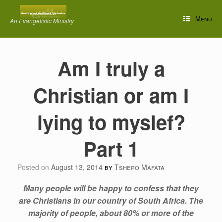
Skip
to
Menu
An Evangelistic Ministry
content
Am I truly a
Christian or am I
lying to myslef?
Part 1
Posted on
August 13, 2014
by
Tshepo Mafata
Many people will be happy to confess that they
are Christians in our country of South Africa. The
majority of people, about 80% or more of the