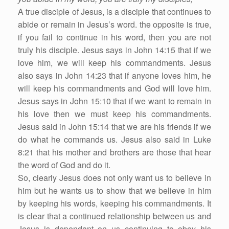
A true disciple of Jesus, is a disciple that continues to
abide or remain in Jesus’s word. the opposite is true,
if you fail to continue in his word, then you are not
truly his disciple. Jesus says in John 14:15 that if we
love him, we will keep his commandments. Jesus
also says in John 14:23 that if anyone loves him, he
will keep his commandments and God will love him.
Jesus says in John 15:10 that if we want to remain in
his love then we must keep his commandments.
Jesus said in John 15:14 that we are his friends if we
do what he commands us. Jesus also said in Luke
8:21 that his mother and brothers are those that hear
the word of God and do it.
So, clearly Jesus does not only want us to believe in
him but he wants us to show that we believe in him
by keeping his words, keeping his commandments. It
is clear that a continued relationship between us and
Jesus is dependant on us continuing to obey his