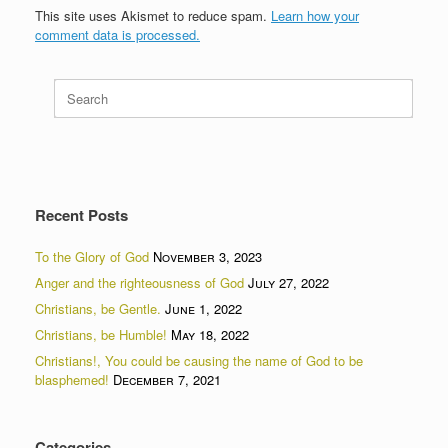
This site uses Akismet to reduce spam.
Learn how your
comment data is processed.
Search
for:
Recent Posts
To the Glory of God
November 3, 2023
Anger and the righteousness of God
July 27, 2022
Christians, be Gentle.
June 1, 2022
Christians, be Humble!
May 18, 2022
Christians!, You could be causing the name of God to be
blasphemed!
December 7, 2021
Categories