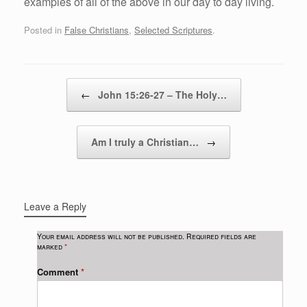
examples of all of the above in our day to day living.
Posted in
False Christians
,
Selected Scriptures
.
Post navigation
←
John 15:26-27 – The Holy…
Am I truly a Christian…
→
Leave a Reply
Your email address will not be published.
Required fields are
marked
*
Comment
*