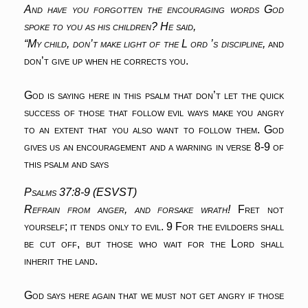
And have you forgotten the encouraging words God
spoke to you as his children? He said,
“My child, don’t make light of the L ord ’s discipline,
and
don’t give up when he corrects you.
God is saying here in this psalm that don’t let the quick
success of those that follow evil ways make you angry
to an extent that you also want to follow them. God
gives us an encouragement and a warning in verse 8-9 of
this psalm and says
Psalms 37:8-9 (ESVST)
Refrain from anger, and forsake wrath!
Fret not
yourself; it tends only to evil.
9 For the evildoers shall
be cut off,
but those who wait for the Lord shall
inherit the land.
God says here again that we must not get angry if those