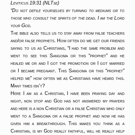
Leviticus 19:31 (NLTse)
“Do not defile yourselves by turning to mediums or to
those who consult the spirits of the dead. I am the Lord
your God.
The bible also tells us to stay away from false teachers
and/or false prophets. How often do we get our friends
saying to us as Christians, “I had the same problem and
went to see this Sangoma or this “prophet” and he
healed me or and I got the promotion or I got married
or I became pregnant. This Sangoma or this “prophet”
helped me” how often we as Christians have heard this.
Many times isn’t?
Here I am as a Christian, I have been praying day and
night, non stop and God has not answered my prayers
and here is a non Christian or a false Christian who only
went to a Sangoma or a false prophet and now he has
given him a breakthrough. This makes you think as a
Christian, is my God really faithful, will he really help