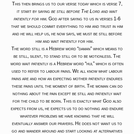
This then brings us to our verse today which is verse 7,
it start by saying
be still before The Lord and wait
patiently for him.
God after saying to us in verses 1-6
that we should commit everything to him and trust in him
and he will help us, he now says, we must be still before
him and wait patiently for him.
The word still is a Hebrew word “daman” which means to
be still, silent, to stand still or to be motionless. The
word wait patiently is a Hebrew word “hul” which is often
used to refer to labour pains. We all know what labour
pains are and how an expecting mother patiently endures
these pains until the moment of birth. The woman can do
nothing about the pain except be still and patiently wait
for the child to be born. This is exactly what God also
expects from us, he expects us to do nothing and endure
whatever problems we have knowing that he will
eventually answer our prayers. He does not want us to
go and wander around and start looking at alternatives