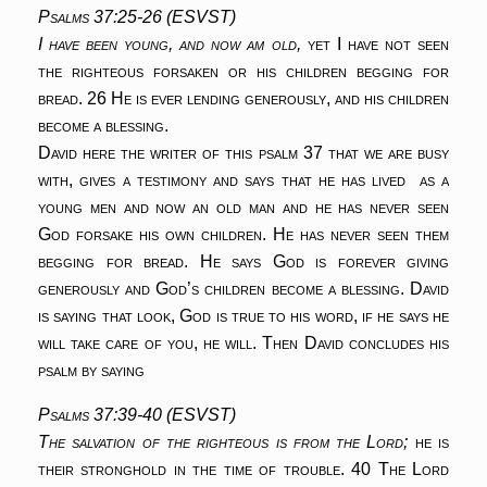
Psalms 37:25-26 (ESVST)
I have been young, and now am old,
yet I have not seen
the righteous forsaken
or his children begging for
bread.
26 He is ever lending generously,
and his children
become a blessing.
David here the writer of this psalm 37 that we are busy
with, gives a testimony and says that he has lived as a
young men and now an old man and he has never seen
God forsake his own children. He has never seen them
begging for bread. He says God is forever giving
generously and God’s children become a blessing. David
is saying that look, God is true to his word, if he says he
will take care of you, he will. Then David concludes his
psalm by saying
Psalms 37:39-40 (ESVST)
The salvation of the righteous is from the Lord;
he is
their stronghold in the time of trouble.
40 The Lord