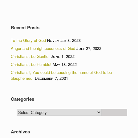
Recent Posts
To the Glory of God
November 3, 2023
Anger and the righteousness of God
July 27, 2022
Christians, be Gentle.
June 1, 2022
Christians, be Humble!
May 18, 2022
Christians!, You could be causing the name of God to be
blasphemed!
December 7, 2021
Categories
Categories
Archives