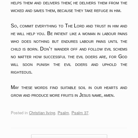
helps them and delivers them;
he delivers them from the
wicked and saves them,
because they take refuge in him.
So, commit everything to The Lord and trust in him and
he will help you. Be patient like a woman in labour pains
who does nothing but endures labour pains until the
child is born. Don’t wander off and follow evil schems
no matter how successful the evil doers are, for God
will soon punish the evil doers and uphold the
righteous.
May these words find suitable soil in our hearts and
grow and produce more fruits in Jesus name, amen.
Posted in
Christian living
,
Psalm
,
Psalm 37
.
Post navigation