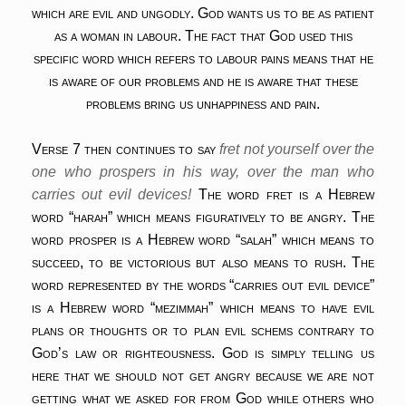
which are evil and ungodly. God wants us to be as patient
as a woman in labour. The fact that God used this
specific word which refers to labour pains means that he
is aware of our problems and he is aware that these
problems bring us unhappiness and pain.
Verse 7 then continues to say
fret not yourself over the
one who prospers in his way, over the man who
carries out evil devices!
The word fret is a Hebrew
word “harah” which means figuratively to be angry. The
word prosper is a Hebrew word “salah” which means to
succeed, to be victorious but also means to rush. The
word represented by the words “carries out evil device”
is a Hebrew word “mezimmah” which means to have evil
plans or thoughts or to plan evil schems contrary to
God’s law or righteousness. God is simply telling us
here that we should not get angry because we are not
getting what we asked for from God while others who