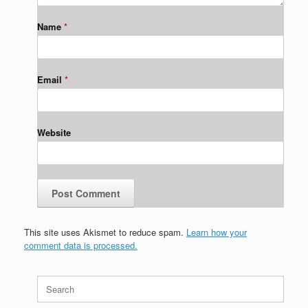
Name
*
Email
*
Website
This site uses Akismet to reduce spam.
Learn how your
comment data is processed.
Search
for: