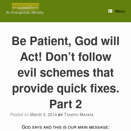
Skip
to
Menu
An Evangelistic Ministry
content
Be Patient, God will
Act! Don’t follow
evil schemes that
provide quick fixes.
Part 2
Posted on
March 3, 2014
by
Tshepo Mafata
God says and this is our main message: