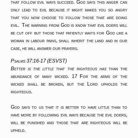
that follow evil ways succeed. God says this anger can
only lead to evil because it might makes you so angry
that you now choose to follow those that are doing
evil. The warning from God is know that evil doers will
be cut off but those that patiently waits for God like a
woman in labour pains, shall inherit the land and in our
case, he will answer our prayers.
Psalms 37:16-17 (ESVST)
Better is the little that the righteous has
than the
abundance of many wicked.
17 For the arms of the
wicked shall be broken,
but the Lord upholds the
righteous.
God says to us that it is better to have little than to
have more by following evil ways because the evil doers,
will be punished and those that are righteous will be
upheld.