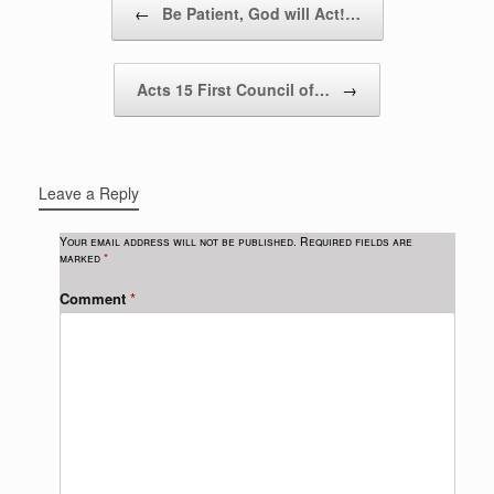
←
Be Patient, God will Act!…
Acts 15 First Council of…
→
Leave a Reply
Your email address will not be published.
Required fields are
marked
*
Comment
*