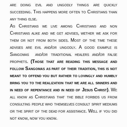
are doing evil and ungodly things are quickly
succeeding. This happens more often to Christians than
any thing else.
As Christians we live among Christians and non
Christians alike and we get advises, wether we ask for
them or not from both sides. Most of the time these
advises are evil and/or ungodly. A good example is
Sangomas and/or traditional healers and/or false
prophets.
(Those that are reading this message and
follow Sangomas as part of their tradition, this is not
meant to offend you but rather to lovingly and humbly
bring you to the realization that we are all sinners and
in need of repentance and in need of Jesus Christ)
. We
all know as Christians that the bible forbids us from
consulting people who themselves consult spirit mediums
or the spirit of the dead for assistance. Well if you did
not know, now you know.