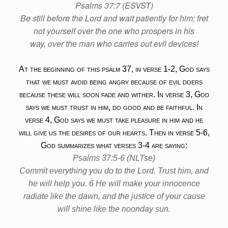
Psalms 37:7 (ESVST)
Be still before the Lord and wait patiently for him; fret
not yourself over the one who prospers in his
way, over the man who carries out evil devices!
At the beginning of this psalm 37, in verse 1-2, God says
that we must avoid being angry because of evil doers
because these will soon fade and wither. In verse 3, God
says we must trust in him, do good and be faithful. In
verse 4, God says we must take pleasure in him and he
will give us the desires of our hearts. Then in verse 5-6,
God summarizes what verses 3-4 are saying:
Psalms 37:5-6 (NLTse)
Commit everything you do to the Lord. Trust him, and
he will help you. 6 He will make your innocence
radiate like the dawn, and the justice of your cause
will shine like the noonday sun.