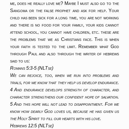
me, does he really love me? Maybe I must also go to the
Sangoma or the false prophet and ask for help. Your
child has been sick for a long time, you are not working
and there is no food for your family, your kids cannot
attend school, you cannot have children, etc. these are
the problems that we as Christians face. This is when
your faith is tested to the limit. Remember what God
through Paul and also through the writer of hebrews
said to us:
Romans 5:3-5 (NLTse)
We can rejoice, too, when we run into problems and
trials, for we know that they help us develop endurance.
4 And endurance develops strength of character, and
character strengthens our confident hope of salvation.
5 And this hope will not lead to disappointment. For we
know how dearly God loves us, because he has given us
the Holy Spirit to fill our hearts with his love.
Hebrews 12:5 (NLTse)