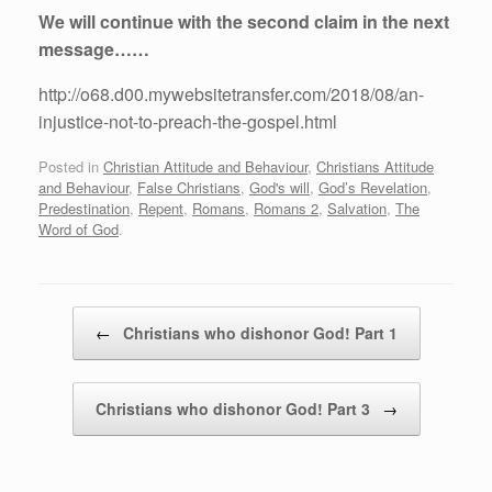
We will continue with the second claim in the next
message……
http://o68.d00.mywebsitetransfer.com/2018/08/an-
injustice-not-to-preach-the-gospel.html
Posted in
Christian Attitude and Behaviour
,
Christians Attitude
and Behaviour
,
False Christians
,
God's will
,
God’s Revelation
,
Predestination
,
Repent
,
Romans
,
Romans 2
,
Salvation
,
The
Word of God
.
Post navigation
←
Christians who dishonor God! Part 1
Christians who dishonor God! Part 3
→