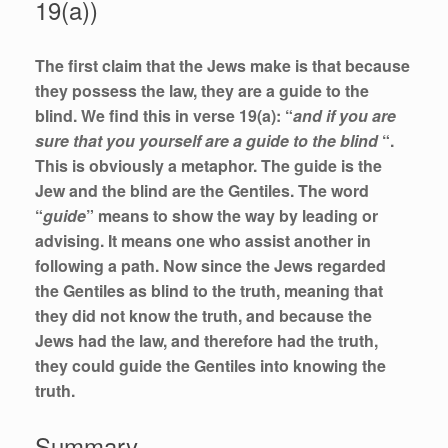
19(a))
The first claim that the Jews make is that because
they possess the law, they are a guide to the
blind. We find this in verse 19(a): “
and if you are
sure that you yourself are a guide to the blind
“.
This is obviously a metaphor. The guide is the
Jew and the blind are the Gentiles. The word
“
guide
” means to show the way by leading or
advising. It means one who assist another in
following a path. Now since the Jews regarded
the Gentiles as blind to the truth, meaning that
they did not know the truth, and because the
Jews had the law, and therefore had the truth,
they could guide the Gentiles into knowing the
truth.
Summary