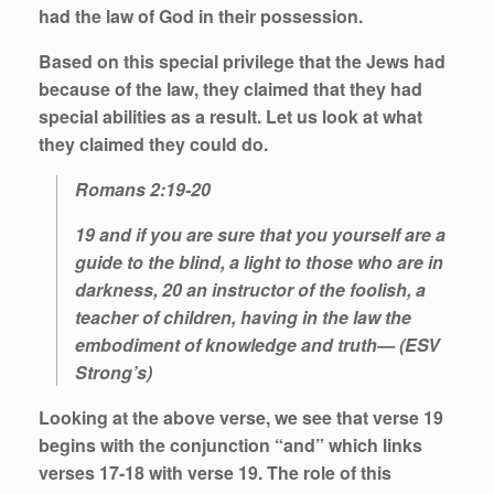
had the
law
of God in their possession.
Based on this special privilege that the Jews had
because of the
law
, they claimed that they had
special abilities as a result. Let us look at what
they claimed they could do.
Romans 2:19-20
19 and if you are sure that you yourself are a
guide to the blind, a light to those who are in
darkness, 20 an instructor of the foolish, a
teacher of children, having in the law the
embodiment of knowledge and truth— (ESV
Strong’s)
Looking at the above verse, we see that verse 19
begins with the conjunction “and” which links
verses 17-18 with verse 19. The role of this