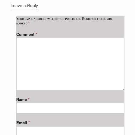
Leave a Reply
Your email address will not be published.
Required fields are
marked
*
Comment
*
Name
*
Email
*