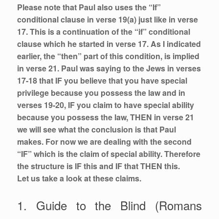
Please note that Paul also uses the “If”
conditional clause in verse 19(a) just like in verse
17. This is a continuation of the “if” conditional
clause which he started in verse 17. As I indicated
earlier, the “then” part of this condition, is implied
in verse 21. Paul was saying to the Jews in verses
17-18 that IF you believe that you have special
privilege because you possess the law and in
verses 19-20, IF you claim to have special ability
because you possess the law, THEN in verse 21
we will see what the conclusion is that Paul
makes. For now we are dealing with the second
“IF” which is the claim of special ability. Therefore
the structure is IF this and IF that THEN this.
Let us take a look at these claims.
1. Guide to the Blind (Romans