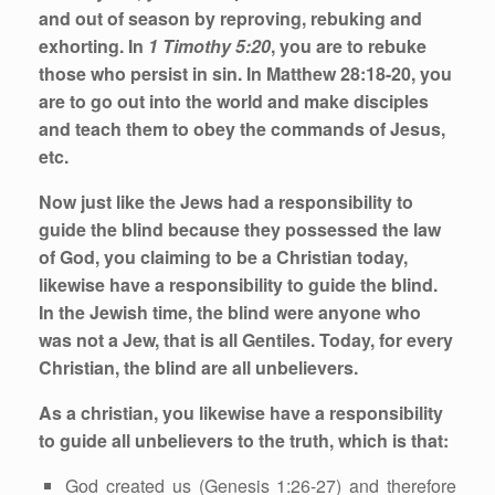
and out of season by reproving, rebuking and
exhorting. In
1 Timothy 5:20
, you are to rebuke
those who persist in sin. In Matthew 28:18-20, you
are to go out into the world and make disciples
and teach them to obey the commands of Jesus,
etc.
Now just like the Jews had a responsibility to
guide the blind because they possessed the law
of God, you claiming to be a Christian today,
likewise have a responsibility to guide the blind.
In the Jewish time, the blind were anyone who
was not a Jew, that is all Gentiles. Today, for every
Christian, the blind are all unbelievers.
As a christian, you likewise have a responsibility
to guide all unbelievers to the truth, which is that:
God created us (Genesis 1:26-27) and therefore