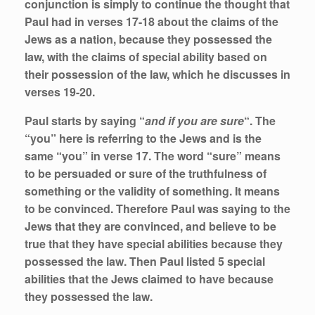
conjunction is simply to continue the thought that
Paul had in verses 17-18 about the claims of the
Jews as a nation, because they possessed the
law, with the claims of special ability based on
their possession of the law, which he discusses in
verses 19-20.
Paul starts by saying “
and if you are sure
“. The
“you” here is referring to the Jews and is the
same “you” in verse 17. The word “sure” means
to be persuaded or sure of the truthfulness of
something or the validity of something. It means
to be convinced. Therefore Paul was saying to the
Jews that they are convinced, and believe to be
true that they have special abilities because they
possessed the law. Then Paul listed 5 special
abilities that the Jews claimed to have because
they possessed the law.