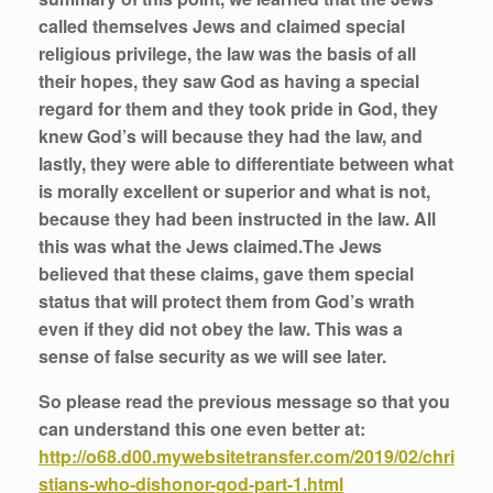
called themselves Jews and claimed special
religious privilege, the law was the basis of all
their hopes, they saw God as having a special
regard for them and they took pride in God, they
knew God’s will because they had the law, and
lastly, they were able to differentiate between what
is morally excellent or superior and what is not,
because they had been instructed in the law. All
this was what the Jews claimed.The Jews
believed that these claims, gave them special
status that will protect them from God’s wrath
even if they did not obey the law. This was a
sense of false security as we will see later.
So please read the previous message so that you
can understand this one even better at:
http://o68.d00.mywebsitetransfer.com/2019/02/chri
stians-who-dishonor-god-part-1.html