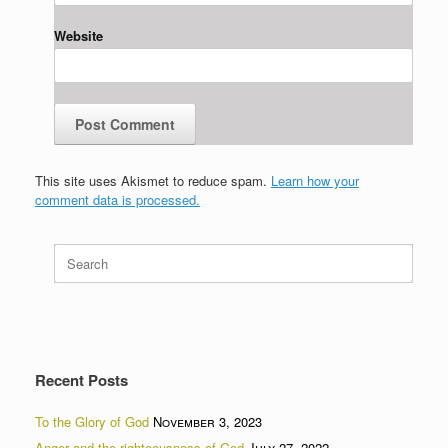
Website
This site uses Akismet to reduce spam.
Learn how your
comment data is processed.
Search
for:
Recent Posts
To the Glory of God
November 3, 2023
Anger and the righteousness of God
July 27, 2022