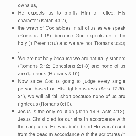
owns us,
He expects us to glorify Him or reflect His
character (Isaiah 43:7),
the wrath of God abides in all of us as we speak
(Romans 1:18), because God expects us to be
holy (1 Peter 1:16) and we are not (Romans 3:23)
.
We are not holy because we are naturally sinners
(Romans 5:12; Ephesians 2:1-3) and none of us
are righteous (Romans 3:10).
Now since God is going to judge every single
person based on His righteousness (Acts 17:30-
31), we will all fall short because none of us are
righteous (Romans 3:10).
Jesus is the only solution (John 14:6; Acts 4:12).
Jesus Christ died for our sins in accordance with
the scriptures, He was buried and He was raised
from the dead in accordance with the scriptures
(1