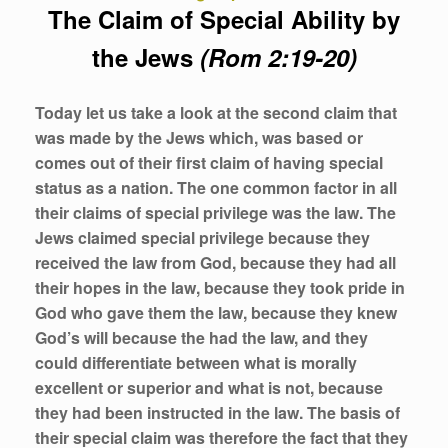
The Claim of Special Ability by
the Jews
(Rom 2:19-20)
Today let us take a look at the second claim that
was made by the Jews which, was based or
comes out of their first claim of having special
status as a nation. The one common factor in all
their claims of special privilege was the
law
. The
Jews claimed special privilege because they
received the
law
from God, because they had all
their hopes in the
law
, because they took pride in
God who gave them the
law
, because they knew
God’s will because the had the
law,
and they
could differentiate between what is morally
excellent or superior and what is not, because
they had been instructed in the
law
. The basis of
their special claim was therefore the fact that they