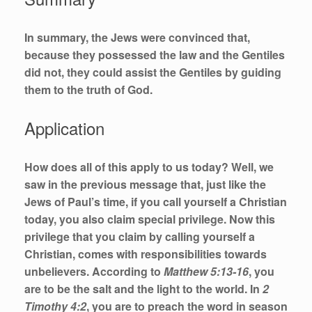
In summary, the Jews were convinced that,
because they possessed the law and the Gentiles
did not, they could assist the Gentiles by guiding
them to the truth of God.
Application
How does all of this apply to us today? Well, we
saw in the previous message that, just like the
Jews of Paul’s time, if you call yourself a Christian
today, you also claim special privilege. Now this
privilege that you claim by calling yourself a
Christian, comes with responsibilities towards
unbelievers. According to
Matthew 5:13-16
, you
are to be the salt and the light to the world. In
2
Timothy 4:2
, you are to preach the word in season