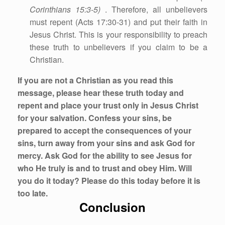
Corinthians 15:3-5)
. Therefore, all unbelievers
must repent (Acts 17:30-31) and put their faith in
Jesus Christ. This is your responsibility to preach
these truth to unbelievers if you claim to be a
Christian.
If you are not a Christian as you read this
message, please hear these truth today and
repent and place your trust only in Jesus Christ
for your salvation. Confess your sins, be
prepared to accept the consequences of your
sins, turn away from your sins and ask God for
mercy. Ask God for the ability to see Jesus for
who He truly is and to trust and obey Him. Will
you do it today? Please do this today before it is
too late.
Conclusion