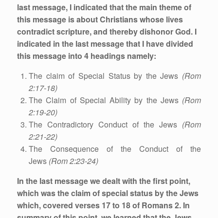
last message, I indicated that the main theme of
this message is about
Christians whose lives
contradict scripture, and thereby dishonor God.
I
indicated in the last message that I have divided
this message into 4 headings namely:
The claim of Special Status by the Jews
(Rom
2:17-18)
The Claim of Special Ability by the Jews
(Rom
2:19-20)
The Contradictory Conduct of the Jews
(Rom
2:21-22)
The Consequence of the Conduct of the
Jews
(Rom 2:23-24)
In the last message we dealt with the first point,
which was the claim of special status by the Jews
which, covered verses 17 to 18 of Romans 2. In
summary of this point, we learned that the Jews