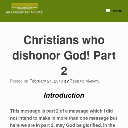
Skip
to
Menu
An Evangelistic Ministry
content
Christians who
dishonor God! Part
2
Posted on
February 24, 2019
by
Tshepo Mafata
Introduction
This message is part 2 of a message which I did
not intend to make in more than one message but
here we are in part 2, may God be glorified. In the