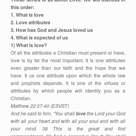
this order:
1. What is love
2. Love attributes
3. How has God and Jesus loved us
4. What is expected of us
1) What is love?
Of all the attributes a Christian must present or have,
love is by far the most important. It is one attributes
even greater than our faith and the hope that we
have. It us one attribute upon which the whole law
and prophets depends. It is one of the virtues or
attributes by which people will identify you as a
Christian.
Matthew 22:37-40 (ESVST)
And he said to him, “You shall
love
the Lord your God
with all your heart and with all your soul and with all
your mind. 38 This is the great and first