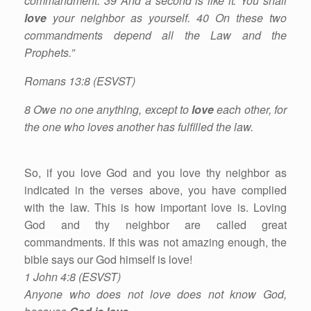
commandment. 39 And a second is like it: You shall
love
your neighbor as yourself. 40 On these two
commandments depend all the Law and the
Prophets.”
Romans 13:8 (ESVST)
8 Owe no one anything, except to
love
each other, for
the one who loves another has fulfilled the law.
So, if you love God and you love thy neighbor as
indicated in the verses above, you have complied
with the law. This is how important love is. Loving
God and thy neighbor are called great
commandments. If this was not amazing enough, the
bible says our God himself is love!
1 John 4:8 (ESVST)
Anyone who does not love does not know God,