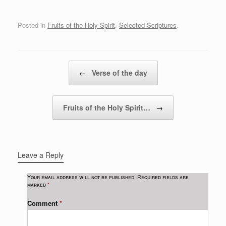
Posted in
Fruits of the Holy Spirit
,
Selected Scriptures
.
Post navigation
←
Verse of the day
Fruits of the Holy Spirit…
→
Leave a Reply
Your email address will not be published.
Required fields are
marked
*
Comment
*