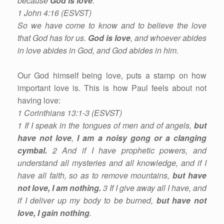
because
God is love
.
1 John 4:16 (ESVST)
So we have come to know and to believe the love
that God has for us.
God is love
, and whoever abides
in love abides in God, and God abides in him.
Our God himself being love, puts a stamp on how
important love is. This is how Paul feels about not
having love:
1 Corinthians 13:1-3 (ESVST)
1 If I speak in the tongues of men and of angels,
but
have not love
,
I am a noisy gong or a clanging
cymbal.
2 And if I have prophetic powers, and
understand all mysteries and all knowledge, and if I
have all faith, so as to remove mountains,
but have
not love,
I am nothing.
3 If I give away all I have, and
if I deliver up my body to be burned,
but have not
love, I gain nothing
.