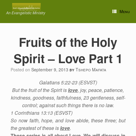
Skip
to
Menu
An Evangelistic Ministry
content
Fruits of the Holy
Spirit – Love Part 1
Posted on
September 9, 2013
by
Tshepo Mafata
Galatians 5:22-23 (ESVST)
But the fruit of the Spirit is
love
, joy, peace, patience,
kindness, goodness, faithfulness, 23 gentleness, self-
control; against such things there is no law.
1 Corinthians 13:13 (ESVST)
So now faith, hope, and love abide, these three; but
the greatest of these is
love
.
These series is all about Love. We will discuss in