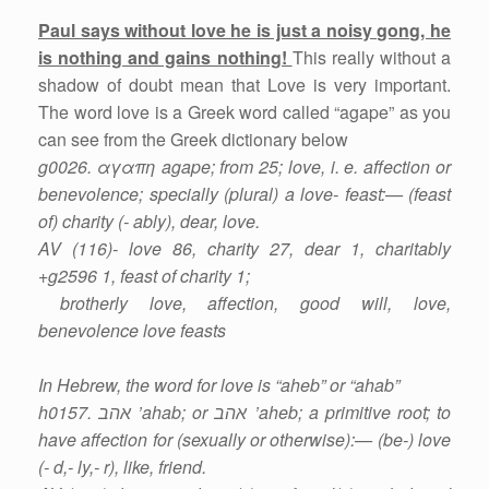
Paul says without love he is just a noisy gong, he
is nothing and gains nothing!
This really without a
shadow of doubt mean that Love is very important.
The word love is a Greek word called “agape” as you
can see from the Greek dictionary below
g0026. αγαπη agape; from 25; love, i. e. affection or
benevolence; specially (plural) a love- feast:— (feast
of) charity (- ably), dear, love.
AV (116)- love 86, charity 27, dear 1, charitably
+g2596 1, feast of charity 1;
brotherly love, affection, good will, love,
benevolence love feasts
In Hebrew, the word for love is “aheb” or “ahab”
h0157. אהב ’ahab; or אהב ’aheb; a primitive root; to
have affection for (sexually or otherwise):— (be-) love
(- d,- ly,- r), like, friend.