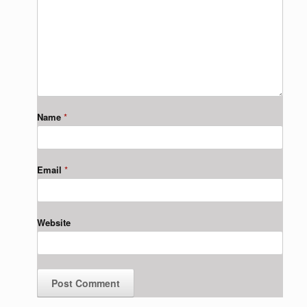
Name
*
Email
*
Website