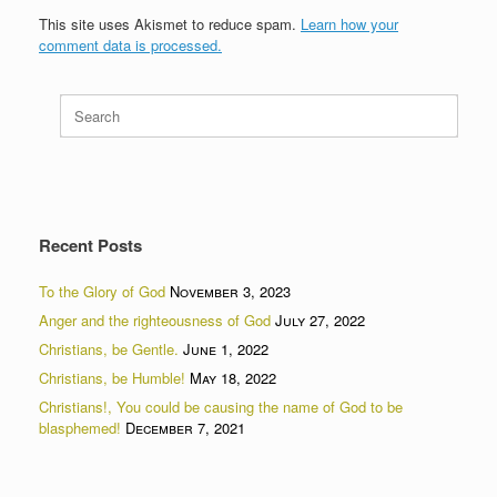
This site uses Akismet to reduce spam.
Learn how your
comment data is processed.
Search
for:
Recent Posts
To the Glory of God
November 3, 2023
Anger and the righteousness of God
July 27, 2022
Christians, be Gentle.
June 1, 2022
Christians, be Humble!
May 18, 2022
Christians!, You could be causing the name of God to be
blasphemed!
December 7, 2021