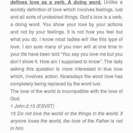
defines love as a verb. A doing word.
Unlike a
worldly definition of love which involves feelings, lust
and all sorts of undesired things. God’s love is a verb,
a doing word. You show your love by your actions
and not by your feelings. It is not how you feel but
what you do. I know most ladies will like this type of
love. I am sure many of you men will at one time in
your life have been told “You say you love me but you
don’t show it. How am I supposed to know”. The lady
asking this question is more interested in true love
which, involves action. Nowadays the word love has
completely being replaced by the word lust.
The love of the world is incompatible with the love of
God.
1 John 2:15 (ESVST)
15 Do not love the world or the things in the world. If
anyone loves the world, the love of the Father is not
in him.