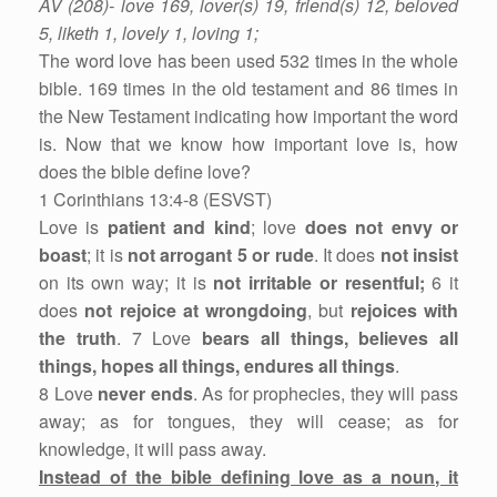
AV (208)- love 169, lover(s) 19, friend(s) 12, beloved
5, liketh 1, lovely 1, loving 1;
The word love has been used 532 times in the whole
bible. 169 times in the old testament and 86 times in
the New Testament indicating how important the word
is. Now that we know how important love is, how
does the bible define love?
1 Corinthians 13:4-8 (ESVST)
Love is
patient and kind
; love
does not envy or
boast
; it is
not arrogant 5 or rude
. It does
not insist
on its own way; it is
not irritable or resentful;
6 it
does
not rejoice at wrongdoing
, but
rejoices with
the truth
. 7 Love
bears all things, believes all
things, hopes all things, endures all things
.
8 Love
never ends
. As for prophecies, they will pass
away; as for tongues, they will cease; as for
knowledge, it will pass away.
Instead of the bible defining love as a noun, it