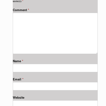
marked
*
Comment
*
Name
*
Email
*
Website