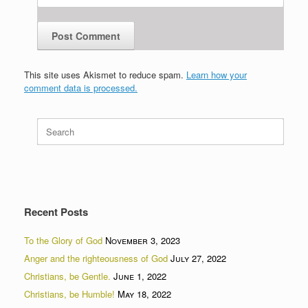
This site uses Akismet to reduce spam.
Learn how your
comment data is processed.
Search
for:
Recent Posts
To the Glory of God
November 3, 2023
Anger and the righteousness of God
July 27, 2022
Christians, be Gentle.
June 1, 2022
Christians, be Humble!
May 18, 2022