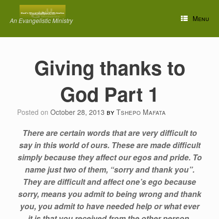
Skip
to
Menu
An Evangelistic Ministry
content
Giving thanks to
God Part 1
Posted on
October 28, 2013
by
Tshepo Mafata
There are certain words that are very difficult to
say in this world of ours. These are made difficult
simply because they affect our egos and pride. To
name just two of them, “sorry and thank you”.
They are difficult and affect one’s ego because
sorry, means you admit to being wrong and thank
you, you admit to have needed help or what ever
it is that you received from the other person.