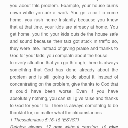
you about this problem. Example, your house burns
down while you are at work. You get a call to come
home, you rush home instantly because you know
that at that time, your kids are already at home. You
get home, you find your kids outside the house safe
and sound because their taxi got stuck in traffic so,
they were late. Instead of giving praise and thanks to
God for your kids, you complain about the house.
In every situation that you go through, there is always
something that God has done already about the
problem and is still going to do about it. Instead of
concentrating on the problem, give thanks to God that
it could have been worse. Even if you have
absolutely nothing, you can still give raise and thanks
to God for your life. There is always something to be
thankful for, no matter what the circumstances.
1 Thessalonians 5:16-18 (ESVST)
Rejoice always, 17 pray without ceasing, 18
give