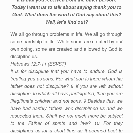
Today I want us to talk about saying thank you to
God. What does the word of God say about this?
Well, let’s find out?
We all go through problems in life. We all go through
some hardship in life. While some are created by our
own doing, some are created and allowed by God to
discipline us.
Hebrews 12:7-11 (ESVST)
It is for discipline that you have to endure. God is
treating you as sons. For what son is there whom his
father does not discipline? 8 If you are left without
discipline, in which all have participated, then you are
illegitimate children and not sons. 9 Besides this, we
have had earthly fathers who disciplined us and we
respected them. Shall we not much more be subject
to the Father of spirits and live? 10 For they
disciplined us for a short time as it seemed best to