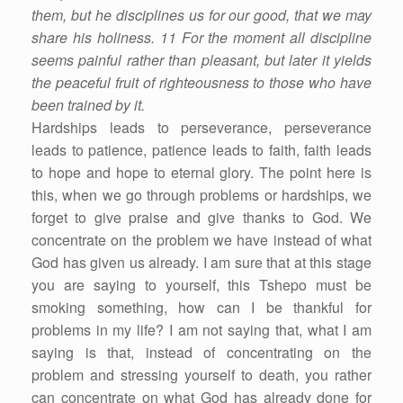
them, but he disciplines us for our good, that we may
share his holiness. 11 For the moment all discipline
seems painful rather than pleasant, but later it yields
the peaceful fruit of righteousness to those who have
been trained by it.
Hardships leads to perseverance, perseverance
leads to patience, patience leads to faith, faith leads
to hope and hope to eternal glory. The point here is
this, when we go through problems or hardships, we
forget to give praise and give thanks to God. We
concentrate on the problem we have instead of what
God has given us already. I am sure that at this stage
you are saying to yourself, this Tshepo must be
smoking something, how can I be thankful for
problems in my life? I am not saying that, what I am
saying is that, instead of concentrating on the
problem and stressing yourself to death, you rather
can concentrate on what God has already done for