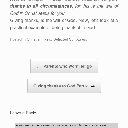
thanks in all circumstances
; for this is the will of
God in Christ Jesus for you.
Giving thanks, is the will of God. Now, let’s look at a
practical example of being thankful to God.
Posted in
Christian living
,
Selected Scriptures
.
Post navigation
←
Parents who won’t let go
Giving thanks to God Part 2
→
Leave a Reply
Your email address will not be published.
Required fields are