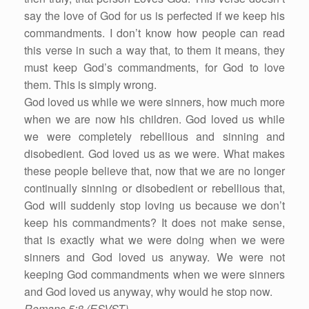
say the love of God for us is perfected if we keep his
commandments. I don’t know how people can read
this verse in such a way that, to them it means, they
must keep God’s commandments, for God to love
them. This is simply wrong.
God loved us while we were sinners, how much more
when we are now his children. God loved us while
we were completely rebellious and sinning and
disobedient. God loved us as we were. What makes
these people believe that, now that we are no longer
continually sinning or disobedient or rebellious that,
God will suddenly stop loving us because we don’t
keep his commandments? It does not make sense,
that is exactly what we were doing when we were
sinners and God loved us anyway. We were not
keeping God commandments when we were sinners
and God loved us anyway, why would he stop now.
Romans 5:8 (ESVST)