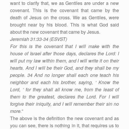
want to clarify that, we as Gentiles are under a new
covenant. This is the covenant that came by the
death of Jesus on the cross. We as Gentiles, were
brought near by his blood. This is what God said
about the new covenant that came by Jesus.
Jeremiah 31:33-34 (ESVST)
For this is the covenant that I will make with the
house of Israel after those days, declares the Lord: I
will put my law within them, and I will write it on their
hearts. And I will be their God, and they shall be my
people. 34 And no longer shall each one teach his
neighbor and each his brother, saying, ‘ Know the
Lord, ’ for they shall all know me, from the least of
them to the greatest, declares the Lord. For I will
forgive their iniquity, and I will remember their sin no
more.”
The above is the definition the new covenant and as
you can see, there is nothing in it, that requires us to