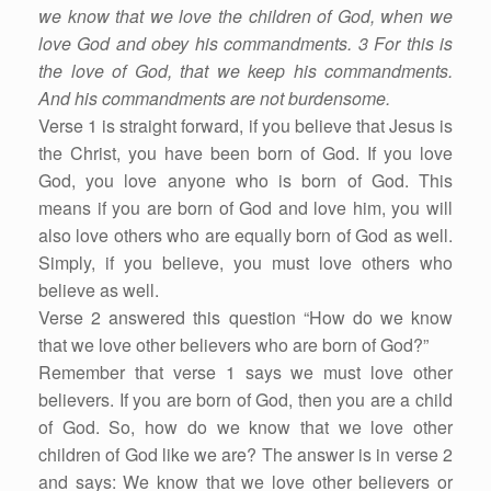
we know that we love the children of God, when we
love God and obey his commandments. 3 For this is
the love of God, that we keep his commandments.
And his commandments are not burdensome.
Verse 1 is straight forward, if you believe that Jesus is
the Christ, you have been born of God. If you love
God, you love anyone who is born of God. This
means if you are born of God and love him, you will
also love others who are equally born of God as well.
Simply, if you believe, you must love others who
believe as well.
Verse 2 answered this question “How do we know
that we love other believers who are born of God?”
Remember that verse 1 says we must love other
believers. If you are born of God, then you are a child
of God. So, how do we know that we love other
children of God like we are? The answer is in verse 2
and says: We know that we love other believers or