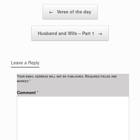
Post navigation
←
Verse of the day
Husband and Wife – Part 1
→
Leave a Reply
Your email address will not be published.
Required fields are
marked
*
Comment
*