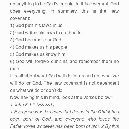
do anything to be God’s people. In this covenant, God
does everything. In summary, this is the new
covenant:
1) God puts his laws in us
2) God writes his laws in our hearts
3) God becomes our God
4) God makes us his people
5) God makes us know him
6) God will forgive our sins and remember them no
more
It is all about what God will do for us and not what we
will do for God. The new covenant is not dependent
on what we do or don’t do.
Now having this in mind, look at the verses below:
1 John 5:1-3 (ESVST)
1 Everyone who believes that Jesus is the Christ has
been born of God, and everyone who loves the
Father loves whoever has been born of him. 2 By this