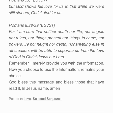
but God shows his love for us in that while we were
still sinners, Christ died for us.
Romans 8:38-39 (ESVST)
For I am sure that neither death nor life, nor angels
nor rulers, nor things present nor things to come, nor
powers, 39 nor height nor depth, nor anything else in
all creation, will be able to separate us from the love
of God in Christ Jesus our Lord.
Remember, I merely provide you with the information.
How you choose to use the information, remains your
choice.
God bless this message and bless those that have
read it, in Jesus name, amen
Posted in
Love
,
Selected Scriptures
.