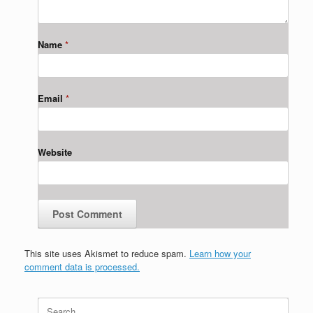
Name
*
Email
*
Website
This site uses Akismet to reduce spam.
Learn how your
comment data is processed.
Search