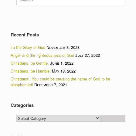
for:
Recent Posts
To the Glory of God
November 3, 2023
Anger and the righteousness of God
July 27, 2022
Christians, be Gentle.
June 1, 2022
Christians, be Humble!
May 18, 2022
Christians!, You could be causing the name of God to be
blasphemed!
December 7, 2021
Categories
Categories