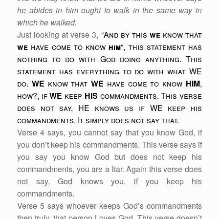
he abides in him ought to walk in the same way in
which he walked.
Just looking at verse 3, “
And by this
we
know that
we
have come to know
him
“, this statement has
nothing to do with God doing anything. This
statement has everything to do with what WE
do.
WE
know that
WE
have come to know
HIM
,
how?, if
WE
keep
HIS
commandments. This verse
does not say, HE knows us if WE keep his
commandments. It simply does not say that.
Verse 4 says, you cannot say that you know God, if
you don’t keep his commandments. This verse says if
you say you know God but does not keep his
commandments, you are a liar. Again this verse does
not say, God knows you, if you keep his
commandments.
Verse 5 says whoever keeps God’s commandments
then truly, that person Loves God. This verse doesn’t