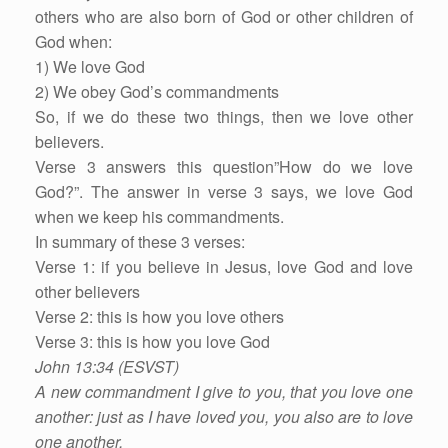
others who are also born of God or other children of
God when:
1) We love God
2) We obey God’s commandments
So, if we do these two things, then we love other
believers.
Verse 3 answers this question”How do we love
God?”. The answer in verse 3 says, we love God
when we keep his commandments.
In summary of these 3 verses:
Verse 1: if you believe in Jesus, love God and love
other believers
Verse 2: this is how you love others
Verse 3: this is how you love God
John 13:34 (ESVST)
A new commandment I give to you, that you love one
another: just as I have loved you, you also are to love
one another.