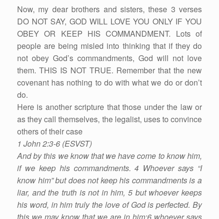
Now, my dear brothers and sisters, these 3 verses
DO NOT SAY, GOD WILL LOVE YOU ONLY IF YOU
OBEY OR KEEP HIS COMMANDMENT. Lots of
people are being misled into thinking that if they do
not obey God’s commandments, God will not love
them. THIS IS NOT TRUE. Remember that the new
covenant has nothing to do with what we do or don’t
do.
Here is another scripture that those under the law or
as they call themselves, the legalist, uses to convince
others of their case
1 John 2:3-6 (ESVST)
And by this we know that we have come to know him,
if we keep his commandments. 4 Whoever says “I
know him” but does not keep his commandments is a
liar, and the truth is not in him, 5 but whoever keeps
his word, in him truly the love of God is perfected. By
this we may know that we are in him:6 whoever says