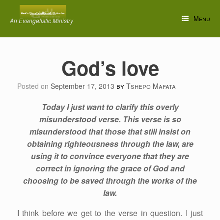
Skip
to
Menu
An Evangelistic Ministry
content
God’s love
Posted on
September 17, 2013
by
Tshepo Mafata
Today I just want to clarify this overly
misunderstood verse. This verse is so
misunderstood that those that still insist on
obtaining righteousness through the law, are
using it to convince everyone that they are
correct in ignoring the grace of God and
choosing to be saved through the works of the
law.
I think before we get to the verse in question. I just