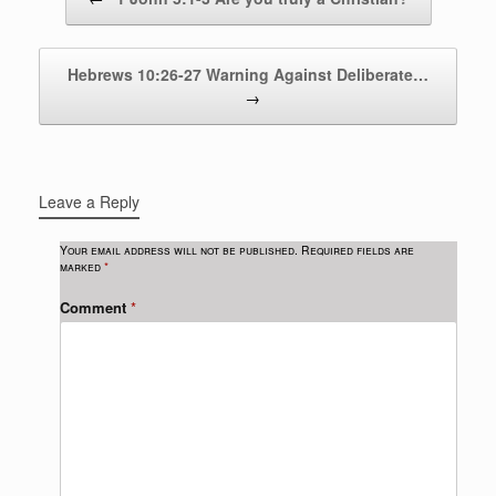
Hebrews 10:26-27 Warning Against Deliberate…
→
Leave a Reply
Your email address will not be published.
Required fields are
marked
*
Comment
*