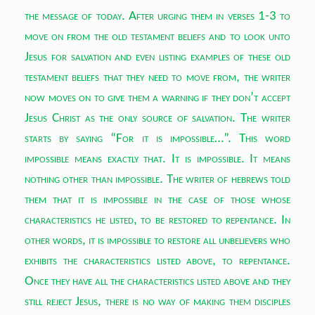
the message of today. After urging them in verses 1-3 to
move on from the old testament beliefs and to look unto
Jesus for salvation and even listing examples of these old
testament beliefs that they need to move from, the writer
now moves on to give them a warning if they don’t accept
Jesus Christ as the only source of salvation. The writer
starts by saying “For it is impossible…”. This word
impossible means exactly that. It is impossible. It means
nothing other than impossible. The writer of hebrews told
them that it is impossible in the case of those whose
characteristics he listed, to be restored to repentance. In
other words, it is impossible to restore all unbelievers who
exhibits the characteristics listed above, to repentance.
Once they have all the characteristics listed above and they
still reject Jesus, there is no way of making them disciples