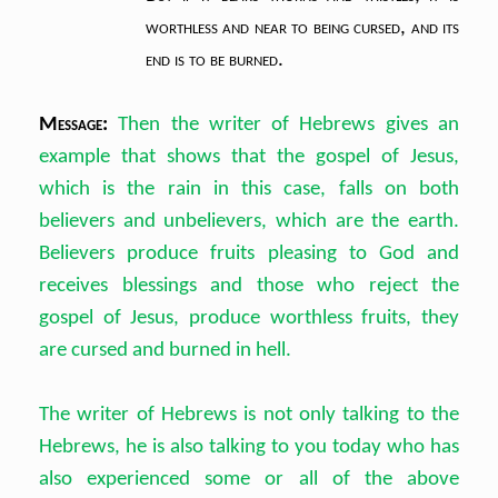
worthless
and near to being cursed,
and its
end is to be burned.
Message:
Then the writer of Hebrews gives an
example that shows that the gospel of Jesus,
which is the rain in this case, falls on both
believers and unbelievers, which are the earth.
Believers produce fruits pleasing to God and
receives blessings and those who reject the
gospel of Jesus, produce worthless fruits, they
are cursed and burned in hell.
The writer of Hebrews is not only talking to the
Hebrews, he is also talking to you today who has
also experienced some or all of the above