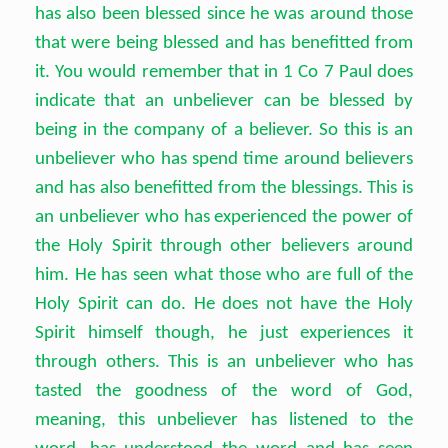
has also been blessed since he was around those
that were being blessed and has benefitted from
it. You would remember that in 1 Co 7 Paul does
indicate that an unbeliever can be blessed by
being in the company of a believer. So this is an
unbeliever who has spend time around believers
and has also benefitted from the blessings. This is
an unbeliever who has experienced the power of
the Holy Spirit through other believers around
him. He has seen what those who are full of the
Holy Spirit can do. He does not have the Holy
Spirit himself though, he just experiences it
through others. This is an unbeliever who has
tasted the goodness of the word of God,
meaning, this unbeliever has listened to the