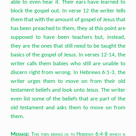
able to even hear it. Their ears have learned to
block the gospel out. In verse 12 the writer tells
them that with the amount of gospel of Jesus that
has been preached to them, they at this point are
supposed to have been teachers but, instead,
they are the ones that still need to be taught the
basics of the gospel of Jesus. In verses 12-14, the
writer calls them babies who still are unable to
discern right from wrong. In Hebrews 6:1-3, the
writer urges them to move on from their old
testament beliefs and look unto Jesus. The writer
even list some of the beliefs that are part of the
old testament and asks them to move on from
them.
Message:
This then brings us to Hebrews 6:4-8 which is