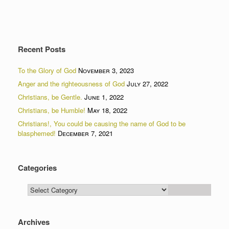
Recent Posts
To the Glory of God
November 3, 2023
Anger and the righteousness of God
July 27, 2022
Christians, be Gentle.
June 1, 2022
Christians, be Humble!
May 18, 2022
Christians!, You could be causing the name of God to be
blasphemed!
December 7, 2021
Categories
Categories
Archives