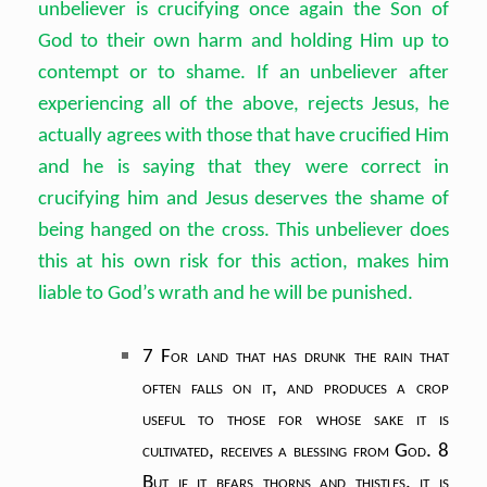
unbeliever is crucifying once again the Son of
God to their own harm and holding Him up to
contempt or to shame. If an unbeliever after
experiencing all of the above, rejects Jesus, he
actually agrees with those that have crucified Him
and he is saying that they were correct in
crucifying him and Jesus deserves the shame of
being hanged on the cross. This unbeliever does
this at his own risk for this action, makes him
liable to God’s wrath and he will be punished.
7 For land that has drunk the rain that
often falls on it,
and produces a crop
useful to those for whose sake it is
cultivated,
receives a blessing from God.
8
But if it bears thorns and thistles,
it is