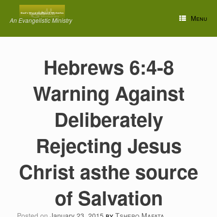
Skip
to
Menu
An Evangelistic Ministry
content
Hebrews 6:4-8
Warning Against
Deliberately
Rejecting Jesus
Christ asthe source
of Salvation
Posted on
January 23, 2015
by
Tshepo Mafata