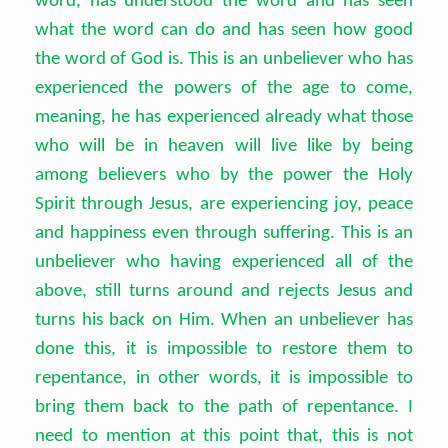
word, has understood the word and has seen
what the word can do and has seen how good
the word of God is. This is an unbeliever who has
experienced the powers of the age to come,
meaning, he has experienced already what those
who will be in heaven will live like by being
among believers who by the power the Holy
Spirit through Jesus, are experiencing joy, peace
and happiness even through suffering. This is an
unbeliever who having experienced all of the
above, still turns around and rejects Jesus and
turns his back on Him. When an unbeliever has
done this, it is impossible to restore them to
repentance, in other words, it is impossible to
bring them back to the path of repentance. I
need to mention at this point that, this is not