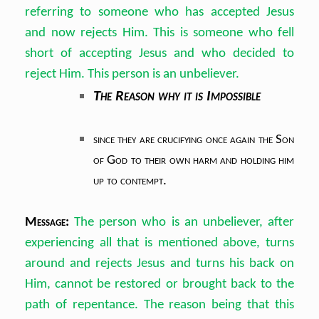
referring to someone who has accepted Jesus
and now rejects Him. This is someone who fell
short of accepting Jesus and who decided to
reject Him. This person is an unbeliever.
The Reason why it is Impossible
since they are crucifying once again the Son
of God to their own harm and holding him
up to contempt.
Message:
The person who is an unbeliever, after
experiencing all that is mentioned above, turns
around and rejects Jesus and turns his back on
Him, cannot be restored or brought back to the
path of repentance. The reason being that this