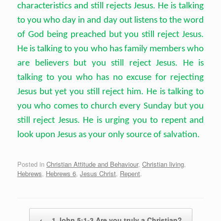
characteristics and still rejects Jesus. He is talking
to you who day in and day out listens to the word
of God being preached but you still reject Jesus.
He is talking to you who has family members who
are believers but you still reject Jesus. He is
talking to you who has no excuse for rejecting
Jesus but yet you still reject him. He is talking to
you who comes to church every Sunday but you
still reject Jesus. He is urging you to repent and
look upon Jesus as your only source of salvation.
Posted in
Christian Attitude and Behaviour
,
Christian living
,
Hebrews
,
Hebrews 6
,
Jesus Christ
,
Repent
.
Post navigation
←
1 John 5:1-3 Are you truly a Christian?