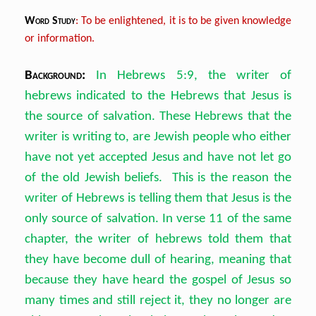
Word Study
: To be enlightened, it is to be given knowledge
or information.
Background:
In Hebrews 5:9, the writer of
hebrews indicated to the Hebrews that Jesus is
the source of salvation. These Hebrews that the
writer is writing to, are Jewish people who either
have not yet accepted Jesus and have not let go
of the old Jewish beliefs. This is the reason the
writer of Hebrews is telling them that Jesus is the
only source of salvation. In verse 11 of the same
chapter, the writer of hebrews told them that
they have become dull of hearing, meaning that
because they have heard the gospel of Jesus so
many times and still reject it, they no longer are