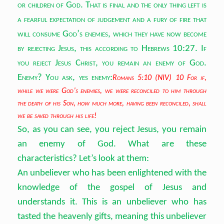
or children of God. That is final and the only thing left is
a fearful expectation of judgement and a fury of fire that
will consume God’s enemies, which they have now become
by rejecting Jesus, this according to Hebrews 10:27. If
you reject Jesus Christ, you remain an enemy of God.
Enemy? You ask, yes enemy:
Romans 5:10 (NIV) 10 For if,
while we were God’s enemies, we were reconciled to him through
the death of his Son, how much more, having been reconciled, shall
we be saved through his life!
So, as you can see, you reject Jesus, you remain
an enemy of God. What are these
characteristics? Let’s look at them:
An unbeliever who has been enlightened with the
knowledge of the gospel of Jesus and
understands it. This is an unbeliever who has
tasted the heavenly gifts, meaning this unbeliever