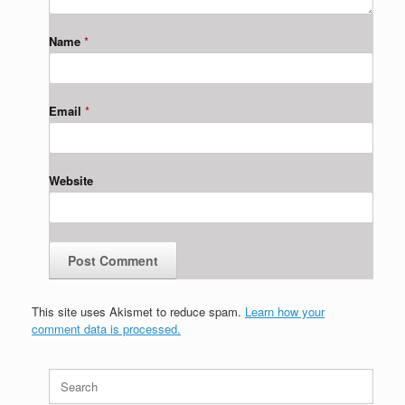
Name
*
Email
*
Website
This site uses Akismet to reduce spam.
Learn how your
comment data is processed.
Search
for: