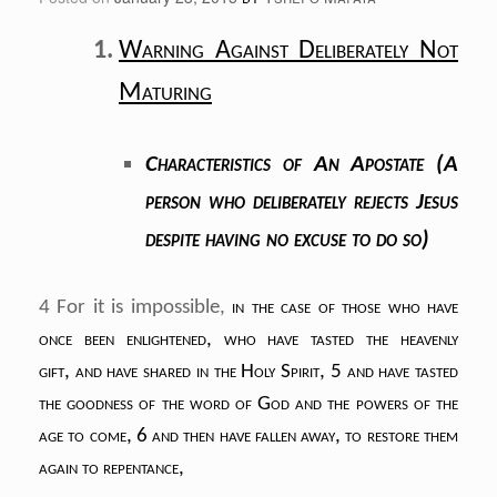
Warning Against Deliberately Not
Maturing
Characteristics of An Apostate (A
person who deliberately rejects Jesus
despite having no excuse to do so)
4 For it is impossible,
in the case of those
who have
once been enlightened,
who have tasted the heavenly
gift,
and have shared in the Holy Spirit,
5 and have tasted
the goodness of the word of God
and the powers of the
age to come,
6 and then have fallen away,
to restore them
again to repentance,