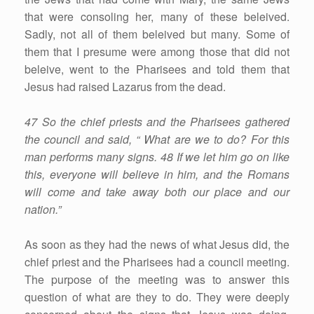
that were consoling her, many of these beleived.
Sadly, not all of them beleived but many. Some of
them that I presume were among those that did not
beleive, went to the Pharisees and told them that
Jesus had raised Lazarus from the dead.
47 So the chief priests and the Pharisees gathered
the council and said, “ What are we to do? For this
man performs many signs. 48 If we let him go on like
this, everyone will believe in him, and the Romans
will come and take away both our place and our
nation.”
As soon as they had the news of what Jesus did, the
chief priest and the Pharisees had a council meeting.
The purpose of the meeting was to answer this
question of what are they to do. They were deeply