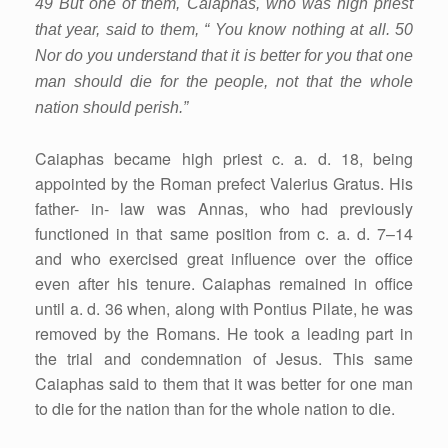
49 But one of them, Caiaphas, who was high priest
that year, said to them, “ You know nothing at all. 50
Nor do you understand that it is better for you that one
man should die for the people, not that the whole
nation should perish.”
Caiaphas became high priest c. a. d. 18, being
appointed by the Roman prefect Valerius Gratus. His
father- in- law was Annas, who had previously
functioned in that same position from c. a. d. 7–14
and who exercised great influence over the office
even after his tenure. Caiaphas remained in office
until a. d. 36 when, along with Pontius Pilate, he was
removed by the Romans. He took a leading part in
the trial and condemnation of Jesus. This same
Caiaphas said to them that it was better for one man
to die for the nation than for the whole nation to die.