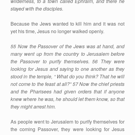
wilderness, to a town called Ephraim, and there he
stayed with the disciples.
Because the Jews wanted to kill him and it was not
yet his time, Jesus no longer walked openly.
55 Now the Passover of the Jews was at hand, and
many went up from the country to Jerusalem before
the Passover to purify themselves. 56 They were
looking for Jesus and saying to one another as they
stood in the temple, “ What do you think? That he will
not come to the feast at all?” 57 Now the chief priests
and the Pharisees had given orders that if anyone
knew where he was, he should let them know, so that
they might arrest him.
As people went to Jerusalem to purify themselves for
the coming Passover, they were looking for Jesus