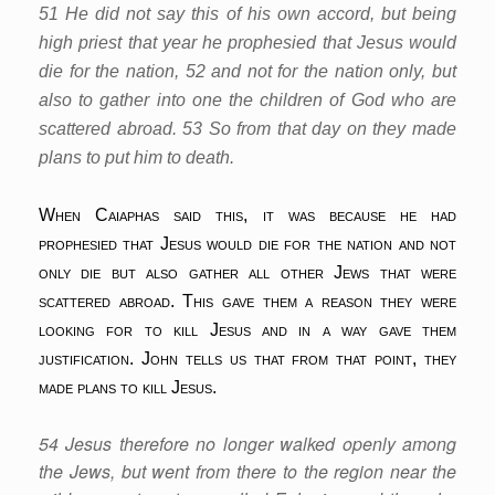
51 He did not say this of his own accord, but being
high priest that year he prophesied that Jesus would
die for the nation, 52 and not for the nation only, but
also to gather into one the children of God who are
scattered abroad. 53 So from that day on they made
plans to put him to death.
When Caiaphas said this, it was because he had
prophesied that Jesus would die for the nation and not
only die but also gather all other Jews that were
scattered abroad. This gave them a reason they were
looking for to kill Jesus and in a way gave them
justification. John tells us that from that point, they
made plans to kill Jesus.
54 Jesus therefore no longer walked openly among
the Jews, but went from there to the region near the