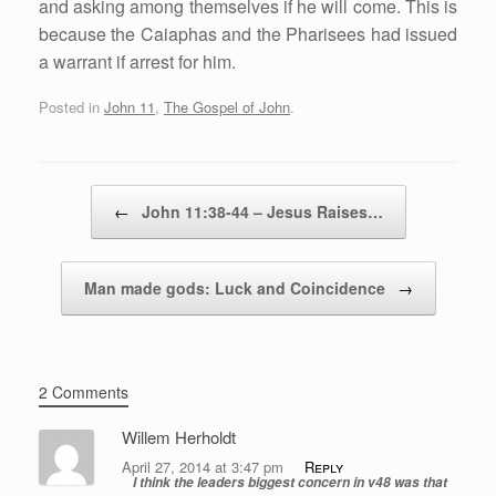
and asking among themselves if he will come. This is
because the Caiaphas and the Pharisees had issued
a warrant if arrest for him.
Posted in
John 11
,
The Gospel of John
.
Post navigation
←
John 11:38-44 – Jesus Raises…
Man made gods: Luck and Coincidence
→
2 Comments
Willem Herholdt
April 27, 2014 at 3:47 pm
Reply
I think the leaders biggest concern in v48 was that