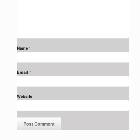
Name
*
Email
*
Website