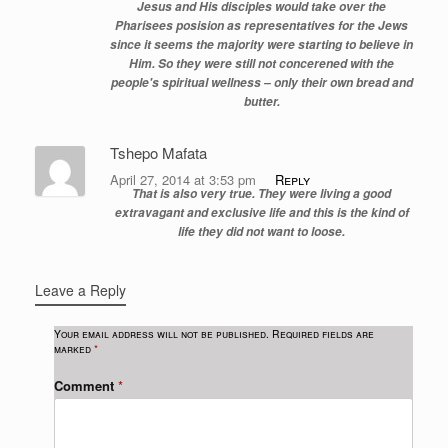
Jesus and His disciples would take over the
Pharisees posision as representatives for the Jews
since it seems the majority were starting to believe in
Him. So they were still not concerened with the
people's spiritual wellness – only their own bread and
butter.
Tshepo Mafata
April 27, 2014 at 3:53 pm
Reply
That is also very true. They were living a good
extravagant and exclusive life and this is the kind of
life they did not want to loose.
Leave a Reply
Your email address will not be published.
Required fields are
marked
*
Comment
*