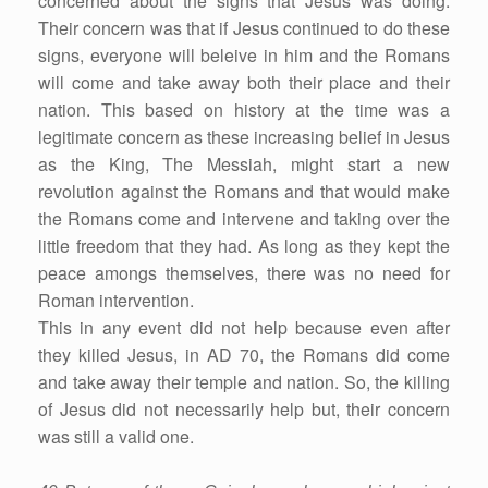
concerned about the signs that Jesus was doing.
Their concern was that if Jesus continued to do these
signs, everyone will beleive in him and the Romans
will come and take away both their place and their
nation. This based on history at the time was a
legitimate concern as these increasing belief in Jesus
as the King, The Messiah, might start a new
revolution against the Romans and that would make
the Romans come and intervene and taking over the
little freedom that they had. As long as they kept the
peace amongs themselves, there was no need for
Roman intervention.
This in any event did not help because even after
they killed Jesus, in AD 70, the Romans did come
and take away their temple and nation. So, the killing
of Jesus did not necessarily help but, their concern
was still a valid one.