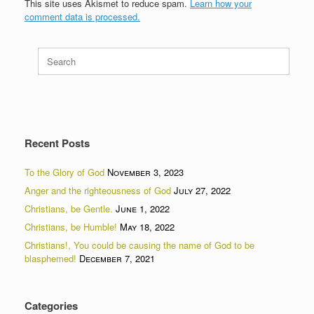
This site uses Akismet to reduce spam.
Learn how your
comment data is processed.
Search
for:
Recent Posts
To the Glory of God
November 3, 2023
Anger and the righteousness of God
July 27, 2022
Christians, be Gentle.
June 1, 2022
Christians, be Humble!
May 18, 2022
Christians!, You could be causing the name of God to be
blasphemed!
December 7, 2021
Categories