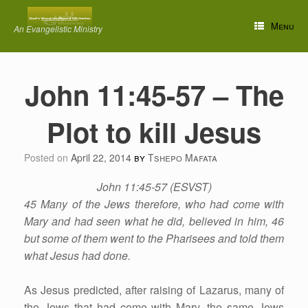
Skip
to
Menu
An Evangelistic Ministry
content
John 11:45-57 – The
Plot to kill Jesus
Posted on
April 22, 2014
by
Tshepo Mafata
John 11:45-57 (ESVST)
45 Many of the Jews therefore, who had come with
Mary and had seen what he did, believed in him, 46
but some of them went to the Pharisees and told them
what Jesus had done.
As Jesus predicted, after raising of Lazarus, many of
the Jews that had come with Mary, the same Jews