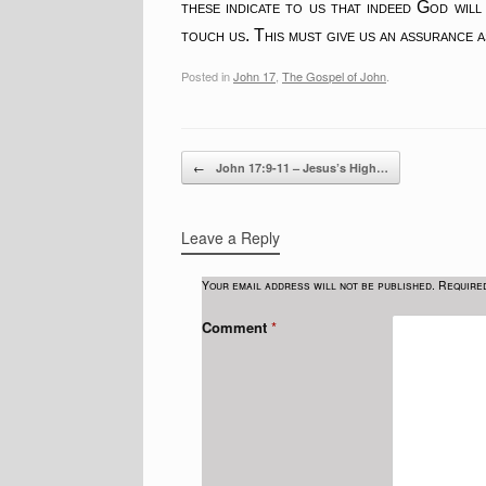
these indicate to us that indeed God will
touch us. This must give us an assurance 
Posted in
John 17
,
The Gospel of John
.
Post navigation
←
John 17:9-11 – Jesus’s High…
Leave a Reply
Your email address will not be published.
Require
Comment
*