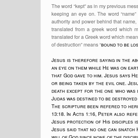
The word “kept” as in my previous mess
keeping an eye on. The word “name” in
authority and power behind that name,
translated from a greek word which me
translated for a Greek word which means
of destruction” means “
bound to be los
Jesus is therefore saying in the a
an eye on them while He was on ear
that God gave to him. Jesus says H
or being taken by the evil one. Jes
death except for the one who was 
Judas was destined to be destroyed 
The scripture been refered to here
13:18. In Acts 1:16, Peter also ref
Jesus protection of His disciples i
Jesus said that no one can snatch H
will of God since none of the disci