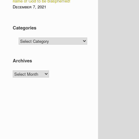
name of God to be blasphemed!
December 7, 2021
Categories
Categories
Archives
Archives