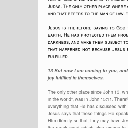
Judas. The only other place where o
and that refers to the man of lawl
Jesus is therefore saying to God t
earth, He has protected them from
darkness, and make them subject to
that happened not because Jesus f
fulfilled.
13 But now I am coming to you, and 
joy fulfilled in themselves.
The only other place since John 13, wh
in the world”, was in John 15:11. Theref
everything that He has discussed with 
Jesus says that these things He speaks
Him directly so that, they may have Jesu
the greek word which also means to ma