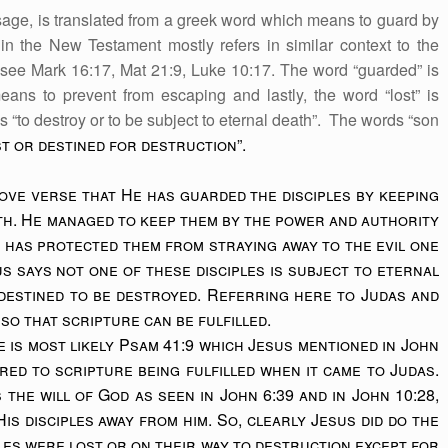
age, is translated from a greek word which means to guard by
 the New Testament mostly refers in similar context to the
 see Mark 16:17, Mat 21:9, Luke 10:17. The word “guarded” is
ans to prevent from escaping and lastly, the word “lost” is
 “to destroy or to be subject to eternal death”. The words “son
t or destined for destruction”.
bove verse that He has guarded the disciples by keeping
th. He managed to keep them by the power and authority
e has protected them from straying away to the evil one
us says not one of these disciples is subject to eternal
destined to be destroyed. Referring here to Judas and
so that scripture can be fulfilled.
 is most likely Psam 41:9 which Jesus mentioned in John
ered to scripture being fulfilled when it came to Judas.
s the will of God as seen in John 6:39 and in John 10:28,
is disciples away from him. So, clearly Jesus did do the
ples were lost or on their way to destruction except for