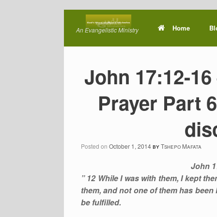
Skip
to
Home
Bl
An Evangelistic Ministry
content
John 17:12-16 
Prayer Part 6
dis
Posted on
October 1, 2014
by
Tshepo Mafata
John 1
” 12 While I was with them, I kept t
them, and not one of them has been lo
be fulfilled.