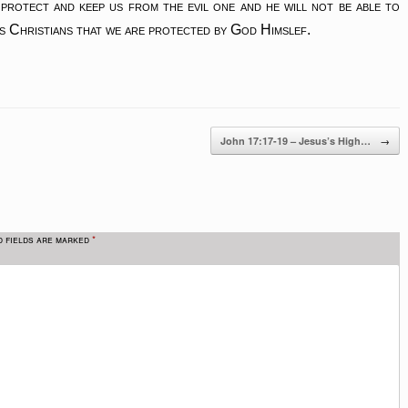
 protect and keep us from the evil one and he will not be able to
as Christians that we are protected by God Himslef.
→
John 17:17-19 – Jesus’s High…
d fields are marked
*