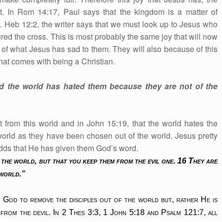
 it. In Rom 14:17, Paul says that the kingdom is a matter of
t. Heb 12:2, the writer says that we must look up to Jesus who
ured the cross. This is most probably the same joy that will now
e of what Jesus has sad to them. They will also because of this
hat comes with being a Christian.
d the world has hated them because they are not of the
t from this world and in John 15:19, that the world hates the
world as they have been chosen out of the world. Jesus pretty
adds that He has given them God’s word.
 the world, but that you keep them from the evil one. 16 They are
 world.”
ng God to remove the disciples out of the world but, rather He is
from the devil. In 2 Thes 3:3, 1 John 5:18 and Psalm 121:7, all