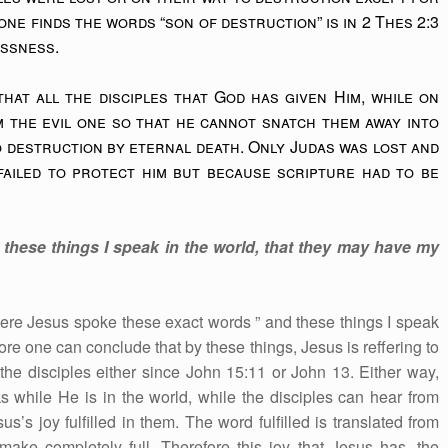
ne finds the words “son of destruction” is in 2 Thes 2:3
essness.
hat all the disciples that God has given Him, while on
 the evil one so that he cannot snatch them away into
 destruction by eternal death. Only Judas was lost and
ailed to protect him but because scripture had to be
these things I speak in the world, that they may have my
ere Jesus spoke these exact words ” and these things I speak
ore one can conclude that by these things, Jesus is reffering to
the disciples either since John 15:11 or John 13. Either way,
 while He is in the world, while the disciples can hear from
s’s joy fulfilled in them. The word fulfilled is translated from
ke completely full. Therefore this joy that Jesus has, the