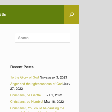
t Us
Search
for:
Recent Posts
To the Glory of God
November 3, 2023
Anger and the righteousness of God
July
27, 2022
Christians, be Gentle.
June 1, 2022
Christians, be Humble!
May 18, 2022
Christians!, You could be causing the