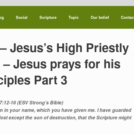
og
Social
Scripture
Topic
Our belief
Contac
– Jesus’s High Priestly
 – Jesus prays for his
ciples Part 3
7:12-16 (ESV Strong’s Bible)
hem in your name, which you have given me. I have guarded
st except the son of destruction, that the Scripture might