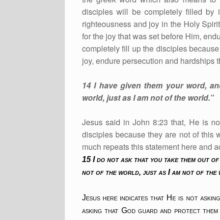
disciples will be completely filled by
righteousness and joy in the Holy Spiri
for the joy that was set before Him, end
completely fill up the disciples becaus
joy, endure persecution and hardships t
14 I have given them your word, an
world, just as I am not of the world.”
Jesus said in John 8:23 that, He is no
disciples because they are not of this 
much repeats this statement here and 
15 I do not ask that you take them out of
not of the world, just as I am not of the
Jesus here indicates that He is not aski
asking that God guard and protect them 