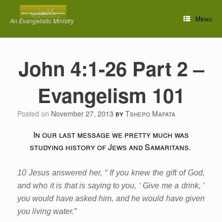
Skip
to
Menu
An Evangelistic Ministry
content
John 4:1-26 Part 2 –
Evangelism 101
Posted on
November 27, 2013
by
Tshepo Mafata
In our last message we pretty much was
studying history of Jews and Samaritans.
10 Jesus answered her, “ If you knew the gift of God,
and who it is that is saying to you, ‘ Give me a drink, ’
you would have asked him, and he would have given
you living water.”