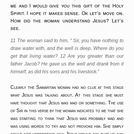
me and I would give you this gift of the Holy
Spirit. I hope it makes sense. Ok let’s move on.
How did the woman understand Jesus? Let’s
see.
11 The woman said to him, “ Sir, you have nothing to
draw water with, and the well is deep. Where do you
get that living water? 12 Are you greater than our
father Jacob? He gave us the well and drank from it
himself, as did his sons and his livestock.”
Clearly the Samaritan woman had no clue at this stage
what Jesus was talking about. At this stage she must
have thought that Jesus was mad or something. The use
of Sir in this verse by the woman indicates to me that she
was starting to think that Jesus was probably mad and
was using words to try and not provoke him. She simply
could not understand why Jesus would say that he can