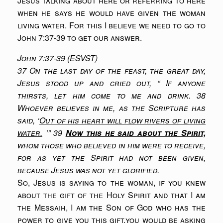
Jesus talking about here or referring to here
when he says he would have given the woman
living water. For this I believe we need to go to
John 7:37-39 to get our answer.
John 7:37-39 (ESVST)
37 On the last day of the feast, the great day,
Jesus stood up and cried out, “ If anyone
thirsts, let him come to me and drink. 38
Whoever believes in me, as the Scripture has
said, ‘
Out of his heart will flow rivers of living
water.
’” 39
Now this he said about the Spirit,
whom those who believed in him were to receive,
for as yet the Spirit had not been given,
because Jesus was not yet glorified.
So, Jesus is saying to the woman, if you knew
about the gift of the Holy Spirit and that I am
the Messaih, I am the Son of God who has the
power to give you this gift,you would be asking