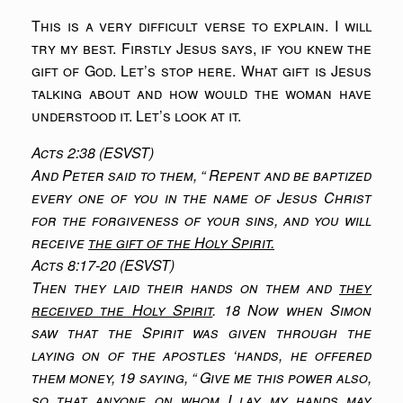
This is a very difficult verse to explain. I will
try my best. Firstly Jesus says, if you knew the
gift of God. Let’s stop here. What gift is Jesus
talking about and how would the woman have
understood it. Let’s look at it.
Acts 2:38 (ESVST)
And Peter said to them, “ Repent and be baptized
every one of you in the name of Jesus Christ
for the forgiveness of your sins, and you will
receive
the gift of the Holy Spirit.
Acts 8:17-20 (ESVST)
Then they laid their hands on them and
they
received the Holy Spirit
. 18 Now when Simon
saw that the Spirit was given through the
laying on of the apostles ‘hands, he offered
them money, 19 saying, “ Give me this power also,
so that anyone on whom I lay my hands may