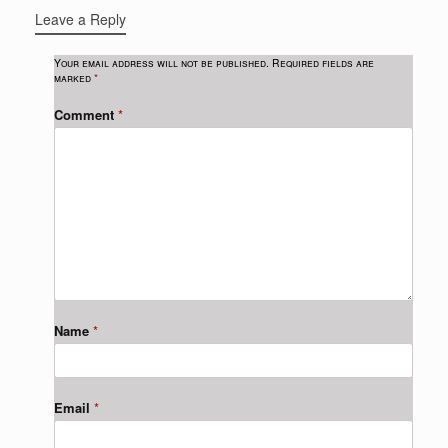
Leave a Reply
Your email address will not be published.
Required fields are
marked
*
Comment
*
Name
*
Email
*