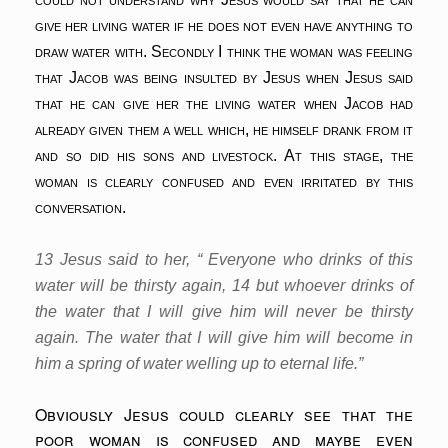
give her living water if he does not even have anything to
draw water with. Secondly I think the woman was feeling
that Jacob was being insulted by Jesus when Jesus said
that he can give her the living water when Jacob had
already given them a well which, he himself drank from it
and so did his sons and livestock. At this stage, the
woman is clearly confused and even irritated by this
conversation.
13 Jesus said to her, “ Everyone who drinks of this
water will be thirsty again, 14 but whoever drinks of
the water that I will give him will never be thirsty
again. The water that I will give him will become in
him a spring of water welling up to eternal life.”
Obviously Jesus could clearly see that the
poor woman is confused and maybe even