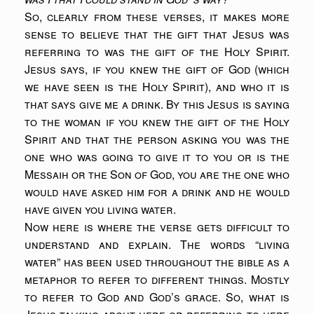
So, clearly from these verses, it makes more
sense to believe that the gift that Jesus was
referring to was the gift of the Holy Spirit.
Jesus says, if you knew the gift of God (which
we have seen is the Holy Spirit), and who it is
that says give me a drink. By this Jesus is saying
to the woman if you knew the gift of the Holy
Spirit and that the person asking you was the
one who was going to give it to you or is the
Messaih or the Son of God, you are the one who
would have asked him for a drink and he would
have given you living water.
Now here is where the verse gets difficult to
understand and explain. The words “living
water” has been used throughout the bible as a
metaphor to refer to different things. Mostly
to refer to God and God’s grace. So, what is