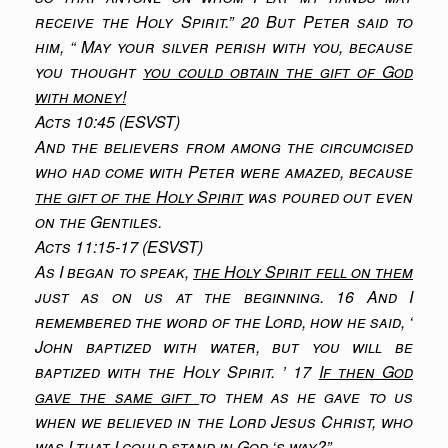
receive the Holy Spirit.” 20 But Peter said to
him, “ May your silver perish with you, because
you thought
you could obtain the gift of God
with money!
Acts 10:45 (ESVST)
And the believers from among the circumcised
who had come with Peter were amazed, because
the gift of the Holy Spirit
was poured out even
on the Gentiles.
Acts 11:15-17 (ESVST)
As I began to speak,
the Holy Spirit fell on them
just as on us at the beginning. 16 And I
remembered the word of the Lord, how he said, ‘
John baptized with water, but you will be
baptized with the Holy Spirit. ’ 17
If then God
gave the same gift
to them as he gave to us
when we believed in the Lord Jesus Christ, who
was I that I could stand in God ‘s way?”