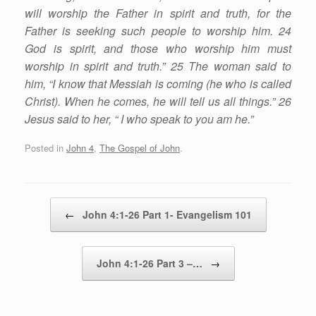
will worship the Father in spirit and truth, for the
Father is seeking such people to worship him. 24
God is spirit, and those who worship him must
worship in spirit and truth.” 25 The woman said to
him, “I know that Messiah is coming (he who is called
Christ). When he comes, he will tell us all things.” 26
Jesus said to her, “ I who speak to you am he.”
Posted in
John 4
,
The Gospel of John
.
Post navigation
←
John 4:1-26 Part 1- Evangelism 101
John 4:1-26 Part 3 –…
→