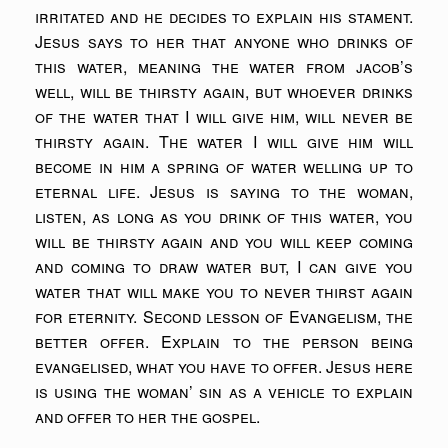
irritated and he decides to explain his stament.
Jesus says to her that anyone who drinks of
this water, meaning the water from jacob’s
well, will be thirsty again, but whoever drinks
of the water that I will give him, will never be
thirsty again. The water I will give him will
become in him a spring of water welling up to
eternal life. Jesus is saying to the woman,
listen, as long as you drink of this water, you
will be thirsty again and you will keep coming
and coming to draw water but, I can give you
water that will make you to never thirst again
for eternity. Second lesson of Evangelism, the
better offer. Explain to the person being
evangelised, what you have to offer. Jesus here
is using the woman’ sin as a vehicle to explain
and offer to her the gospel.