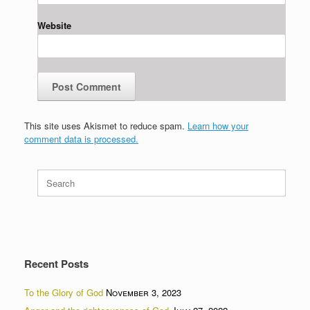
Website
This site uses Akismet to reduce spam.
Learn how your
comment data is processed.
Search
for:
Recent Posts
To the Glory of God
November 3, 2023