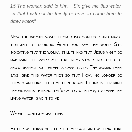
15 The woman said to him, “ Sir, give me this water,
so that I will not be thirsty or have to come here to
draw water.”
Now the woman moves from being confused and maybe
irritated to curious. Again you see the word Sir,
indicating that the woman still thinks that Jesus might be
mad man. The word Sir here in my view is not used to
show respect but rather sachastically. The woman then
says, give this water then so that I can no longer be
thirsty and have to come here again. I think in her mind
the woman is thinking, let’s get on with this, you have the
living water, give it to me!
We will continue next time.
Father we thank you for the message and we pray that