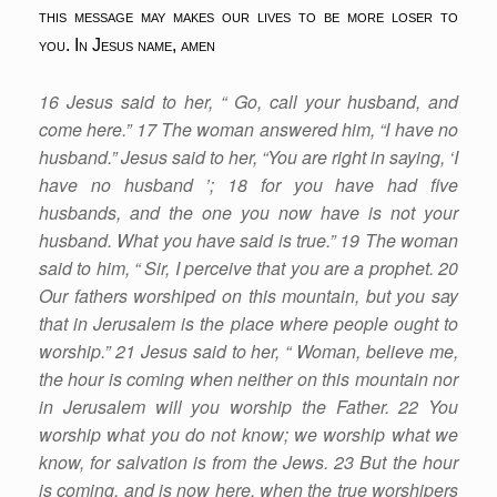
this message may makes our lives to be more loser to
you. In Jesus name, amen
16 Jesus said to her, “ Go, call your husband, and
come here.” 17 The woman answered him, “I have no
husband.” Jesus said to her, “You are right in saying, ‘I
have no husband ’; 18 for you have had five
husbands, and the one you now have is not your
husband. What you have said is true.” 19 The woman
said to him, “ Sir, I perceive that you are a prophet. 20
Our fathers worshiped on this mountain, but you say
that in Jerusalem is the place where people ought to
worship.” 21 Jesus said to her, “ Woman, believe me,
the hour is coming when neither on this mountain nor
in Jerusalem will you worship the Father. 22 You
worship what you do not know; we worship what we
know, for salvation is from the Jews. 23 But the hour
is coming, and is now here, when the true worshipers