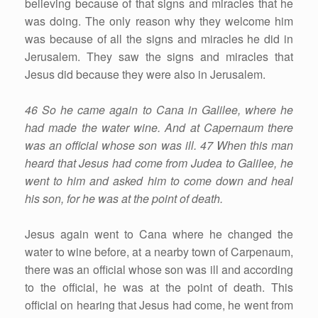
believing because of that signs and miracles that he
was doing. The only reason why they welcome him
was because of all the signs and miracles he did in
Jerusalem. They saw the signs and miracles that
Jesus did because they were also in Jerusalem.
46 So he came again to Cana in Galilee, where he
had made the water wine. And at Capernaum there
was an official whose son was ill. 47 When this man
heard that Jesus had come from Judea to Galilee, he
went to him and asked him to come down and heal
his son, for he was at the point of death.
Jesus again went to Cana where he changed the
water to wine before, at a nearby town of Carpenaum,
there was an official whose son was ill and according
to the official, he was at the point of death. This
official on hearing that Jesus had come, he went from