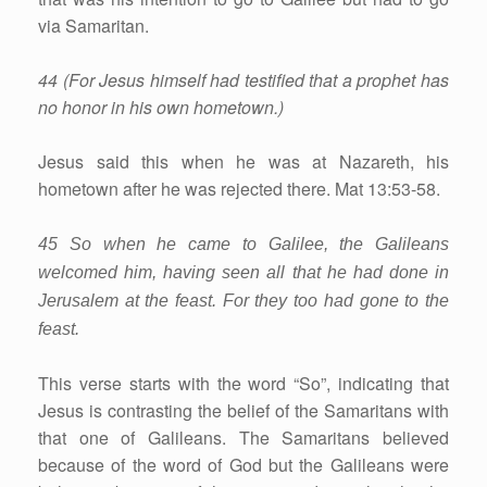
via Samaritan.
44 (For Jesus himself had testified that a prophet has
no honor in his own hometown.)
Jesus said this when he was at Nazareth, his
hometown after he was rejected there. Mat 13:53-58.
45 So when he came to Galilee, the Galileans
welcomed him, having seen all that he had done in
Jerusalem at the feast. For they too had gone to the
feast.
This verse starts with the word “So”, indicating that
Jesus is contrasting the belief of the Samaritans with
that one of Galileans. The Samaritans believed
because of the word of God but the Galileans were