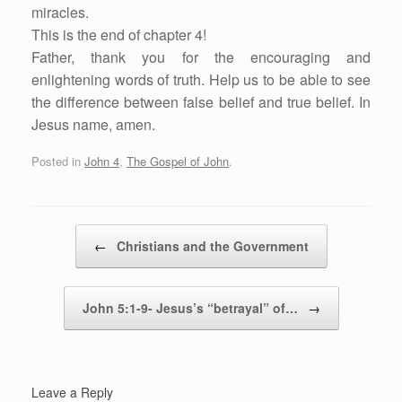
miracles.
This is the end of chapter 4!
Father, thank you for the encouraging and
enlightening words of truth. Help us to be able to see
the difference between false belief and true belief. In
Jesus name, amen.
Posted in
John 4
,
The Gospel of John
.
Post navigation
←
Christians and the Government
John 5:1-9- Jesus’s “betrayal” of…
→
Leave a Reply