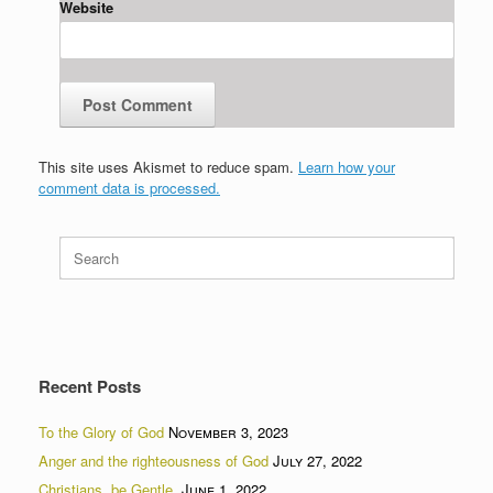
Website
This site uses Akismet to reduce spam.
Learn how your
comment data is processed.
Search
for:
Recent Posts
To the Glory of God
November 3, 2023
Anger and the righteousness of God
July 27, 2022
Christians, be Gentle.
June 1, 2022