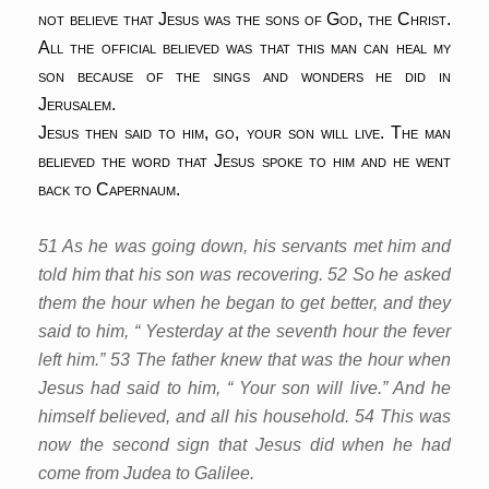
not believe that Jesus was the sons of God, the Christ.
All the official believed was that this man can heal my
son because of the sings and wonders he did in
Jerusalem.
Jesus then said to him, go, your son will live. The man
believed the word that Jesus spoke to him and he went
back to Capernaum.
51 As he was going down, his servants met him and
told him that his son was recovering. 52 So he asked
them the hour when he began to get better, and they
said to him, “ Yesterday at the seventh hour the fever
left him.” 53 The father knew that was the hour when
Jesus had said to him, “ Your son will live.” And he
himself believed, and all his household. 54 This was
now the second sign that Jesus did when he had
come from Judea to Galilee.