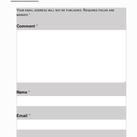
Your email address will not be published.
Required fields are
marked
*
Comment
*
Name
*
Email
*