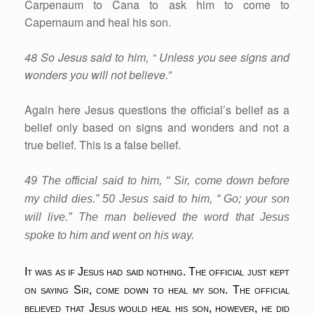
Carpenaum to Cana to ask him to come to
Capernaum and heal his son.
48 So Jesus said to him, “ Unless you see signs and
wonders you will not believe.”
Again here Jesus questions the official’s belief as a
belief only based on signs and wonders and not a
true belief. This is a false belief.
49 The official said to him, “ Sir, come down before
my child dies.” 50 Jesus said to him, “ Go; your son
will live.” The man believed the word that Jesus
spoke to him and went on his way.
It was as if Jesus had said nothing. The official just kept
on saying Sir, come down to heal my son. The official
believed that Jesus would heal his son, however, he did