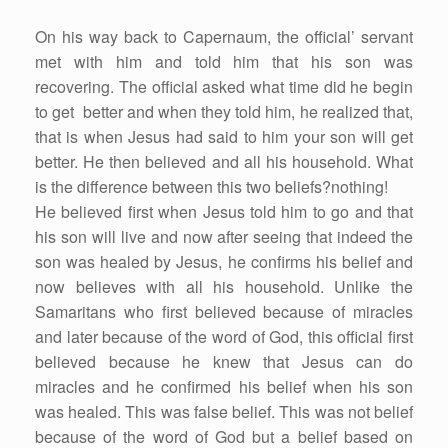
On his way back to Capernaum, the official’ servant
met with him and told him that his son was
recovering. The official asked what time did he begin
to get better and when they told him, he realized that,
that is when Jesus had said to him your son will get
better. He then believed and all his household. What
is the difference between this two beliefs?nothing!
He believed first when Jesus told him to go and that
his son will live and now after seeing that indeed the
son was healed by Jesus, he confirms his belief and
now believes with all his household. Unlike the
Samaritans who first believed because of miracles
and later because of the word of God, this official first
believed because he knew that Jesus can do
miracles and he confirmed his belief when his son
was healed. This was false belief. This was not belief
because of the word of God but a belief based on