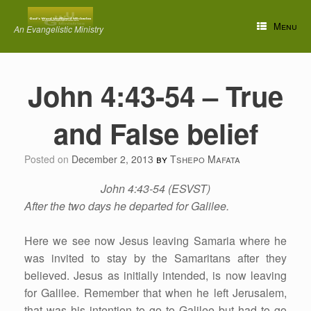
Skip
to
Menu
An Evangelistic Ministry
content
John 4:43-54 – True
and False belief
Posted on
December 2, 2013
by
Tshepo Mafata
John 4:43-54 (ESVST)
After the two days he departed for Galilee.
Here we see now Jesus leaving Samaria where he
was invited to stay by the Samaritans after they
believed. Jesus as initially intended, is now leaving
for Galilee. Remember that when he left Jerusalem,
that was his intention to go to Galilee but had to go