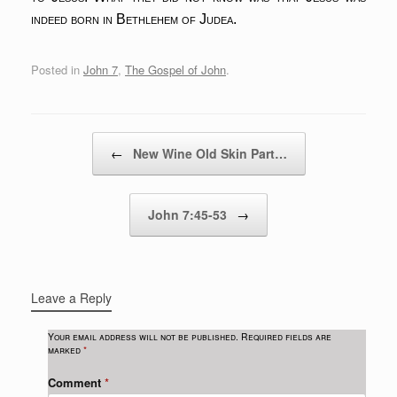
indeed born in Bethlehem of Judea.
Posted in
John 7
,
The Gospel of John
.
Post navigation
←
New Wine Old Skin Part…
John 7:45-53
→
Leave a Reply
Your email address will not be published.
Required fields are
marked
*
Comment
*