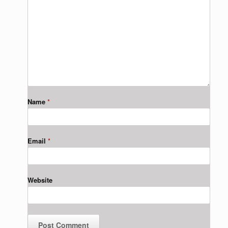
Name
*
Email
*
Website