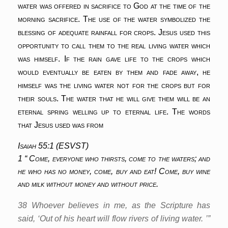
water was offered in sacrifice to God at the time of the
morning sacrifice. The use of the water symbolized the
blessing of adequate rainfall for crops. Jesus used this
opportunity to call them to the real living water which
was himself. If the rain gave life to the crops which
would eventually be eaten by them and fade away, he
himself was the living water not for the crops but for
their souls. The water that he will give them will be an
eternal spring welling up to eternal life. The words
that Jesus used was from
Isaiah 55:1 (ESVST)
1 “ Come, everyone who thirsts, come to the waters; and
he who has no money, come, buy and eat! Come, buy wine
and milk without money and without price.
38 Whoever believes in me, as the Scripture has
said, ‘Out of his heart will flow rivers of living water. ’”