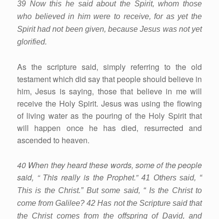
39 Now this he said about the Spirit, whom those
who believed in him were to receive, for as yet the
Spirit had not been given, because Jesus was not yet
glorified.
As the scripture said, simply referring to the old
testament which did say that people should believe in
him, Jesus is saying, those that believe in me will
receive the Holy Spirit. Jesus was using the flowing
of living water as the pouring of the Holy Spirit that
will happen once he has died, resurrected and
ascended to heaven.
40 When they heard these words, some of the people
said, “ This really is the Prophet.”
41 Others said, “
This is the Christ.” But some said, “ Is the Christ to
come from Galilee? 42 Has not the Scripture said that
the Christ comes from the offspring of David, and