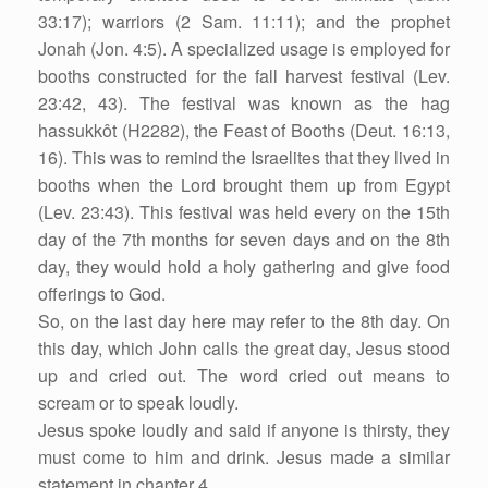
33:17); warriors (2 Sam. 11:11); and the prophet
Jonah (Jon. 4:5). A specialized usage is employed for
booths constructed for the fall harvest festival (Lev.
23:42, 43). The festival was known as the hag
hassukkôt (H2282), the Feast of Booths (Deut. 16:13,
16). This was to remind the Israelites that they lived in
booths when the Lord brought them up from Egypt
(Lev. 23:43). This festival was held every on the 15th
day of the 7th months for seven days and on the 8th
day, they would hold a holy gathering and give food
offerings to God.
So, on the last day here may refer to the 8th day. On
this day, which John calls the great day, Jesus stood
up and cried out. The word cried out means to
scream or to speak loudly.
Jesus spoke loudly and said if anyone is thirsty, they
must come to him and drink. Jesus made a similar
statement in chapter 4