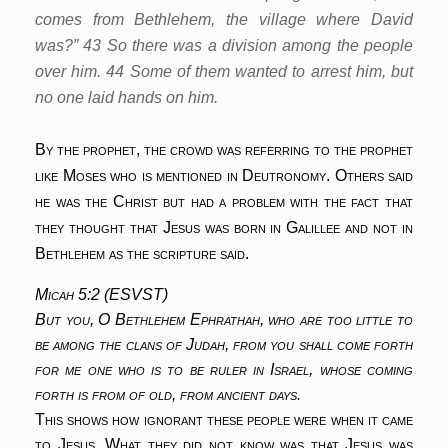
comes from Bethlehem, the village where David
was?” 43 So there was a division among the people
over him. 44 Some of them wanted to arrest him, but
no one laid hands on him.
By the prophet, the crowd was referring to the prophet
like Moses who is mentioned in Deutronomy. Others said
he was the Christ but had a problem with the fact that
they thought that Jesus was born in Galillee and not in
Bethlehem as the scripture said.
Micah 5:2 (ESVST)
But you, O Bethlehem Ephrathah, who are too little to
be among the clans of Judah, from you shall come forth
for me one who is to be ruler in Israel, whose coming
forth is from of old, from ancient days.
This shows how ignorant these people were when it came
to Jesus. What they did not know was that Jesus was