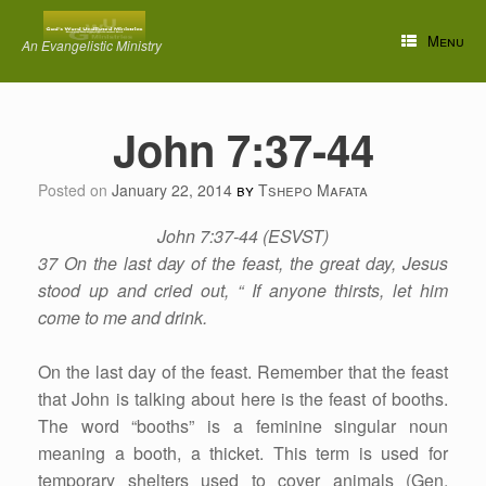
Skip
to
Menu
An Evangelistic Ministry
content
John 7:37-44
Posted on
January 22, 2014
by
Tshepo Mafata
John 7:37-44 (ESVST)
37 On the last day of the feast, the great day, Jesus
stood up and cried out, “ If anyone thirsts, let him
come to me and drink.
On the last day of the feast. Remember that the feast
that John is talking about here is the feast of booths.
The word “booths” is a feminine singular noun
meaning a booth, a thicket. This term is used for
temporary shelters used to cover animals (Gen.