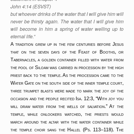
John 4:14 (ESVST)
but whoever drinks of the water that I will give him will
never be thirsty again. The water that I will give him
will become in him a spring of water welling up to
eternal life.”
A tradition grew up in the few centuries before Jesus
that on the seven days of the Feast of Booths, or
Tabernacles, a golden container filled with water from
the pool of Siloam was carried in procession by the high
priest back to the temple. As the procession came to the
Water Gate on the south side of the inner temple court,
three trumpet blasts were made to mark the joy of the
occasion and the people recited Isa. 12:3, “With joy you
will draw water from the wells of salvation.” At the
temple, while onlookers watched, the priests would
march around the altar with the water container while
the temple choir sang the Hallel (Ps. 113–118). The