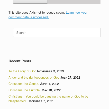
This site uses Akismet to reduce spam.
Learn how your
comment data is processed.
Search
for:
Recent Posts
To the Glory of God
November 3, 2023
Anger and the righteousness of God
July 27, 2022
Christians, be Gentle.
June 1, 2022
Christians, be Humble!
May 18, 2022
Christians!, You could be causing the name of God to be
blasphemed!
December 7, 2021