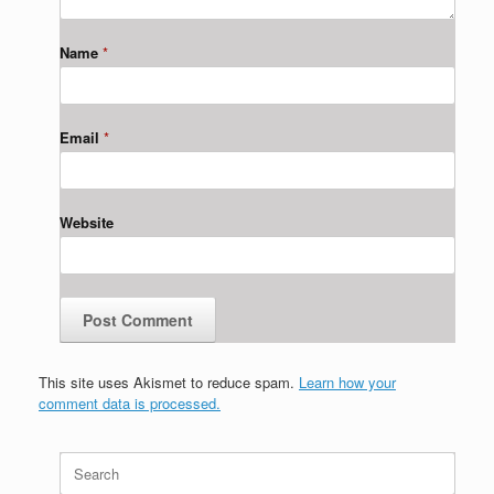
Name
*
Email
*
Website
This site uses Akismet to reduce spam.
Learn how your
comment data is processed.
Search
for: