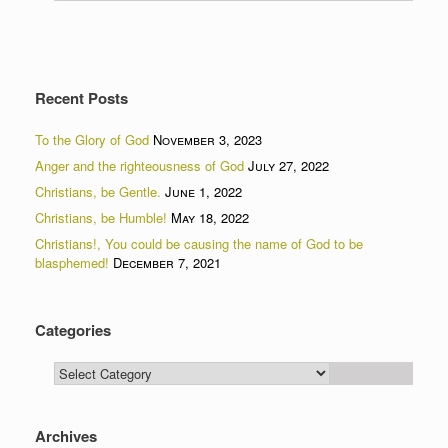
Recent Posts
To the Glory of God
November 3, 2023
Anger and the righteousness of God
July 27, 2022
Christians, be Gentle.
June 1, 2022
Christians, be Humble!
May 18, 2022
Christians!, You could be causing the name of God to be
blasphemed!
December 7, 2021
Categories
Categories
Archives