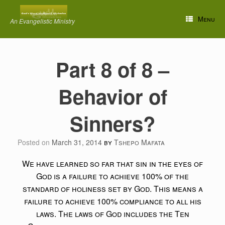
Skip
to
Menu
An Evangelistic Ministry
content
Part 8 of 8 –
Behavior of
Sinners?
Posted on
March 31, 2014
by
Tshepo Mafata
We have learned so far that sin in the eyes of
God is a failure to achieve 100% of the
standard of holiness set by God. This means a
failure to achieve 100% compliance to all his
laws. The laws of God includes the Ten