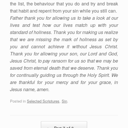
the list, the behaviour that you do and try and break
that habit and repent from your sin while you still can.
Father thank you for allowing us to take a look at our
lives and test how our lives match up with your
standard of holiness. Thank you for making us realize
that we are missing the mark of holiness as set by
you and cannot achieve it without Jesus Christ.
Thank you for allowing your son, our Lord and God,
Jesus Christ, to pay ransom for us so that we may be
saved from eternal death that we deserve. Thank you
for continually guiding us through the Holy Spirit. We
are thankful for your mercy and for your grace, in
Jesus name, amen.
Posted in
Selected Scriptures
,
Sin
.
Post navigation