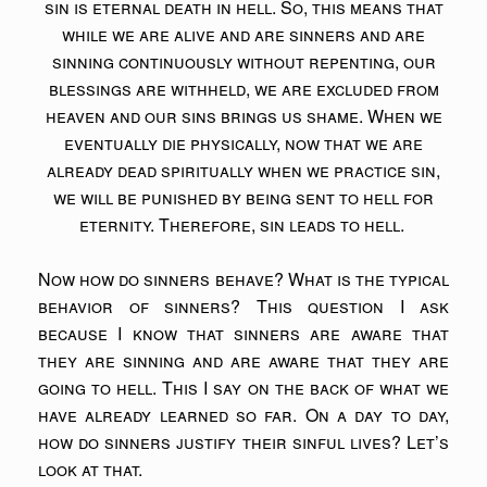
sin is eternal death in hell. So, this means that
while we are alive and are sinners and are
sinning continuously without repenting, our
blessings are withheld, we are excluded from
heaven and our sins brings us shame. When we
eventually die physically, now that we are
already dead spiritually when we practice sin,
we will be punished by being sent to hell for
eternity. Therefore, sin leads to hell.
Now how do sinners behave? What is the typical
behavior of sinners? This question I ask
because I know that sinners are aware that
they are sinning and are aware that they are
going to hell. This I say on the back of what we
have already learned so far. On a day to day,
how do sinners justify their sinful lives? Let’s
look at that.