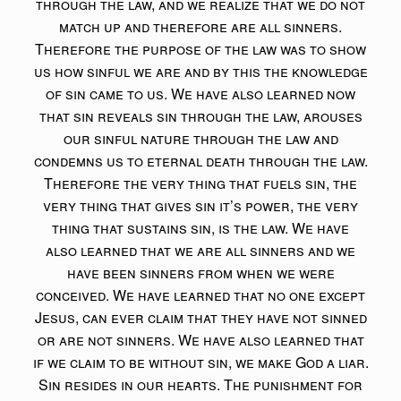
through the law, and we realize that we do not
match up and therefore are all sinners.
Therefore the purpose of the law was to show
us how sinful we are and by this the knowledge
of sin came to us. We have also learned now
that sin reveals sin through the law, arouses
our sinful nature through the law and
condemns us to eternal death through the law.
Therefore the very thing that fuels sin, the
very thing that gives sin it’s power, the very
thing that sustains sin, is the law. We have
also learned that we are all sinners and we
have been sinners from when we were
conceived. We have learned that no one except
Jesus, can ever claim that they have not sinned
or are not sinners. We have also learned that
if we claim to be without sin, we make God a liar.
Sin resides in our hearts. The punishment for