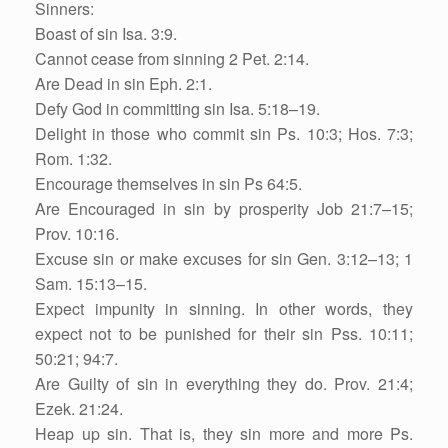
Sinners:
Boast of sin Isa. 3:9.
Cannot cease from sinning 2 Pet. 2:14.
Are Dead in sin Eph. 2:1.
Defy God in committing sin Isa. 5:18–19.
Delight in those who commit sin Ps. 10:3; Hos. 7:3;
Rom. 1:32.
Encourage themselves in sin Ps 64:5.
Are Encouraged in sin by prosperity Job 21:7–15;
Prov. 10:16.
Excuse sin or make excuses for sin Gen. 3:12–13; 1
Sam. 15:13–15.
Expect impunity in sinning. In other words, they
expect not to be punished for their sin Pss. 10:11;
50:21; 94:7.
Are Guilty of sin in everything they do. Prov. 21:4;
Ezek. 21:24.
Heap up sin. That is, they sin more and more Ps.