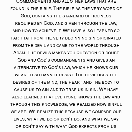
Commandments and all other laws that are
found in the bible. The bible as the very word of
God, contains the standard of holiness
required by God, and given through the law,
and how to achieve it. We have also learned so
far that from the very beginning sin originated
from the devil and came to the world through
Adam. The devils makes you question or doubt
God and God’s commandments and gives an
alternative to God’s law, which he knows our
weak flesh cannot resist. The devil uses the
desires of the mind, the heart and the body to
cause us to sin and to trap us in sin. We have
also learned that everyone knows the law and
through this knowledge, we realized how sinful
we are. We realize this because we compare our
lives, what we do or don’t do, and what we say
or don’t say with what God expects from us