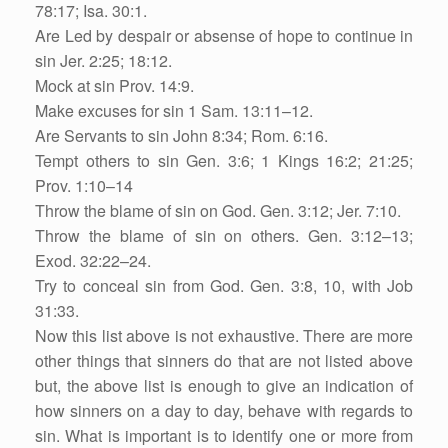
78:17; Isa. 30:1.
Are Led by despair or absense of hope to continue in
sin Jer. 2:25; 18:12.
Mock at sin Prov. 14:9.
Make excuses for sin 1 Sam. 13:11–12.
Are Servants to sin John 8:34; Rom. 6:16.
Tempt others to sin Gen. 3:6; 1 Kings 16:2; 21:25;
Prov. 1:10–14
Throw the blame of sin on God. Gen. 3:12; Jer. 7:10.
Throw the blame of sin on others. Gen. 3:12–13;
Exod. 32:22–24.
Try to conceal sin from God. Gen. 3:8, 10, with Job
31:33.
Now this list above is not exhaustive. There are more
other things that sinners do that are not listed above
but, the above list is enough to give an indication of
how sinners on a day to day, behave with regards to
sin. What is important is to identify one or more from