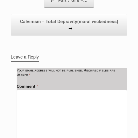
←
Part 7 of 8 –…
Calvinism – Total Depravity(moral wickedness)
→
Leave a Reply
Your email address will not be published.
Required fields are
marked
*
Comment
*