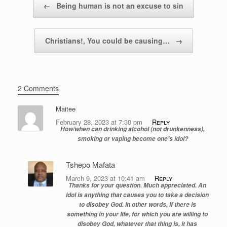
←
Being human is not an excuse to sin
Christians!, You could be causing…
→
2 Comments
Maitee
February 28, 2023 at 7:30 pm
Reply
How/when can drinking alcohol (not drunkenness),
smoking or vaping become one’s idol?
Tshepo Mafata
March 9, 2023 at 10:41 am
Reply
Thanks for your question. Much appreciated. An
idol is anything that causes you to take a decision
to disobey God. In other words, if there is
something in your life, for which you are willing to
disobey God, whatever that thing is, it has