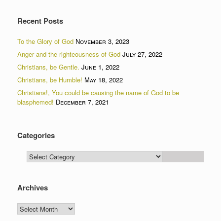
Recent Posts
To the Glory of God
November 3, 2023
Anger and the righteousness of God
July 27, 2022
Christians, be Gentle.
June 1, 2022
Christians, be Humble!
May 18, 2022
Christians!, You could be causing the name of God to be
blasphemed!
December 7, 2021
Categories
Categories
Archives
Archives