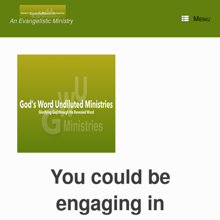
Skip
to
Menu
An Evangelistic Ministry
content
You could be
engaging in