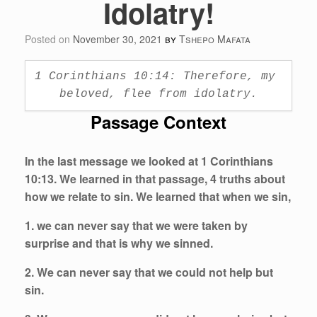
Idolatry!
Posted on
November 30, 2021
by
Tshepo Mafata
1 Corinthians 10:14: Therefore, my 
beloved, flee from idolatry.
Passage Context
In the last message we looked at 1 Corinthians
10:13. We learned in that passage, 4 truths about
how we relate to sin. We learned that when we sin,
1. we can never say that we were taken by
surprise and that is why we sinned.
2. We can never say that we could not help but
sin.