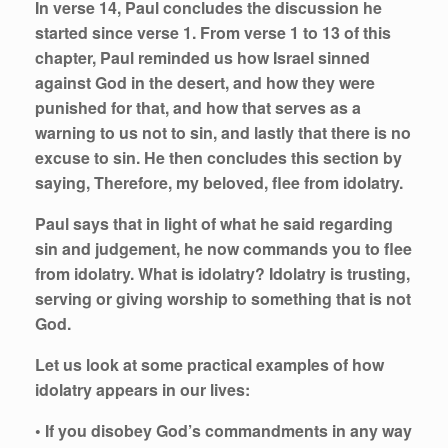
In verse 14, Paul concludes the discussion he
started since verse 1. From verse 1 to 13 of this
chapter, Paul reminded us how Israel sinned
against God in the desert, and how they were
punished for that, and how that serves as a
warning to us not to sin, and lastly that there is no
excuse to sin. He then concludes this section by
saying, Therefore, my beloved, flee from idolatry.
Paul says that in light of what he said regarding
sin and judgement, he now commands you to flee
from idolatry. What is idolatry? Idolatry is trusting,
serving or giving worship to something that is not
God.
Let us look at some practical examples of how
idolatry appears in our lives:
• If you disobey God’s commandments in any way