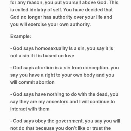
for any reason, you put yourself above God. This
is called idolatry of self. You have decided that
God no longer has authority over your life and
you will exercise your own authority.
Example:
⁃ God says homosexuality is a sin, you say it is
not a sin if it is based on love
⁃ God says abortion is a sin from conception, you
say you have a right to your own body and you
will commit abortion
⁃ God says have nothing to do with the dead, you
say they are my ancestors and I will continue to
interact with them
⁃ God says obey the government, you say you will
not do that because you don’t like or trust the