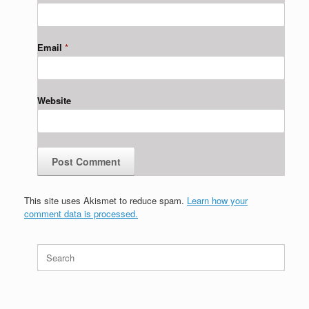
Email
*
Website
This site uses Akismet to reduce spam.
Learn how your
comment data is processed.
Search
for: