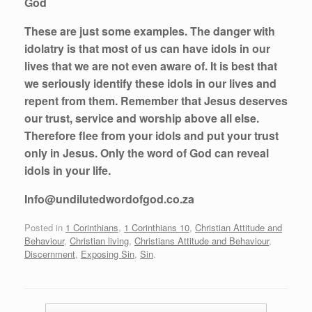
God
These are just some examples. The danger with
idolatry is that most of us can have idols in our
lives that we are not even aware of. It is best that
we seriously identify these idols in our lives and
repent from them. Remember that Jesus deserves
our trust, service and worship above all else.
Therefore flee from your idols and put your trust
only in Jesus. Only the word of God can reveal
idols in your life.
Info@undilutedwordofgod.co.za
Posted in
1 Corinthians
,
1 Corinthians 10
,
Christian Attitude and
Behaviour
,
Christian living
,
Christians Attitude and Behaviour
,
Discernment
,
Exposing Sin
,
Sin
.
Post navigation