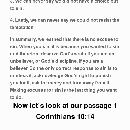
3. We can never say we did not have a choice but
to sin.
4. Lastly, we can never say we could not resist the
temptation
In summary, we learned that there is no excuse to
sin. When you sin, it is because you wanted to sin
and therefore deserve God’s wrath if you are an
unbeliever, or God’s discipline, if you are a
believer. So the only correct response to sin is to
confess it, acknowledge God’s right to punish
you for it, ask for mercy and turn away from it.
Making excuses for sin is the last thing you want
to do.
Now let’s look at our passage 1
Corinthians 10:14