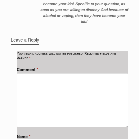
become your idol. Specific to your question, as
soon as you are willing to disobey God because of
alcohol or vaping, then they have become your
idol
Leave a Reply
Your email address will not be published.
Required fields are
marked
*
Comment
*
Name
*