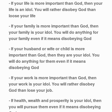
⁃ If your life is more important than God, then your
life is an idol. You will rather disobey God than
loose your life
⁃ If your family is more important than God, then
your family is your idol. You will do anything for
your family even if it means disobeying God
⁃ If your husband or wife or child is more
important than God, then they are your idol. You
will do anything for them even if it means
disobeying God
⁃ If your work is more important than God, then
your work is your idol. You will rather disobey
God than lose your job.
⁃ If health, wealth and prosperity is your idol, then
you will pursue them even if it means disobeying