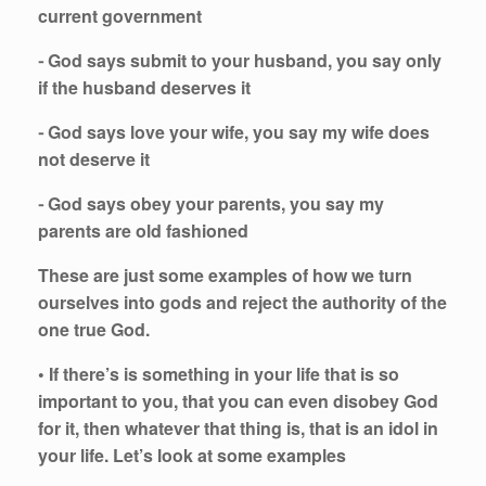
current government
⁃ God says submit to your husband, you say only
if the husband deserves it
⁃ God says love your wife, you say my wife does
not deserve it
⁃ God says obey your parents, you say my
parents are old fashioned
These are just some examples of how we turn
ourselves into gods and reject the authority of the
one true God.
• If there’s is something in your life that is so
important to you, that you can even disobey God
for it, then whatever that thing is, that is an idol in
your life. Let’s look at some examples