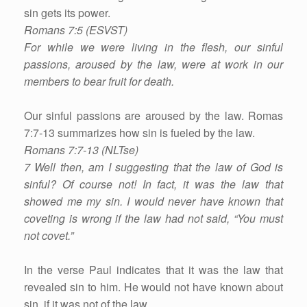
sin gets its power.
Romans 7:5 (ESVST)
For while we were living in the flesh, our sinful
passions, aroused by the law, were at work in our
members to bear fruit for death.
Our sinful passions are aroused by the law. Romas
7:7-13 summarizes how sin is fueled by the law.
Romans 7:7-13 (NLTse)
7 Well then, am I suggesting that the law of God is
sinful? Of course not! In fact, it was the law that
showed me my sin. I would never have known that
coveting is wrong if the law had not said, “You must
not covet.”
In the verse Paul indicates that it was the law that
revealed sin to him. He would not have known about
sin, if it was not of the law.