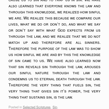
also learned that everyone knows the law and
through this knowledge, we realized how sinful
we are. We realize this because we compare our
lives, what we do or don’t do, and what we say
or don’t say with what God expects from us
through the law, and we realize that we do not
match up and therefore are all sinners.
Therefore the purpose of the law was to show
us how sinful we are and by this the knowledge
of sin came to us. We have also learned now
that sin reveals sin through the law, arouses
our sinful nature through the law and
condemns us to eternal death through the law.
Therefore the very thing that fuels sin, the
very thing that gives sin it’s power, the very
thing that sustains sin, is the law.
Posted in
Selected Scriptures
,
Sin
.