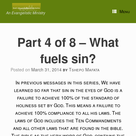
Skip
to
Menu
An Evangelistic Ministry
content
Part 4 of 8 – What
fuels sin?
Posted on
March 31, 2014
by
Tshepo Mafata
In previous messages in this series, We have
learned so far that sin in the eyes of God is a
failure to achieve 100% of the standard of
holiness set by God. This means a failure to
achieve 100% compliance to all his laws. The
laws of God includes the Ten Commandments
and all other laws that are found in the bible.
The bible as the very word of God, contains the