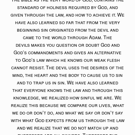
standard of holiness required by God, and
given through the law, and how to achieve it. We
have also learned so far that from the very
beginning sin originated from the devil and
came to the world through Adam. The
devils makes you question or doubt God and
God’s commandments and gives an alternative
to God’s law which he knows our weak flesh
cannot resist. The devil uses the desires of the
mind, the heart and the body to cause us to sin
and to trap us in sin. We have also learned
that everyone knows the law and through this
knowledge, we realized how sinful we are. We
realize this because we compare our lives, what
we do or don’t do, and what we say or don’t say
with what God expects from us through the law
and we realize that we do not match up and