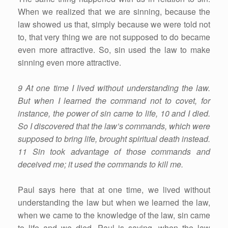
When we realized that we are sinning, because the
law showed us that, simply because we were told not
to, that very thing we are not supposed to do became
even more attractive. So, sin used the law to make
sinning even more attractive.
9 At one time I lived without understanding the law.
But when I learned the command not to covet, for
instance, the power of sin came to life, 10 and I died.
So I discovered that the law’s commands, which were
supposed to bring life, brought spiritual death instead.
11 Sin took advantage of those commands and
deceived me; it used the commands to kill me.
Paul says here that at one time, we lived without
understanding the law but when we learned the law,
when we came to the knowledge of the law, sin came
to life and we died. Paul is saying, when the law