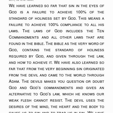
We have learned so far that sin in the eyes of
God is a failure to achieve 100% of the
standard of holiness set by God. This means a
failure to achieve 100% compliance to all his
laws. The laws of God includes the Ten
Commandments and all other laws that are
found in the bible. The bible as the very word of
God, contains the standard of holiness
required by God, and given through the law,
and how to achieve it. We have also learned so
far that from the very beginning sin originated
from the devil and came to the world through
Adam. The devils makes you question or doubt
God and God’s commandments and gives an
alternative to God’s law, which he knows our
weak flesh cannot resist. The devil uses the
desires of the mind, the heart and the body to
cause us to sin and to trap us in sin. We have