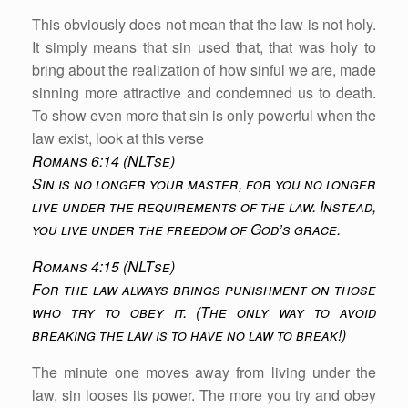
This obviously does not mean that the law is not holy.
It simply means that sin used that, that was holy to
bring about the realization of how sinful we are, made
sinning more attractive and condemned us to death.
To show even more that sin is only powerful when the
law exist, look at this verse
Romans 6:14 (NLTse)
Sin is no longer your master, for you no longer
live under the requirements of the law. Instead,
you live under the freedom of God’s grace.
Romans 4:15 (NLTse)
For the law always brings punishment on those
who try to obey it. (The only way to avoid
breaking the law is to have no law to break!)
The minute one moves away from living under the
law, sin looses its power. The more you try and obey