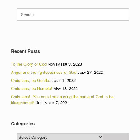
Search
for:
Recent Posts
To the Glory of God
November 3, 2023
Anger and the righteousness of God
July 27, 2022
Christians, be Gentle.
June 1, 2022
Christians, be Humble!
May 18, 2022
Christians!, You could be causing the name of God to be
blasphemed!
December 7, 2021
Categories
Categories