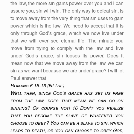
the law, the more sin gains power over you and I can
assure you, sin will win. The only way to defeat sin, is
to move away from the very thing that sin uses to gain
power which is the law. We need to accept that it is
only through God’s grace, which we now live under
that we will ever see eternal life. The minute you
move from trying to comply with the law and live
under God’s grace, sin looses its power. Does it
mean now that we move away from the law we can
sin as we want because we are under grace? I will let
Paul answer that
Romans 6:15-16 (NLTse)
Well then, since God’s grace has set us free
from the law, does that mean we can go on
sinning? Of course not! 16 Don’t you realize
that you become the slave of whatever you
choose to obey? You can be a slave to sin, which
leads to death, or you can choose to obey God,