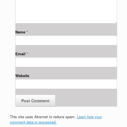
Name
*
Email
*
Website
This site uses Akismet to reduce spam.
Learn how your
comment data is processed.