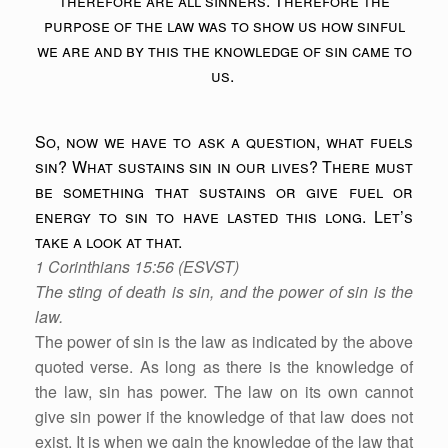
therefore are all sinners. Therefore the
purpose of the law was to show us how sinful
we are and by this the knowledge of sin came to
us.
So, now we have to ask a question, what fuels
sin? What sustains sin in our lives? There must
be something that sustains or give fuel or
energy to sin to have lasted this long. Let’s
take a look at that.
1 Corinthians 15:56 (ESVST)
The sting of death is sin, and the power of sin is the
law.
The power of sin is the law as indicated by the above
quoted verse. As long as there is the knowledge of
the law, sin has power. The law on its own cannot
give sin power if the knowledge of that law does not
exist. It is when we gain the knowledge of the law that