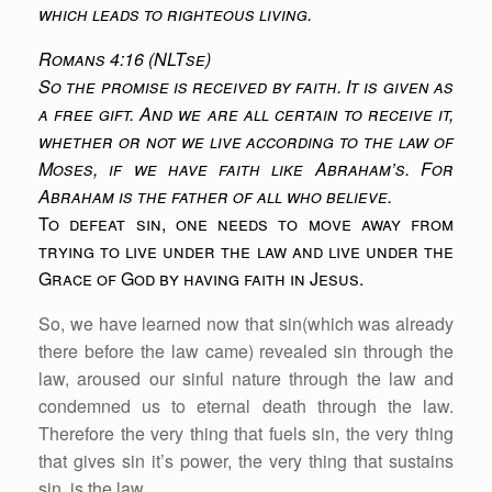
which leads to righteous living.
Romans 4:16 (NLTse)
So the promise is received by faith. It is given as
a free gift. And we are all certain to receive it,
whether or not we live according to the law of
Moses, if we have faith like Abraham’s. For
Abraham is the father of all who believe.
To defeat sin, one needs to move away from
trying to live under the law and live under the
Grace of God by having faith in Jesus.
So, we have learned now that sin(which was already
there before the law came) revealed sin through the
law, aroused our sinful nature through the law and
condemned us to eternal death through the law.
Therefore the very thing that fuels sin, the very thing
that gives sin it’s power, the very thing that sustains
sin, is the law.