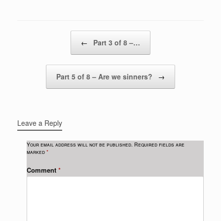
Post navigation
←
Part 3 of 8 –…
Part 5 of 8 – Are we sinners?
→
Leave a Reply
Your email address will not be published.
Required fields are
marked
*
Comment
*