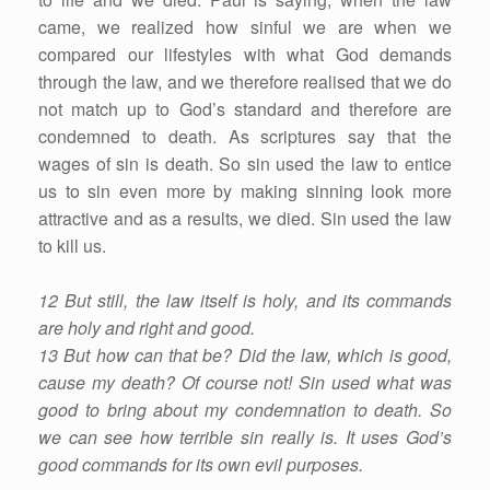
came, we realized how sinful we are when we
compared our lifestyles with what God demands
through the law, and we therefore realised that we do
not match up to God’s standard and therefore are
condemned to death. As scriptures say that the
wages of sin is death. So sin used the law to entice
us to sin even more by making sinning look more
attractive and as a results, we died. Sin used the law
to kill us.
12 But still, the law itself is holy, and its commands
are holy and right and good.
13 But how can that be? Did the law, which is good,
cause my death? Of course not! Sin used what was
good to bring about my condemnation to death. So
we can see how terrible sin really is. It uses God’s
good commands for its own evil purposes.