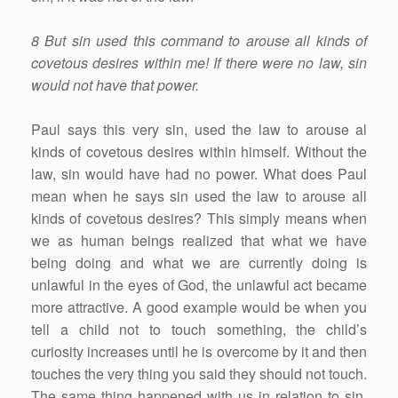
8 But sin used this command to arouse all kinds of
covetous desires within me! If there were no law, sin
would not have that power.
Paul says this very sin, used the law to arouse al
kinds of covetous desires within himself. Without the
law, sin would have had no power. What does Paul
mean when he says sin used the law to arouse all
kinds of covetous desires? This simply means when
we as human beings realized that what we have
being doing and what we are currently doing is
unlawful in the eyes of God, the unlawful act became
more attractive. A good example would be when you
tell a child not to touch something, the child’s
curiosity increases until he is overcome by it and then
touches the very thing you said they should not touch.
The same thing happened with us in relation to sin.