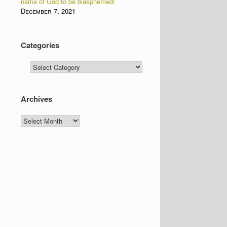
name of God to be blasphemed!
December 7, 2021
Categories
Categories
Archives
Archives