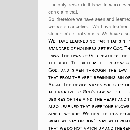
The only person in this world who nev
can claim that.
So, therefore we have seen and learne
we were conceived. We have learned t
sinned or are not sinners. We have also 
We have learned so far that sin i
standard of holiness set by God. Th
laws. The laws of God includes the
the bible. The bible as the very wo
God, and given through the law, 
that from the very beginning sin o
Adam. The devils makes you quest
alternative to God’s law, which he
desires of the mind, the heart and t
also learned that everyone knows
sinful we are. We realize this bec
what we say or don’t say with wha
that we do not match up and there