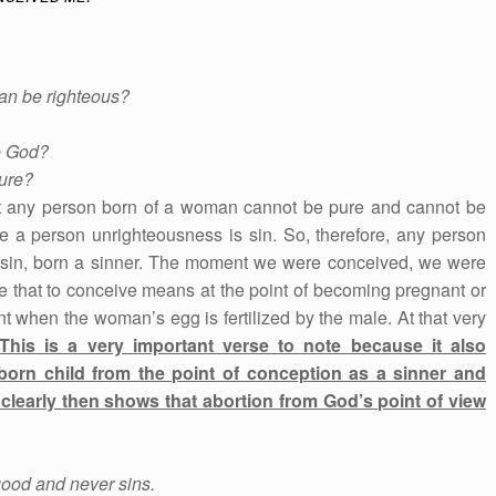
can be righteous?
e God?
ure?
that any person born of a woman cannot be pure and cannot be
e a person unrighteousness is sin. So, therefore, any person
o sin, born a sinner. The moment we were conceived, we were
e that to conceive means at the point of becoming pregnant or
nt when the woman’s egg is fertilized by the male. At that very
This is a very important verse to note because it also
born child from the point of conception as a sinner and
clearly then shows that abortion from God’s point of view
good and never sins.