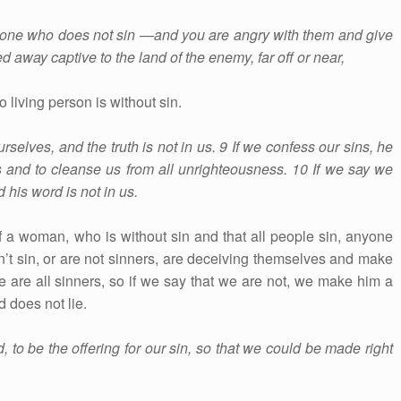
no one who does not sin —and you are angry with them and give
d away captive to the land of the enemy, far off or near,
 living person is without sin.
selves, and the truth is not in us. 9 If we confess our sins, he
ins and to cleanse us from all unrighteousness. 10 If we say we
 his word is not in us.
 a woman, who is without sin and that all people sin, anyone
on’t sin, or are not sinners, are deceiving themselves and make
e are all sinners, so if we say that we are not, we make him a
d does not lie.
to be the offering for our sin, so that we could be made right