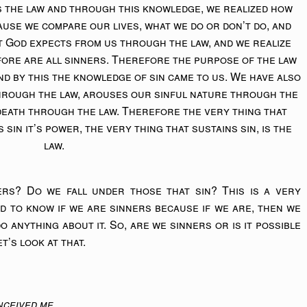
 the law and through this knowledge, we realized how
cause we compare our lives, what we do or don’t do, and
t God expects from us through the law, and we realize
fore are all sinners. Therefore the purpose of the law
d by this the knowledge of sin came to us. We have also
through the law, arouses our sinful nature through the
death through the law. Therefore the very thing that
s sin it’s power, the very thing that sustains sin, is the
law.
ers? Do we fall under those that sin? This is a very
d to know if we are sinners because if we are, then we
o anything about it. So, are we sinners or is it possible
t’s look at that.
ceived me.