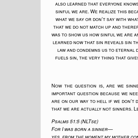
also learned that everyone knows
sinful we are. We realize this be
what we say or don’t say with wha
that we do not match up and there
was to show us how sinful we are an
learned now that sin reveals sin 
law and condemns us to eternal 
fuels sin, the very thing that give
Now the question is, are we sinn
important question because we nee
are on our way to hell if we don’t d
that we are actually not sinners. Le
Psalms 51:5 (NLTse)
For I was born a sinner—
yes, from the moment my mother con