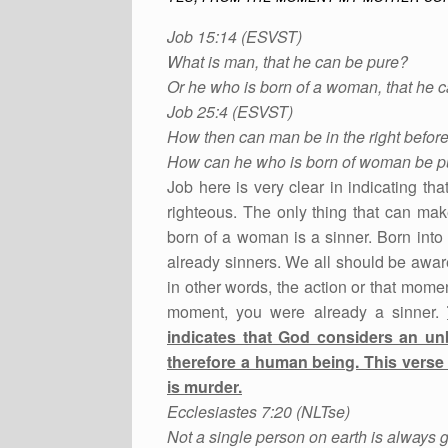
Job 15:14 (ESVST)
What is man, that he can be pure?
Or he who is born of a woman, that he 
Job 25:4 (ESVST)
How then can man be in the right befor
How can he who is born of woman be p
Job here is very clear in indicating 
righteous. The only thing that can mak
born of a woman is a sinner. Born int
already sinners. We all should be awar
in other words, the action or that mome
moment, you were already a sinner.
indicates that God considers an un
therefore a human being. This verse 
is murder.
Ecclesiastes 7:20 (NLTse)
Not a single person on earth is always 