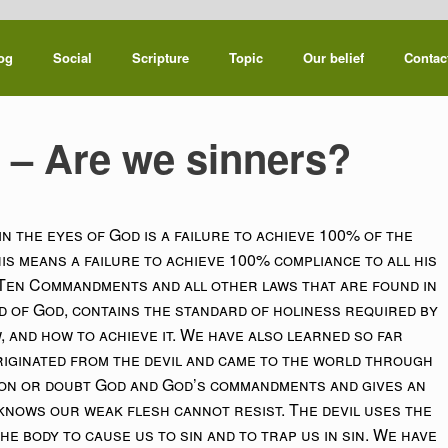
og
Social
Scripture
Topic
Our belief
Contac
8 – Are we sinners?
in the eyes of God is a failure to achieve 100% of the
is means a failure to achieve 100% compliance to all his
 Ten Commandments and all other laws that are found in
rd of God, contains the standard of holiness required by
 and how to achieve it. We have also learned so far
riginated from the devil and came to the world through
ion or doubt God and God’s commandments and gives an
 knows our weak flesh cannot resist. The devil uses the
he body to cause us to sin and to trap us in sin. We have