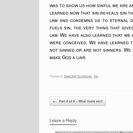
was to show us how sinful we are an
learned now that sin reveals sin 
law and condemns us to eternal d
fuels sin, the very thing that gives
law. We have also learned that we
were conceived. We have learned t
not sinned or are not sinners. We h
make God a liar.
Posted in
Selected Scriptures
,
Sin
.
Post navigation
←
Part 4 of 8 – What fuels sin?
Leave a Reply