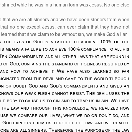
er sinned whle he was in a human form was Jesus. No one else
d that we are all sinners and we have been sinners from when
hat no one except Jesus, can ever claim that they have not
learned that if we claim to be without sin, we make God a liar.
n the eyes of God is a failure to achieve 100% of the
is means a failure to achieve 100% compliance to all his
 Ten Commandments and all other laws that are found in
rd of God, contains the standard of holiness required by
and how to achieve it. We have also learned so far
riginated from the devil and came to the world through
ion or doubt God and God’s commandments and gives an
 knows our weak flesh cannot resist. The devil uses the
he body to cause us to sin and to trap us in sin. We have
 the law and through this knowledge, we realized how
ause we compare our lives, what we do or don’t do, and
t God expects from us through the law, and we realize
fore are all sinners. Therefore the purpose of the law